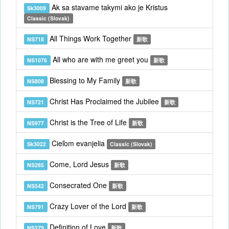
Ak sa stavame takymi ako je Kristus
Sk3009
Classic (Slovak)
All Things Work Together
NS718
新歌
All who are with me greet you
NS1076
新歌
Blessing to My Family
NS808
新歌
Christ Has Proclaimed the Jubilee
NS721
新歌
Christ is the Tree of Life
NS977
新歌
Cieľom evanjelia
Sk3022
Classic (Slovak)
Come, Lord Jesus
NS285
新歌
Consecrated One
NS542
新歌
Crazy Lover of the Lord
NS791
新歌
Definition of Love
NS279
新歌