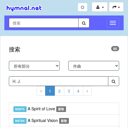
切
換
導
航
搜索
86
1
2
3
4
A Spirit of Love
NS975
新歌
A Spiritual Vision
NS784
新歌