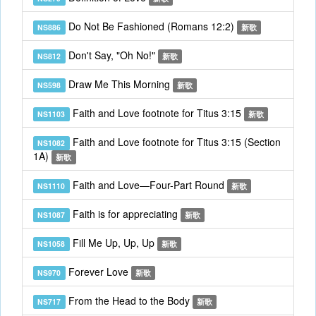
Do Not Be Fashioned (Romans 12:2)
NS886
新歌
Don't Say, "Oh No!"
NS812
新歌
Draw Me This Morning
NS598
新歌
Faith and Love footnote for Titus 3:15
NS1103
新歌
Faith and Love footnote for Titus 3:15 (Section
NS1082
1A)
新歌
Faith and Love—Four-Part Round
NS1110
新歌
Faith is for appreciating
NS1087
新歌
Fill Me Up, Up, Up
NS1058
新歌
Forever Love
NS970
新歌
From the Head to the Body
NS717
新歌