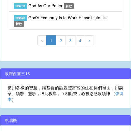
God As Our Potter
NS783
新歌
God's Economy Is to Work Himself into Us
NS870
新歌
1
2
3
4
歌羅西書三16
當用各樣的智慧，讓基督的話豐豐富富的住在你們裡面，用詩
章、頌辭、靈歌，彼此教導，互相勸戒，心被恩感歌頌神 （
恢復
本
）
點唱機