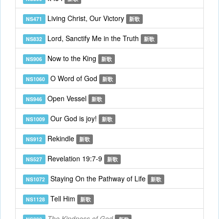
Living Christ, Our Victory
NS471
新歌
Lord, Sanctify Me in the Truth
NS832
新歌
Now to the King
NS906
新歌
O Word of God
NS1060
新歌
Open Vessel
NS946
新歌
Our God is joy!
NS1009
新歌
Rekindle
NS912
新歌
Revelation 19:7-9
NS527
新歌
Staying On the Pathway of Life
NS1072
新歌
Tell Him
NS1128
新歌
The Kindness of God