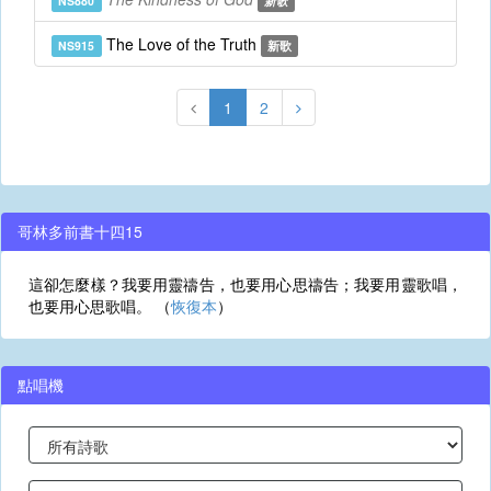
NS880
新歌
The Love of the Truth
NS915
新歌
1
2
哥林多前書十四15
這卻怎麼樣？我要用靈禱告，也要用心思禱告；我要用靈歌唱，
也要用心思歌唱。 （
恢復本
）
點唱機