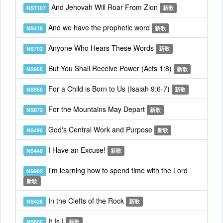
And Jehovah Will Roar From Zion
NS1107
新歌
And we have the prophetic word
NS419
新歌
Anyone Who Hears These Words
NS702
新歌
But You Shall Receive Power (Acts 1:8)
NS955
新歌
For a Child is Born to Us (Isaiah 9:6-7)
NS950
新歌
For the Mountains May Depart
NS872
新歌
God's Central Work and Purpose
NS496
新歌
I Have an Excuse!
NS448
新歌
I'm learning how to spend time with the Lord
NS982
新歌
In the Clefts of the Rock
NS428
新歌
It Is I
NS800
新歌