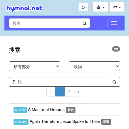
切
換
導
航
搜索
29
1
2
A Master of Dreams
NS919
新歌
Again Therefore Jesus Spoke to Them
NS1106
新歌