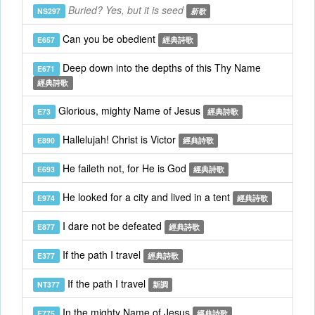
Buried? Yes, but it is seed
NS297
新歌
Can you be obedient
E657
經典詩歌
Deep down into the depths of this Thy Name
E671
經典詩歌
Glorious, mighty Name of Jesus
E73
經典詩歌
Hallelujah! Christ is Victor
E890
經典詩歌
He faileth not, for He is God
E693
經典詩歌
He looked for a city and lived in a tent
E974
經典詩歌
I dare not be defeated
E877
經典詩歌
If the path I travel
E377
經典詩歌
If the path I travel
NT377
新調
In the mighty Name of Jesus
E775
經典詩歌