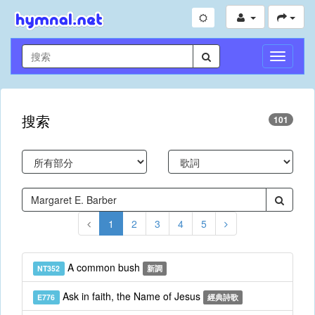
切
換
導
航
搜索
101
1
2
3
4
5
A common bush
NT352
新調
Ask in faith, the Name of Jesus
E776
經典詩歌