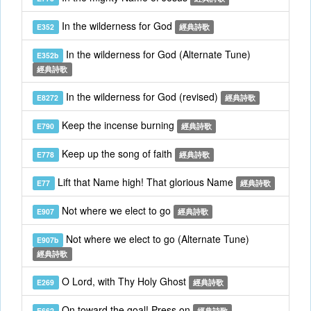
In the wilderness for God
E352
經典詩歌
In the wilderness for God (Alternate Tune)
E352b
經典詩歌
In the wilderness for God (revised)
E8272
經典詩歌
Keep the incense burning
E790
經典詩歌
Keep up the song of faith
E778
經典詩歌
Lift that Name high! That glorious Name
E77
經典詩歌
Not where we elect to go
E907
經典詩歌
Not where we elect to go (Alternate Tune)
E907b
經典詩歌
O Lord, with Thy Holy Ghost
E269
經典詩歌
On toward the goal! Press on
E662
經典詩歌