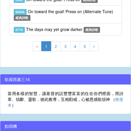
On toward the goal! Press on (Alternate Tune)
E662b
經典詩歌
The days may yet grow darker
E710
經典詩歌
1
2
3
4
5
歌羅西書三16
當用各樣的智慧，讓基督的話豐豐富富的住在你們裡面，用詩
章、頌辭、靈歌，彼此教導，互相勸戒，心被恩感歌頌神 （
恢復
本
）
點唱機