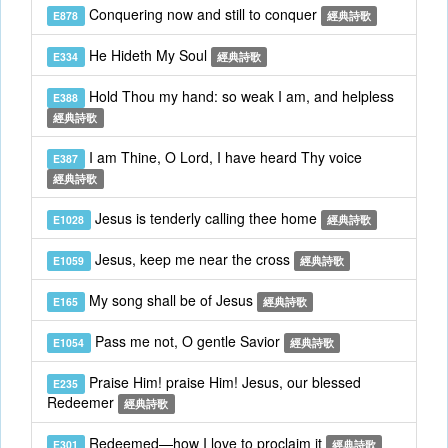
Conquering now and still to conquer
E878
經典詩歌
He Hideth My Soul
E334
經典詩歌
Hold Thou my hand: so weak I am, and helpless
E388
經典詩歌
I am Thine, O Lord, I have heard Thy voice
E387
經典詩歌
Jesus is tenderly calling thee home
E1028
經典詩歌
Jesus, keep me near the cross
E1059
經典詩歌
My song shall be of Jesus
E165
經典詩歌
Pass me not, O gentle Savior
E1054
經典詩歌
Praise Him! praise Him! Jesus, our blessed
E235
Redeemer
經典詩歌
Redeemed—how I love to proclaim it
E301
經典詩歌