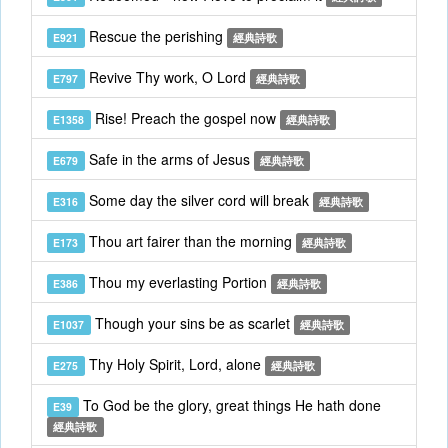
Rescue the perishing
E921
經典詩歌
Revive Thy work, O Lord
E797
經典詩歌
Rise! Preach the gospel now
E1358
經典詩歌
Safe in the arms of Jesus
E679
經典詩歌
Some day the silver cord will break
E316
經典詩歌
Thou art fairer than the morning
E173
經典詩歌
Thou my everlasting Portion
E386
經典詩歌
Though your sins be as scarlet
E1037
經典詩歌
Thy Holy Spirit, Lord, alone
E275
經典詩歌
To God be the glory, great things He hath done
E39
經典詩歌