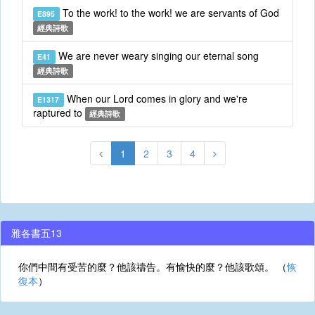
To the work! to the work! we are servants of God
E895
經典詩歌
We are never weary singing our eternal song
E41
經典詩歌
When our Lord comes in glory and we're
E1317
raptured to
經典詩歌
1
2
3
4
雅各書五13
你們中間有受苦的麼？他該禱告。有愉快的麼？他該歌頌。 （
恢
復本
）