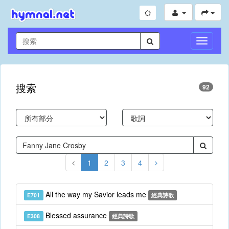
切
換
導
航
搜索
92
1
2
3
4
All the way my Savior leads me
E701
經典詩歌
Blessed assurance
E308
經典詩歌