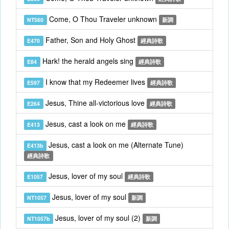
Come, O Thou Traveler unknown
NT560
新調
Father, Son and Holy Ghost
E470
經典詩歌
Hark! the herald angels sing
E84
經典詩歌
I know that my Redeemer lives
E597
經典詩歌
Jesus, Thine all-victorious love
E264
經典詩歌
Jesus, cast a look on me
E413
經典詩歌
Jesus, cast a look on me (Alternate Tune)
E413b
經典詩歌
Jesus, lover of my soul
E1057
經典詩歌
Jesus, lover of my soul
NT1057
新調
Jesus, lover of my soul (2)
NT1057b
新調