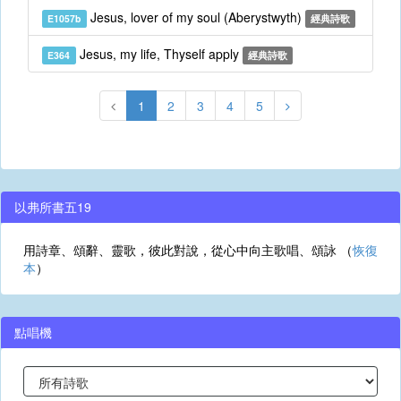
Jesus, lover of my soul (Aberystwyth)
E1057b
經典詩歌
Jesus, my life, Thyself apply
E364
經典詩歌
1
2
3
4
5
以弗所書五19
用詩章、頌辭、靈歌，彼此對說，從心中向主歌唱、頌詠 （
恢復
本
）
點唱機