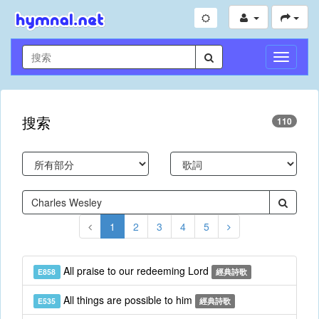
切
換
導
航
搜索
110
1
2
3
4
5
All praise to our redeeming Lord
E858
經典詩歌
All things are possible to him
E535
經典詩歌