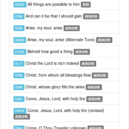
All things are possible to him
NT535
新調
And can it be that I should gain
E296
經典詩歌
Arise, my soul, arise
E300
經典詩歌
Arise, my soul, arise (Alternate Tune)
E300b
經典詩歌
Behold how good a thing
E1244
經典詩歌
Christ the Lord is ris'n indeed
E117
經典詩歌
Christ, from whom all blessings flow
E796
經典詩歌
Christ, whose glory fills the skies
E366
經典詩歌
Come, Jesus, Lord, with holy fire
E357
經典詩歌
Come, Jesus, Lord, with holy fire (revised)
E8279
經典詩歌
Come, O Thou Traveler unknown
E560
經典詩歌