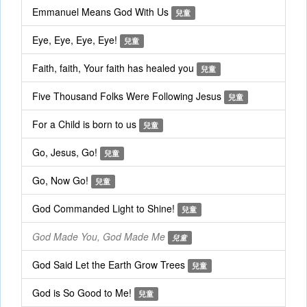
Emmanuel Means God With Us
兒童
Eye, Eye, Eye, Eye!
兒童
Faith, faith, Your faith has healed you
兒童
Five Thousand Folks Were Following Jesus
兒童
For a Child is born to us
兒童
Go, Jesus, Go!
兒童
Go, Now Go!
兒童
God Commanded Light to Shine!
兒童
God Made You, God Made Me
兒童
God Said Let the Earth Grow Trees
兒童
God is So Good to Me!
兒童