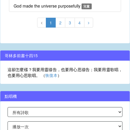
God made the universe purposefully
兒童
1
2
3
4
哥林多前書十四15
這卻怎麼樣？我要用靈禱告，也要用心思禱告；我要用靈歌唱，
也要用心思歌唱。 （
恢復本
）
點唱機