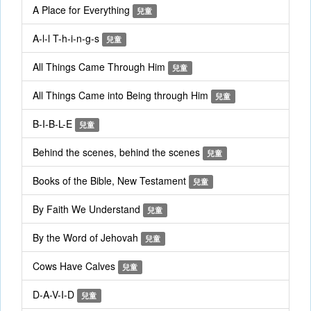
A Place for Everything
兒童
A-l-l T-h-i-n-g-s
兒童
All Things Came Through Him
兒童
All Things Came into Being through Him
兒童
B-I-B-L-E
兒童
Behind the scenes, behind the scenes
兒童
Books of the Bible, New Testament
兒童
By Faith We Understand
兒童
By the Word of Jehovah
兒童
Cows Have Calves
兒童
D-A-V-I-D
兒童