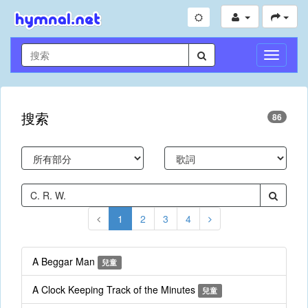
切
換
導
航
搜索
86
1
2
3
4
A Beggar Man
兒童
A Clock Keeping Track of the Minutes
兒童