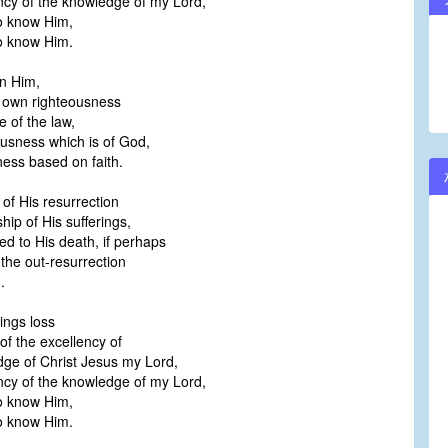
ncy of the knowledge of my Lord,
to know Him,
to know Him.
n Him,
 own righteousness
 of the law,
ousness which is of God,
ess based on faith.
of His resurrection
hip of His sufferings,
d to His death, if perhaps
 the out-resurrection
.
hings loss
f the excellency of
ge of Christ Jesus my Lord,
ncy of the knowledge of my Lord,
to know Him,
to know Him.