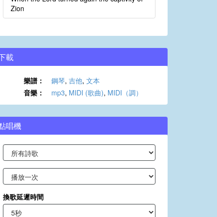
Zion
下載
樂譜：
鋼琴
,
吉他
,
文本
音樂：
mp3
,
MIDI (歌曲)
,
MIDI（調）
點唱機
換歌延遲時間