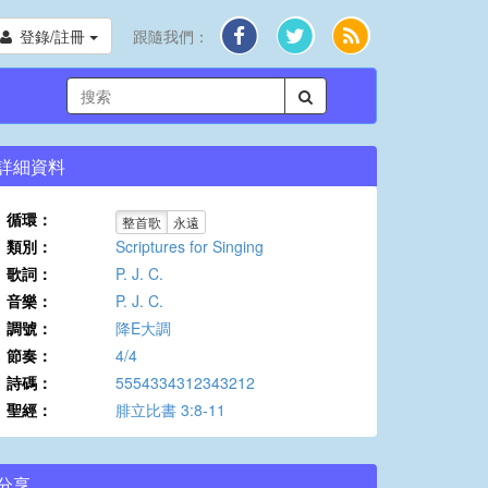
登錄/註冊
跟隨我們：
詳細資料
循環：
整首歌
永遠
類別：
Scriptures for Singing
歌詞：
P. J. C.
音樂：
P. J. C.
調號：
降E大調
節奏：
4/4
詩碼：
5554334312343212
聖經：
腓立比書 3:8-11
分享