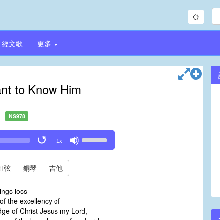
經文歌
更多
ant to Know Him
NS978
Use
1x
Up/Down
Arrow
keys
和弦
鋼琴
吉他
to
increase
hings loss
or
f the excellency of
decrease
ge of Christ Jesus my Lord,
volume.