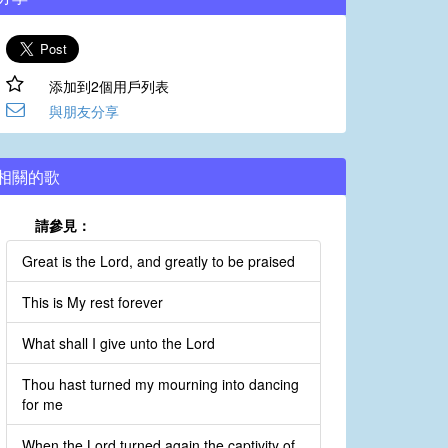
添加到2個用戶列表
與朋友分享
相關的歌
請參見：
Great is the Lord, and greatly to be praised
This is My rest forever
What shall I give unto the Lord
Thou hast turned my mourning into dancing
for me
When the Lord turned again the captivity of