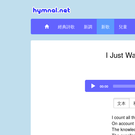
經典詩歌
新調
新歌
兒童
I Just W
Audio
00:00
Player
文本
I count all t
On account o
The knowled