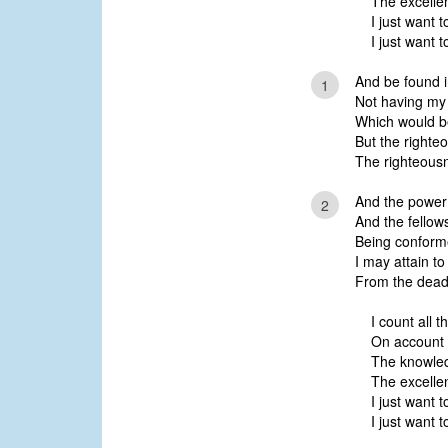
The excelle
I just want 
I just want 
And be found i
1
Not having my
Which would be
But the righte
The righteousn
And the power 
2
And the fellows
Being conforme
I may attain to
From the dead
I count all t
On account o
The knowled
The excelle
I just want 
I just want 