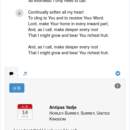
So effortless! I only need to call.
Continually soften all my heart
4
To cling to You and to receive Your Word.
Lord, make Your home in every inward part,
And, as I call, make deeper every root
That I might grow and bear You richest fruit.
And, as I call, make deeper every root
That I might grow and bear You richest fruit.
1
分享
Antipas Vadje
六月
14
Horley-Surrey, Surrey, United
2025
Kingdom