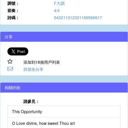
調號：
F大調
節奏：
4/4
詩碼：
543211312321156566617
分享
添加到18個用戶列表
與朋友分享
相關的歌
請參見：
This Opportunity
O Love divine, how sweet Thou art