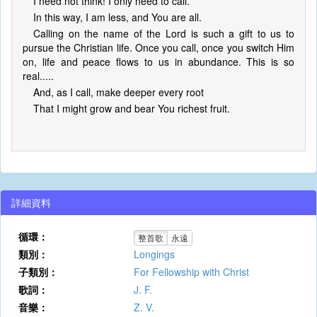
I need not think! I only need to call.
In this way, I am less, and You are all.
Calling on the name of the Lord is such a gift to us to
pursue the Christian life. Once you call, once you switch Him
on, life and peace flows to us in abundance. This is so
real.....
And, as I call, make deeper every root
That I might grow and bear You richest fruit.
詳細資料
循環：
整首歌
永遠
類別：
Longings
子類別：
For Fellowship with Christ
歌詞：
J. F.
音樂：
Z. V.