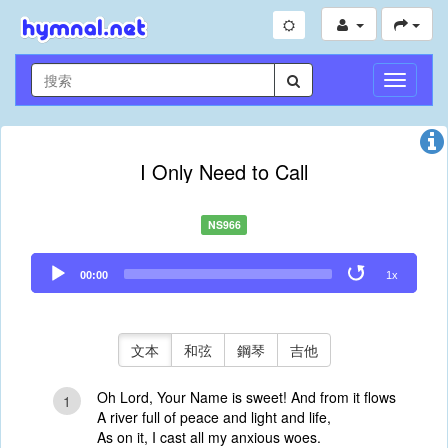
切
換
導
航
I Only Need to Call
NS966
Audio
00:00
1x
Player
文本
和弦
鋼琴
吉他
Oh Lord, Your Name is sweet! And from it flows
1
A river full of peace and light and life,
As on it, I cast all my anxious woes.