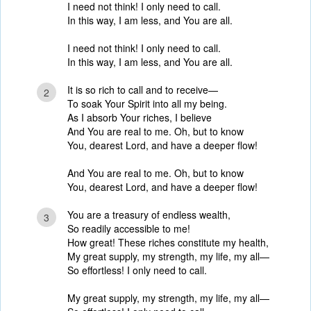
I need not think! I only need to call.
In this way, I am less, and You are all.
I need not think! I only need to call.
In this way, I am less, and You are all.
It is so rich to call and to receive—
2
To soak Your Spirit into all my being.
As I absorb Your riches, I believe
And You are real to me. Oh, but to know
You, dearest Lord, and have a deeper flow!
And You are real to me. Oh, but to know
You, dearest Lord, and have a deeper flow!
You are a treasury of endless wealth,
3
So readily accessible to me!
How great! These riches constitute my health,
My great supply, my strength, my life, my all—
So effortless! I only need to call.
My great supply, my strength, my life, my all—