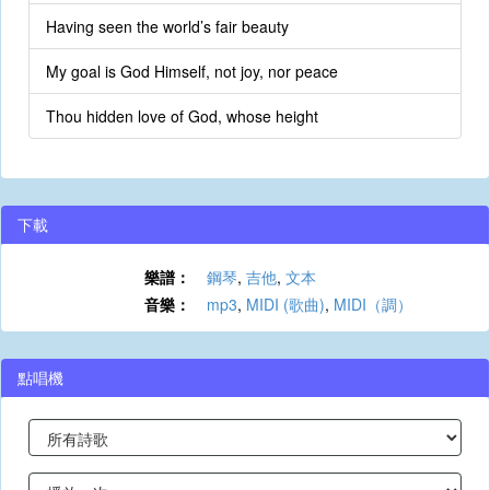
Having seen the world’s fair beauty
My goal is God Himself, not joy, nor peace
Thou hidden love of God, whose height
下載
樂譜：
鋼琴
,
吉他
,
文本
音樂：
mp3
,
MIDI (歌曲)
,
MIDI（調）
點唱機