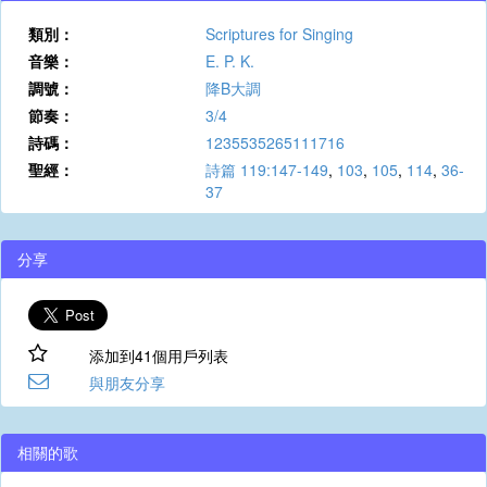
類別：
Scriptures for Singing
音樂：
E. P. K.
調號：
降B大調
節奏：
3/4
詩碼：
1235535265111716
聖經：
詩篇 119:147-149
,
103
,
105
,
114
,
36-
37
分享
添加到41個用戶列表
與朋友分享
相關的歌