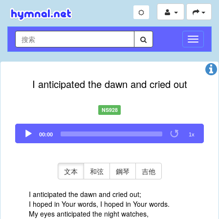
切
換
導
航
I anticipated the dawn and cried out
NS928
Audio
00:00
1x
Player
文本
和弦
鋼琴
吉他
I anticipated the dawn and cried out;
I hoped in Your words, I hoped in Your words.
My eyes anticipated the night watches,