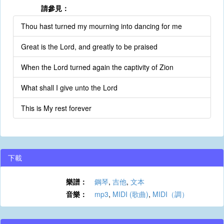
請參見：
Thou hast turned my mourning into dancing for me
Great is the Lord, and greatly to be praised
When the Lord turned again the captivity of Zion
What shall I give unto the Lord
This is My rest forever
下載
樂譜：
鋼琴
,
吉他
,
文本
音樂：
mp3
,
MIDI (歌曲)
,
MIDI（調）