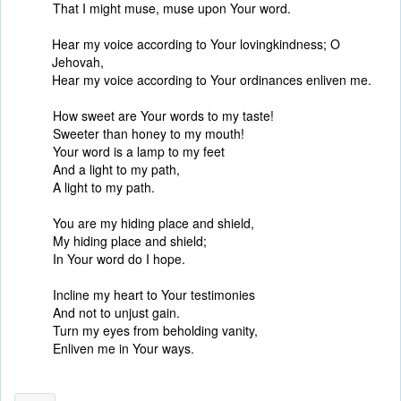
That I might muse, muse upon Your word.
Hear my voice according to Your lovingkindness; O
Jehovah,
Hear my voice according to Your ordinances enliven me.
How sweet are Your words to my taste!
Sweeter than honey to my mouth!
Your word is a lamp to my feet
And a light to my path,
A light to my path.
You are my hiding place and shield,
My hiding place and shield;
In Your word do I hope.
Incline my heart to Your testimonies
And not to unjust gain.
Turn my eyes from beholding vanity,
Enliven me in Your ways.