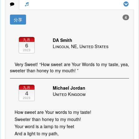
4
分享
DA Smith
九月
6
Lincoln, NE, United States
2023
Very Sweet! “How sweet are Your Words to my taste, yea,
sweeter than honey to my mouth! ”
Michael Jordan
九月
4
United Kingdom
2023
How sweet are Your words to my taste!
Sweeter than honey to my mouth!
Your word is a lamp to my feet
And a light to my path,