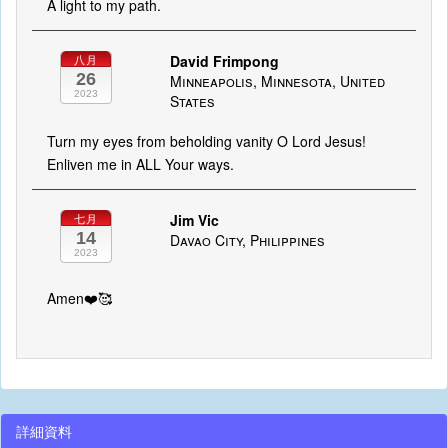
A light to my path.
David Frimpong
八月
26
Minneapolis, Minnesota, United
2023
States
Turn my eyes from beholding vanity O Lord Jesus!
Enliven me in ALL Your ways.
Jim Vic
七月
14
Davao City, Philippines
2023
Amen❤️🥰
詳細資料