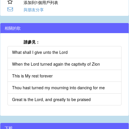
添加到1個用戶列表
與朋友分享
相關的歌
請參見：
What shall I give unto the Lord
When the Lord turned again the captivity of Zion
This is My rest forever
Thou hast turned my mourning into dancing for me
Great is the Lord, and greatly to be praised
下載