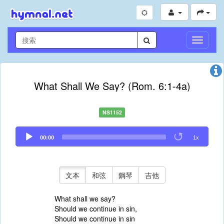
切
換
導
航
What Shall We Say? (Rom. 6:1-4a)
NS1152
Audio
00:00
1x
Player
文本
和弦
鋼琴
吉他
What shall we say?
Should we continue in sin,
Should we continue in sin