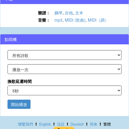
樂譜：
鋼琴
,
吉他
,
文本
音樂：
mp3
,
MIDI (歌曲)
,
MIDI（調）
點唱機
換歌延遲時間
開始播放
聯繫我們
English
法語
Deutsch
简体
繁體