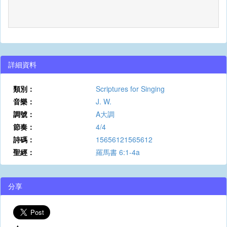
詳細資料
類別：
Scriptures for Singing
音樂：
J. W.
調號：
A大調
節奏：
4/4
詩碼：
15656121565612
聖經：
羅馬書 6:1-4a
分享