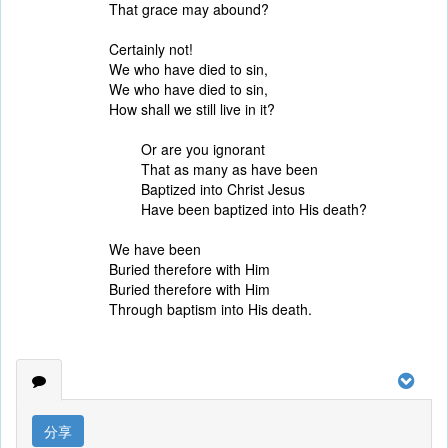
That grace may abound?
Certainly not!
We who have died to sin,
We who have died to sin,
How shall we still live in it?
Or are you ignorant
That as many as have been
Baptized into Christ Jesus
Have been baptized into His death?
We have been
Buried therefore with Him
Buried therefore with Him
Through baptism into His death.
分享