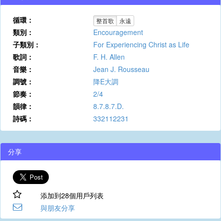
循環：
整首歌
永遠
類別：
Encouragement
子類別：
For Experiencing Christ as Life
歌詞：
F. H. Allen
音樂：
Jean J. Rousseau
調號：
降E大調
節奏：
2/4
韻律：
8.7.8.7.D.
詩碼：
332112231
分享
添加到28個用戶列表
與朋友分享