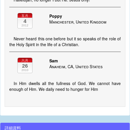
Poppy
五月
4
Manchester, United Kingdom
2012
Never heard this one before but it so speaks of the role of
the Holy Spirit in the life of a Christian.
Sam
六月
26
Anaheim, CA, United States
2010
In Him dwells all the fullness of God. We cannot have
enough of Him. We daily need to hunger for Him
詳細資料