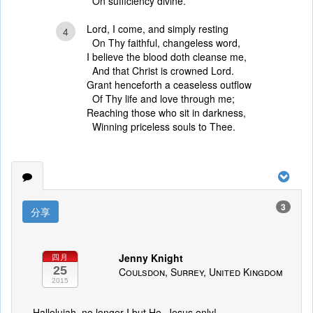
On sufficiency divine.
Lord, I come, and simply resting
4
On Thy faithful, changeless word,
I believe the blood doth cleanse me,
And that Christ is crowned Lord.
Grant henceforth a ceaseless outflow
Of Thy life and love through me;
Reaching those who sit in darkness,
Winning priceless souls to Thee.
3
分享
Jenny Knight
四月
25
Coulsdon, Surrey, United Kingdom
2015
Hallelujah, no longer I but He. Jesus only!