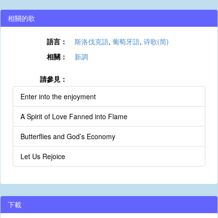
相關的歌
語言：
斯洛伐克語
,
葡萄牙語
,
诗歌(简)
相關：
新調
請參見：
Enter into the enjoyment
A Spirit of Love Fanned into Flame
Butterflies and God’s Economy
Let Us Rejoice
下載