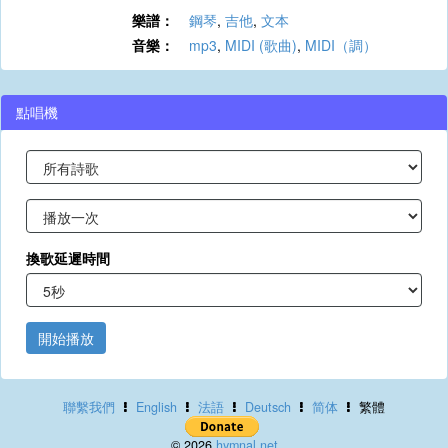
樂譜：
鋼琴
,
吉他
,
文本
音樂：
mp3
,
MIDI (歌曲)
,
MIDI（調）
點唱機
換歌延遲時間
開始播放
聯繫我們
English
法語
Deutsch
简体
繁體
© 2026
hymnal.net