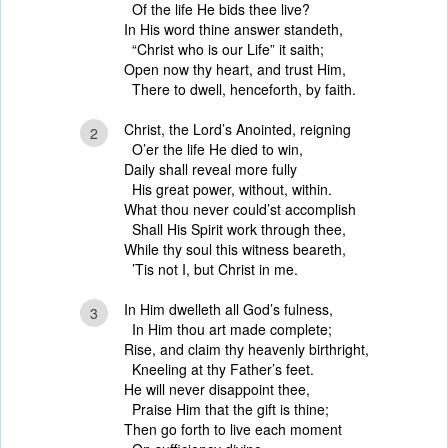
Of the life He bids thee live?
In His word thine answer standeth,
“Christ who is our Life” it saith;
Open now thy heart, and trust Him,
There to dwell, henceforth, by faith.
Christ, the Lord’s Anointed, reigning
2
O’er the life He died to win,
Daily shall reveal more fully
His great power, without, within.
What thou never could’st accomplish
Shall His Spirit work through thee,
While thy soul this witness beareth,
’Tis not I, but Christ in me.
In Him dwelleth all God’s fulness,
3
In Him thou art made complete;
Rise, and claim thy heavenly birthright,
Kneeling at thy Father’s feet.
He will never disappoint thee,
Praise Him that the gift is thine;
Then go forth to live each moment