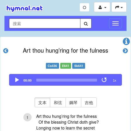
切
換
導
航
Art thou hung’ring for the fulness
Cs436
E641
Sk641
Audio
00:00
1x
Player
文本
和弦
鋼琴
吉他
Art thou hung’ring for the fulness
1
Of the blessing Christ doth give?
Longing now to learn the secret