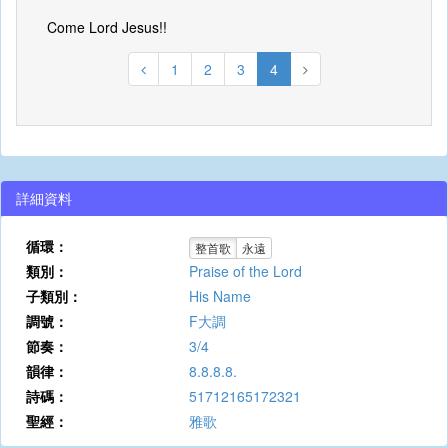
Come Lord Jesus!!
1
2
3
4
詳細資料
循環：
整首歌
永遠
類別：
Praise of the Lord
子類別：
His Name
調號：
F大調
節奏：
3/4
韻律：
8.8.8.8.
詩碼：
51712165172321
聖經：
雅歌