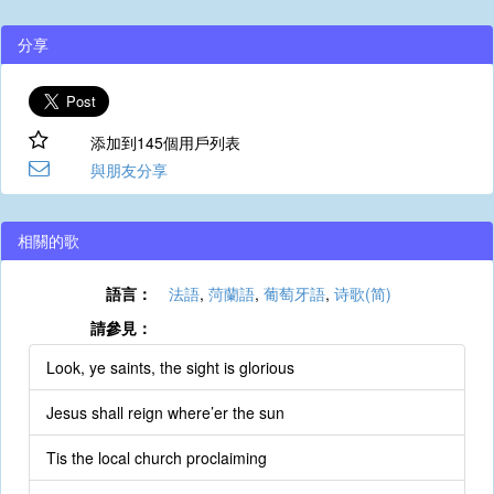
分享
添加到145個用戶列表
與朋友分享
相關的歌
語言：
法語
,
菏蘭語
,
葡萄牙語
,
诗歌(简)
請參見：
Look, ye saints, the sight is glorious
Jesus shall reign where’er the sun
Tis the local church proclaiming