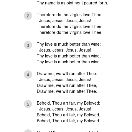
Thy name is as ointment poured forth.
Therefore do the virgins love Thee:
2
Jesus, Jesus, Jesus, Jesus!
Therefore do the virgins love Thee,
Therefore do the virgins love Thee.
Thy love is much better than wine:
3
Jesus, Jesus, Jesus, Jesus!
Thy love is much better than wine,
Thy love is much better than wine.
Draw me, we will run after Thee:
4
Jesus, Jesus, Jesus, Jesus!
Draw me, we will run after Thee,
Draw me, we will run after Thee.
Behold, Thou art fair, my Beloved:
5
Jesus, Jesus, Jesus, Jesus!
Behold, Thou art fair, my Beloved,
Behold, Thou art fair, my Beloved.