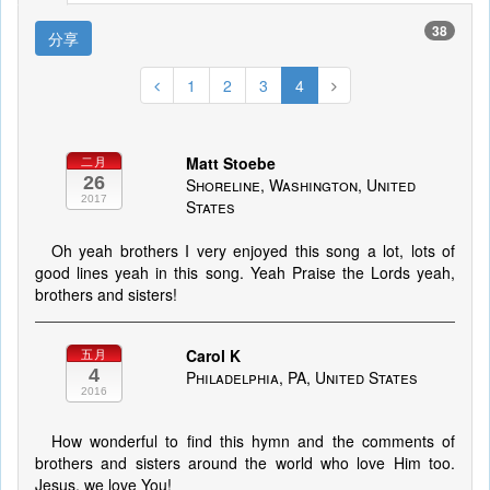
38
分享
1
2
3
4
Matt Stoebe
二月
26
Shoreline, Washington, United
2017
States
Oh yeah brothers I very enjoyed this song a lot, lots of
good lines yeah in this song. Yeah Praise the Lords yeah,
brothers and sisters!
Carol K
五月
4
Philadelphia, PA, United States
2016
How wonderful to find this hymn and the comments of
brothers and sisters around the world who love Him too.
Jesus, we love You!