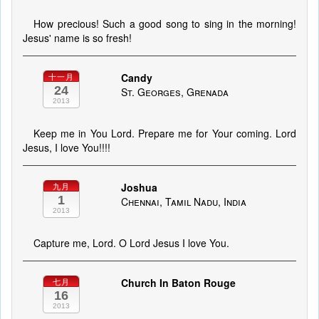
How precious! Such a good song to sing in the morning!
Jesus' name is so fresh!
Candy
十一月
24
St. Georges, Grenada
2013
Keep me in You Lord. Prepare me for Your coming. Lord
Jesus, I love You!!!!
Joshua
九月
1
Chennai, Tamil Nadu, India
2013
Capture me, Lord. O Lord Jesus I love You.
Church In Baton Rouge
七月
16
2013