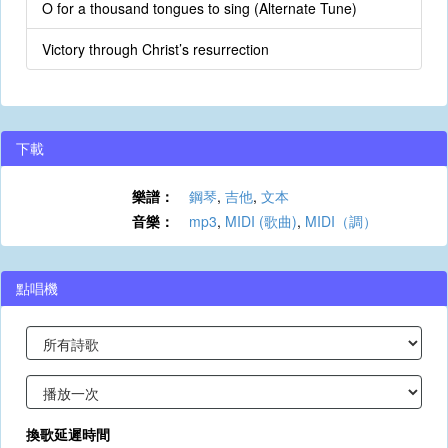
O for a thousand tongues to sing (Alternate Tune)
Victory through Christ’s resurrection
下載
樂譜：
鋼琴
,
吉他
,
文本
音樂：
mp3
,
MIDI (歌曲)
,
MIDI（調）
點唱機
換歌延遲時間