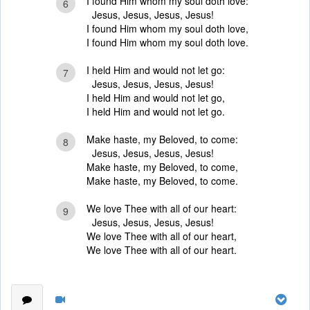
I found Him whom my soul doth love:
6
Jesus, Jesus, Jesus, Jesus!
I found Him whom my soul doth love,
I found Him whom my soul doth love.
I held Him and would not let go:
7
Jesus, Jesus, Jesus, Jesus!
I held Him and would not let go,
I held Him and would not let go.
Make haste, my Beloved, to come:
8
Jesus, Jesus, Jesus, Jesus!
Make haste, my Beloved, to come,
Make haste, my Beloved, to come.
We love Thee with all of our heart:
9
Jesus, Jesus, Jesus, Jesus!
We love Thee with all of our heart,
We love Thee with all of our heart.