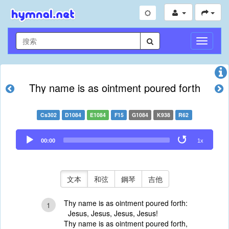
切
換
導
航
Thy name is as ointment poured forth
Cs302
D1084
E1084
F15
G1084
K938
R62
Audio
00:00
1x
Player
文本
和弦
鋼琴
吉他
Thy name is as ointment poured forth:
1
Jesus, Jesus, Jesus, Jesus!
Thy name is as ointment poured forth,