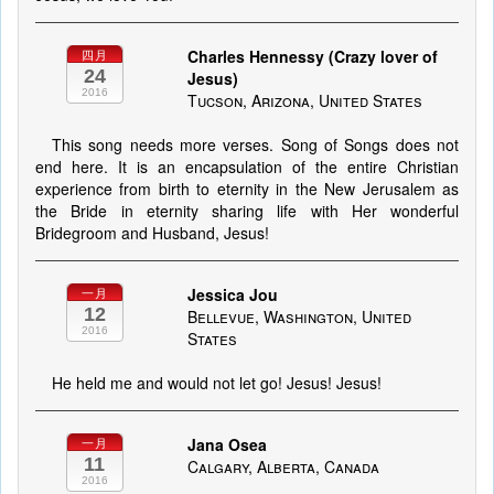
Charles Hennessy (Crazy lover of
四月
24
Jesus)
2016
Tucson, Arizona, United States
This song needs more verses. Song of Songs does not
end here. It is an encapsulation of the entire Christian
experience from birth to eternity in the New Jerusalem as
the Bride in eternity sharing life with Her wonderful
Bridegroom and Husband, Jesus!
Jessica Jou
一月
12
Bellevue, Washington, United
2016
States
He held me and would not let go! Jesus! Jesus!
Jana Osea
一月
11
Calgary, Alberta, Canada
2016