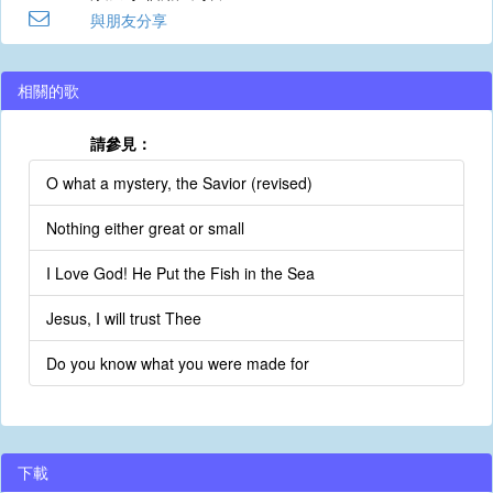
與朋友分享
相關的歌
請參見：
O what a mystery, the Savior (revised)
Nothing either great or small
I Love God! He Put the Fish in the Sea
Jesus, I will trust Thee
Do you know what you were made for
下載