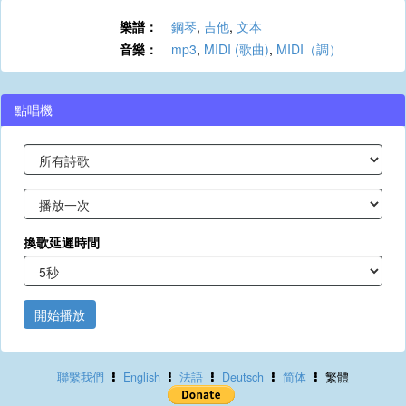
樂譜：
鋼琴
,
吉他
,
文本
音樂：
mp3
,
MIDI (歌曲)
,
MIDI（調）
點唱機
換歌延遲時間
開始播放
聯繫我們
English
法語
Deutsch
简体
繁體