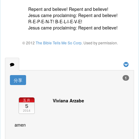
Repent and believe! Repent and believe!
Jesus came proclaiming: Repent and believe!
R-E-P-E-N-T! B-E-L-I-E-V-E!
Jesus came proclaiming: Repent and believe!
© 2012
The Bible Tells Me So Corp
. Used by permission.
1
分享
Viviana Arzabe
五月
5
2014
amen