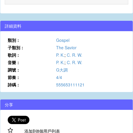
詳細資料
類別：
Gospel
子類別：
The Savior
歌詞：
P. K.
;
C. R. W.
音樂：
P. K.
;
C. R. W.
調號：
G大調
節奏：
4/4
詩碼：
555653111121
分享
添加到8個用戶列表