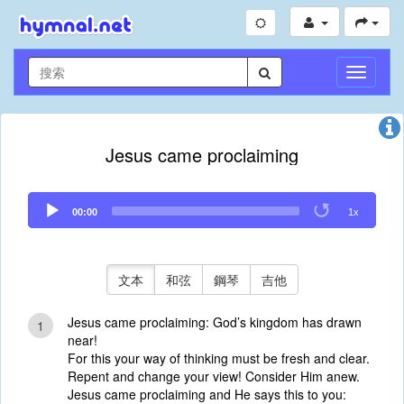
切
換
導
航
Jesus came proclaiming
Audio
00:00
1x
Player
文本
和弦
鋼琴
吉他
Jesus came proclaiming: God’s kingdom has drawn
1
near!
For this your way of thinking must be fresh and clear.
Repent and change your view! Consider Him anew.
Jesus came proclaiming and He says this to you: