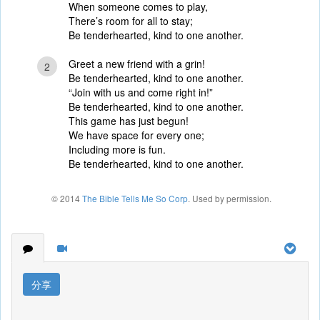
When someone comes to play,
There’s room for all to stay;
Be tenderhearted, kind to one another.
Greet a new friend with a grin!
2
Be tenderhearted, kind to one another.
“Join with us and come right in!”
Be tenderhearted, kind to one another.
This game has just begun!
We have space for every one;
Including more is fun.
Be tenderhearted, kind to one another.
© 2014
The Bible Tells Me So Corp
. Used by permission.
分享