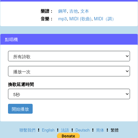
樂譜：
鋼琴
,
吉他
,
文本
音樂：
mp3
,
MIDI (歌曲)
,
MIDI（調）
點唱機
換歌延遲時間
開始播放
聯繫我們
English
法語
Deutsch
简体
繁體