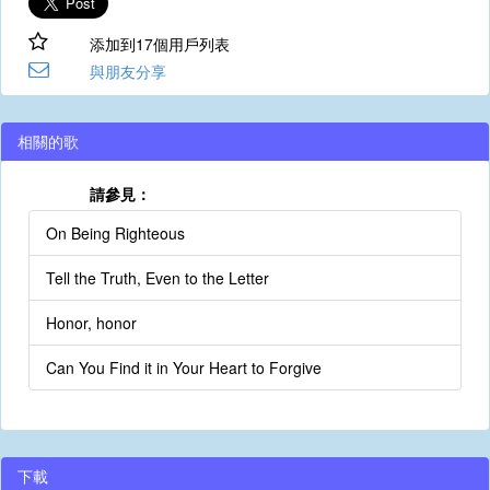
添加到17個用戶列表
與朋友分享
相關的歌
請參見：
On Being Righteous
Tell the Truth, Even to the Letter
Honor, honor
Can You Find it in Your Heart to Forgive
下載