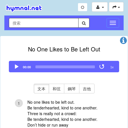
切
換
導
航
No One Likes to Be Left Out
Audio
00:00
1x
Player
文本
和弦
鋼琴
吉他
No one likes to be left out.
1
Be tenderhearted, kind to one another.
Three is really not a crowd:
Be tenderhearted, kind to one another.
Don’t hide or run away