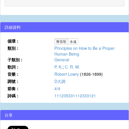
詳細資料
循環：
整首歌
永遠
類別：
Principles on How to Be a Proper
Human Being
子類別：
General
歌詞：
P. K.
;
C. R. W.
音樂：
Robert Lowry
(1826-1899)
調號：
D大調
節奏：
4/4
詩碼：
111235331112333121
分享