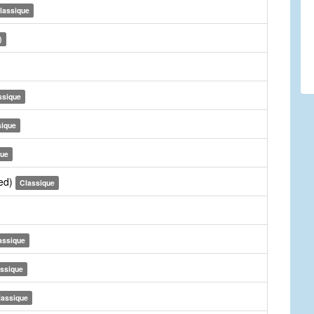
lassique
)
ssique
sique
que
sed)
Classique
assique
ssique
lassique