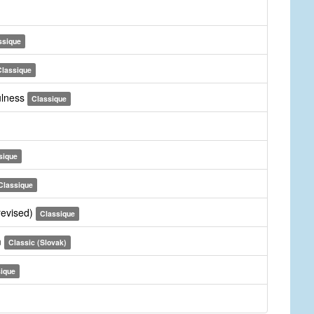
ssique
Classique
fulness
Classique
sique
Classique
revised)
Classique
m
Classic (Slovak)
ique