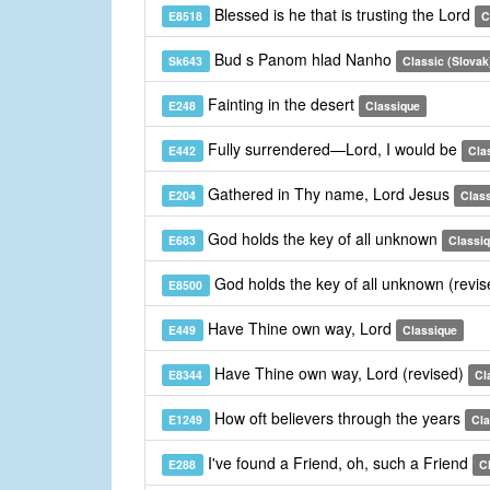
Blessed is he that is trusting the Lord
E8518
C
Bud s Panom hlad Nanho
Sk643
Classic (Slovak
Fainting in the desert
E248
Classique
Fully surrendered—Lord, I would be
E442
Cla
Gathered in Thy name, Lord Jesus
E204
Clas
God holds the key of all unknown
E683
Classi
God holds the key of all unknown (revi
E8500
Have Thine own way, Lord
E449
Classique
Have Thine own way, Lord (revised)
E8344
Cl
How oft believers through the years
E1249
Cla
I've found a Friend, oh, such a Friend
E288
C