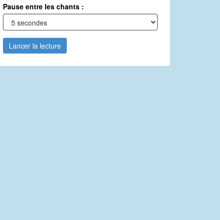
Pause entre les chants :
Lancer la lecture