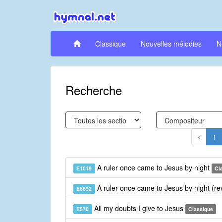
Classique
Nouvelles mélodies
N
Recherche
1
A ruler once came to Jesus by night
E1019
Cl
A ruler once came to Jesus by night (re
E8692
All my doubts I give to Jesus
E570
Classique