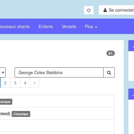
Se connecter/
ouveaux chants
Enfants
Versets
Plus
81
2
3
4
assique
vised)
Classique