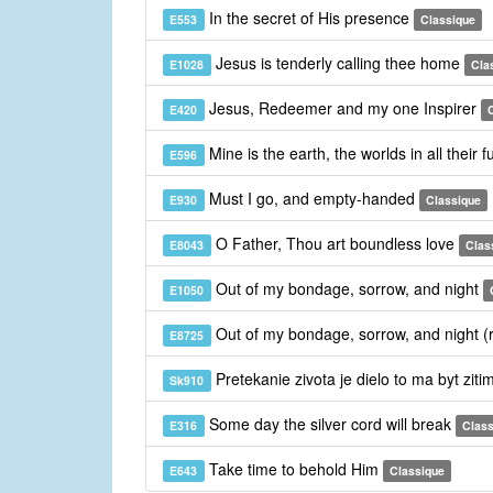
In the secret of His presence
E553
Classique
Jesus is tenderly calling thee home
E1028
Cla
Jesus, Redeemer and my one Inspirer
E420
Mine is the earth, the worlds in all their 
E596
Must I go, and empty-handed
E930
Classique
O Father, Thou art boundless love
E8043
Clas
Out of my bondage, sorrow, and night
E1050
Out of my bondage, sorrow, and night (
E8725
Pretekanie zivota je dielo to ma byt ziti
Sk910
Some day the silver cord will break
E316
Class
Take time to behold Him
E643
Classique