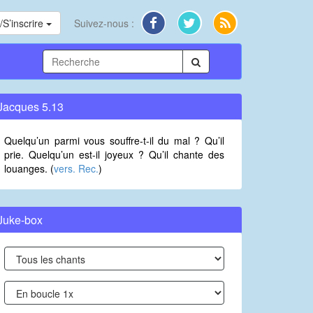
S’inscrire
Suivez-nous :
Jacques 5.13
Quelqu’un parmi vous souffre-t-il du mal ? Qu’il
prie. Quelqu’un est-il joyeux ? Qu’il chante des
louanges. (
vers. Rec.
)
Juke-box