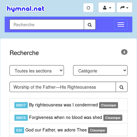
Toggle
Navigati
Recherche
4
By righteousness was I condemned
E8017
Classique
Forgiveness when no blood was shed
E8015
Classique
God our Father, we adore Thee
E20
Classique