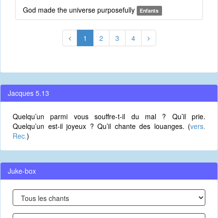
God made the universe purposefully
Enfants
1
2
3
4
Jacques 5.13
Quelqu’un parmi vous souffre-t-il du mal ? Qu’il prie.
Quelqu’un est-il joyeux ? Qu’il chante des louanges. (
vers.
Rec.
)
Juke-box