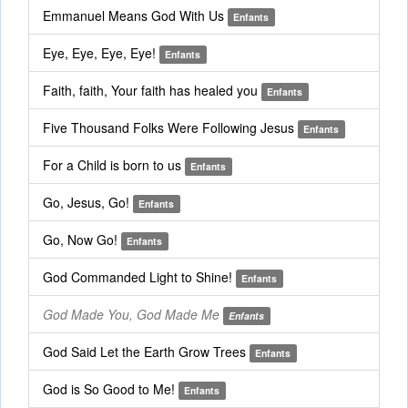
Emmanuel Means God With Us
Enfants
Eye, Eye, Eye, Eye!
Enfants
Faith, faith, Your faith has healed you
Enfants
Five Thousand Folks Were Following Jesus
Enfants
For a Child is born to us
Enfants
Go, Jesus, Go!
Enfants
Go, Now Go!
Enfants
God Commanded Light to Shine!
Enfants
God Made You, God Made Me
Enfants
God Said Let the Earth Grow Trees
Enfants
God is So Good to Me!
Enfants