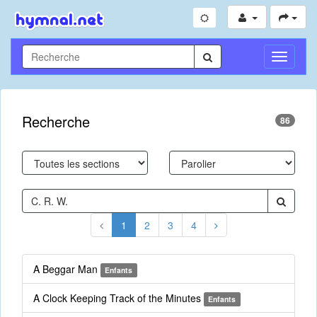
Toggle
Navigati
Recherche
86
1
2
3
4
A Beggar Man
Enfants
A Clock Keeping Track of the Minutes
Enfants