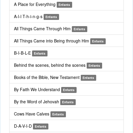
A Place for Everything
Enfants
A-l-l T-h-i-n-g-s
Enfants
All Things Came Through Him
Enfants
All Things Came into Being through Him
Enfants
B-I-B-L-E
Enfants
Behind the scenes, behind the scenes
Enfants
Books of the Bible, New Testament
Enfants
By Faith We Understand
Enfants
By the Word of Jehovah
Enfants
Cows Have Calves
Enfants
D-A-V-I-D
Enfants