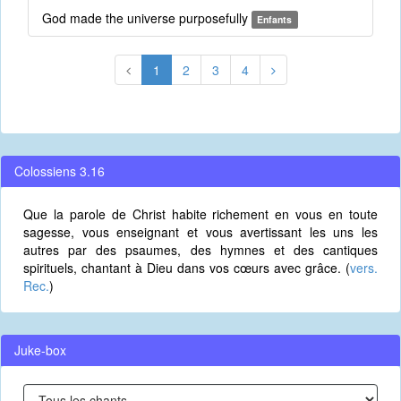
God made the universe purposefully
Enfants
1
2
3
4
Colossiens 3.16
Que la parole de Christ habite richement en vous en toute
sagesse, vous enseignant et vous avertissant les uns les
autres par des psaumes, des hymnes et des cantiques
spirituels, chantant à Dieu dans vos cœurs avec grâce. (
vers.
Rec.
)
Juke-box