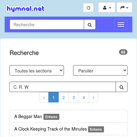
Toggle
Navigati
Recherche
86
1
2
3
4
A Beggar Man
Enfants
A Clock Keeping Track of the Minutes
Enfants