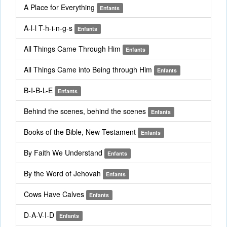
A Place for Everything
Enfants
A-l-l T-h-i-n-g-s
Enfants
All Things Came Through Him
Enfants
All Things Came into Being through Him
Enfants
B-I-B-L-E
Enfants
Behind the scenes, behind the scenes
Enfants
Books of the Bible, New Testament
Enfants
By Faith We Understand
Enfants
By the Word of Jehovah
Enfants
Cows Have Calves
Enfants
D-A-V-I-D
Enfants