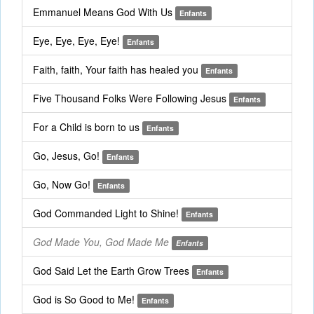
Emmanuel Means God With Us
Enfants
Eye, Eye, Eye, Eye!
Enfants
Faith, faith, Your faith has healed you
Enfants
Five Thousand Folks Were Following Jesus
Enfants
For a Child is born to us
Enfants
Go, Jesus, Go!
Enfants
Go, Now Go!
Enfants
God Commanded Light to Shine!
Enfants
God Made You, God Made Me
Enfants
God Said Let the Earth Grow Trees
Enfants
God is So Good to Me!
Enfants