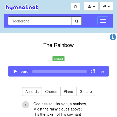
Toggle
Navigati
The Rainbow
NS563
Audio
00:00
1x
Player
Accords
Chords
Piano
Guitare
God has set His sign, a rainbow,
1
Midst the rainy clouds above;
’Tis the token of His cov’nant