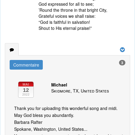
God expressed for all to see;
’Round the throne in that bright City,
Grateful voices we shall raise:
“God is faithful in salvation!
Shout to His eternal praise!”
3
Commentaire
Michael
MAI
12
Skidmore, TX, United States
2022
Thank you for uploading this wonderful song and midi.
May God bless you abundantly.
Barbara Rafter
Spokane, Washington, United States...