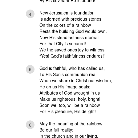
By His cov’nant He is bound!
New Jerusalem’s foundation
4
Is adorned with precious stones;
On the colors of a rainbow
Rests the building God would own.
Now His steadfastness eternal
For that City is secured!
We the saved ones joy to witness:
“Yes! God’s faithfulness endures!”
God is faithful, who has called us,
5
To His Son’s communion real;
When we share in Christ our wisdom,
He on us His image seals;
Attributes of God wrought in us
Make us righteous, holy, bright!
Soon we, too, will be a rainbow
For His pleasure, His delight!
May the meaning of the rainbow
6
Be our full reality;
In the church and in our living,