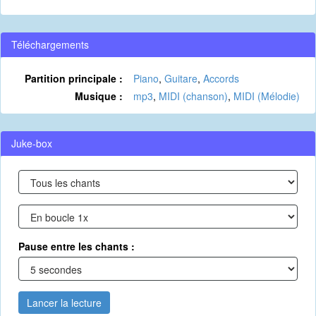
Téléchargements
Partition principale :
Piano
,
Guitare
,
Accords
Musique :
mp3
,
MIDI (chanson)
,
MIDI (Mélodie)
Juke-box
Pause entre les chants :
Lancer la lecture