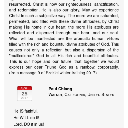
resurrected. Christ is now our righteousness, sanctification,
and redemption. He is also our glory. May we experience
Christ in such a subjective way. The more we are saturated,
permeated, and filled with these divine attributes, by Christ
making His home in our heart, the more His attributes are
reflected and dispersed through our heart and our soul.
What will be manifested are the aromatic human virtues
filled with the rich and bountiful divine attributes of God. This
causes not only a reflection but also a dispersion of the
"multicolored" God in all His rich and bountiful attributes.
This is our hope and our future, that together we would
express our dear Triune God as a rainbow, corporately.
(from message 9 of Ezekiel winter training 2017)
Paul Chiang
AVR.
25
Walnut, California, United States
2017
He IS faithful.
He WILL do it!
Lord, DO it in us!