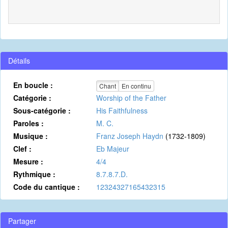
Détails
En boucle :
Chant
En continu
Catégorie :
Worship of the Father
Sous-catégorie :
His Faithfulness
Paroles :
M. C.
Musique :
Franz Joseph Haydn
(1732-1809)
Clef :
Eb Majeur
Mesure :
4/4
Rythmique :
8.7.8.7.D.
Code du cantique :
12324327165432315
Partager