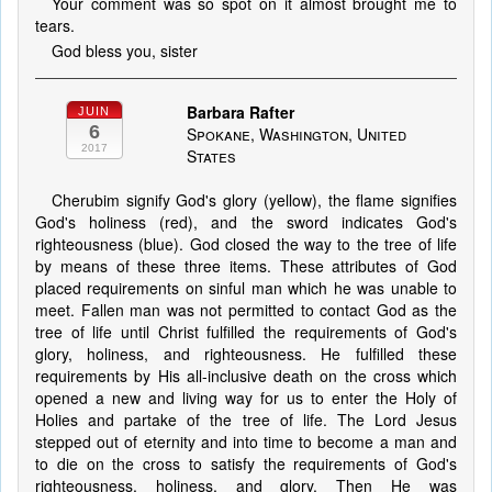
Your comment was so spot on it almost brought me to
tears.
God bless you, sister
Barbara Rafter
JUIN
6
Spokane, Washington, United
2017
States
Cherubim signify God's glory (yellow), the flame signifies
God's holiness (red), and the sword indicates God's
righteousness (blue). God closed the way to the tree of life
by means of these three items. These attributes of God
placed requirements on sinful man which he was unable to
meet. Fallen man was not permitted to contact God as the
tree of life until Christ fulfilled the requirements of God's
glory, holiness, and righteousness. He fulfilled these
requirements by His all-inclusive death on the cross which
opened a new and living way for us to enter the Holy of
Holies and partake of the tree of life. The Lord Jesus
stepped out of eternity and into time to become a man and
to die on the cross to satisfy the requirements of God's
righteousness, holiness, and glory. Then He was