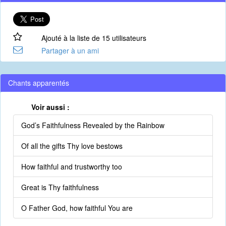
Ajouté à la liste de 15 utilisateurs
Partager à un ami
Chants apparentés
Voir aussi :
God’s Faithfulness Revealed by the Rainbow
Of all the gifts Thy love bestows
How faithful and trustworthy too
Great is Thy faithfulness
O Father God, how faithful You are