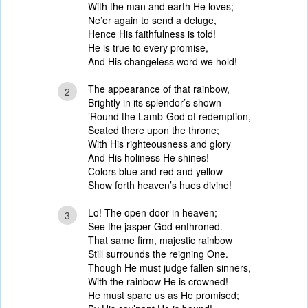
With the man and earth He loves;
Ne’er again to send a deluge,
Hence His faithfulness is told!
He is true to every promise,
And His changeless word we hold!
The appearance of that rainbow,
2
Brightly in its splendor’s shown
’Round the Lamb-God of redemption,
Seated there upon the throne;
With His righteousness and glory
And His holiness He shines!
Colors blue and red and yellow
Show forth heaven’s hues divine!
Lo! The open door in heaven;
3
See the jasper God enthroned.
That same firm, majestic rainbow
Still surrounds the reigning One.
Though He must judge fallen sinners,
With the rainbow He is crowned!
He must spare us as He promised;