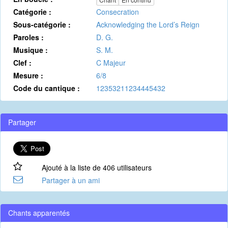
Catégorie :
Consecration
Sous-catégorie :
Acknowledging the Lord’s Reign
Paroles :
D. G.
Musique :
S. M.
Clef :
C Majeur
Mesure :
6/8
Code du cantique :
12353211234445432
Partager
Ajouté à la liste de 406 utilisateurs
Partager à un ami
Chants apparentés