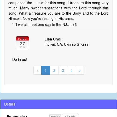
composed the music for this song. I treasure this song very
much. Many sweet transactions with the Lord through this
song. What a treasure you are to the Body and to the Lord
Himself. Now you’re resting in His arms.
‘Til we all meet one day in the NJ…! <3
Lisa Choi
JUILL.
27
Irvine, CA, United States
2024
Do in us!
1
2
3
4
Détails
En boucle :
Chant
En continu