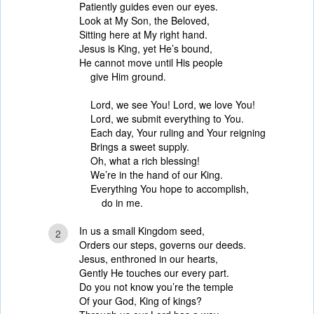
Patiently guides even our eyes.
Look at My Son, the Beloved,
Sitting here at My right hand.
Jesus is King, yet He’s bound,
He cannot move until His people
give Him ground.
Lord, we see You! Lord, we love You!
Lord, we submit everything to You.
Each day, Your ruling and Your reigning
Brings a sweet supply.
Oh, what a rich blessing!
We’re in the hand of our King.
Everything You hope to accomplish,
do in me.
In us a small Kingdom seed,
2
Orders our steps, governs our deeds.
Jesus, enthroned in our hearts,
Gently He touches our every part.
Do you not know you’re the temple
Of your God, King of kings?