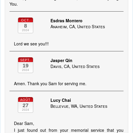
You.
Esdras Montero
OCT.
8
Anaheim, CA, United States
2024
Lord we see you!!!
Jasper Qin
SEPT.
19
Davis, CA, United States
2024
Amen. Thank you Sam for serving me.
Lucy Chai
AOÛT
27
Bellevue, WA, United States
2024
Dear Sam,
I just found out from your memorial service that you