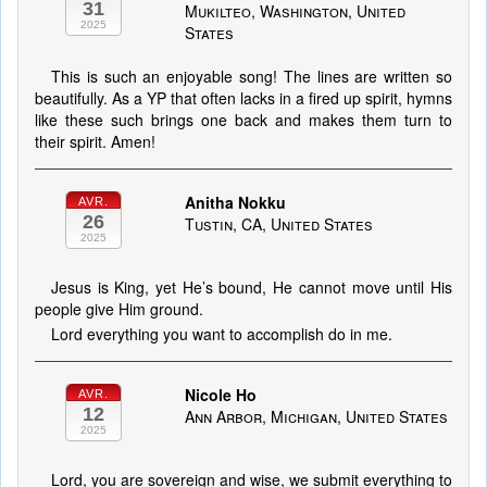
31
Mukilteo, Washington, United
2025
States
This is such an enjoyable song! The lines are written so
beautifully. As a YP that often lacks in a fired up spirit, hymns
like these such brings one back and makes them turn to
their spirit. Amen!
Anitha Nokku
AVR.
26
Tustin, CA, United States
2025
Jesus is King, yet He’s bound, He cannot move until His
people give Him ground.
Lord everything you want to accomplish do in me.
Nicole Ho
AVR.
12
Ann Arbor, Michigan, United States
2025
Lord, you are sovereign and wise, we submit everything to