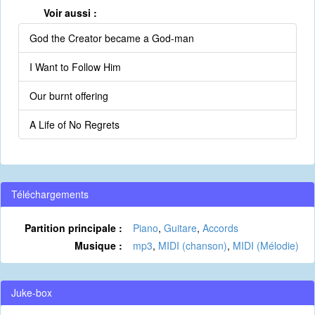
Voir aussi :
God the Creator became a God-man
I Want to Follow Him
Our burnt offering
A Life of No Regrets
Téléchargements
Partition principale :
Piano
,
Guitare
,
Accords
Musique :
mp3
,
MIDI (chanson)
,
MIDI (Mélodie)
Juke-box