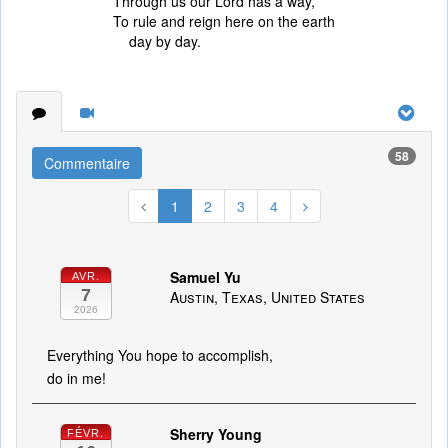
Through us our Lord has a way,
To rule and reign here on the earth
day by day.
58
Commentaire
1
2
3
4
Samuel Yu
AVR.
7
Austin, Texas, United States
2026
Everything You hope to accomplish,
do in me!
Sherry Young
FÉVR.