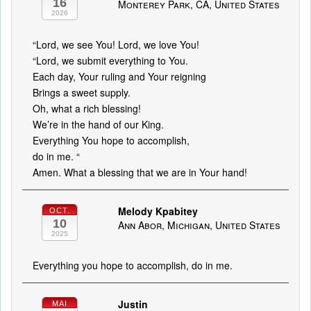
16
Monterey Park, CA, United States
2026
“Lord, we see You! Lord, we love You!
“Lord, we submit everything to You.
Each day, Your ruling and Your reigning
Brings a sweet supply.
Oh, what a rich blessing!
We’re in the hand of our King.
Everything You hope to accomplish,
do in me. “
Amen. What a blessing that we are in Your hand!
Melody Kpabitey
OCT.
10
Ann Abor, Michigan, United States
2025
Everything you hope to accomplish, do in me.
Justin
MAI