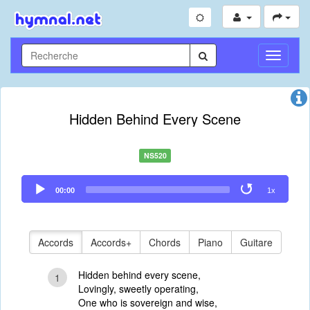
Toggle
Navigati
Hidden Behind Every Scene
NS520
Audio
00:00
1x
Player
Accords
Accords+
Chords
Piano
Guitare
Hidden behind every scene,
1
Lovingly, sweetly operating,
One who is sovereign and wise,