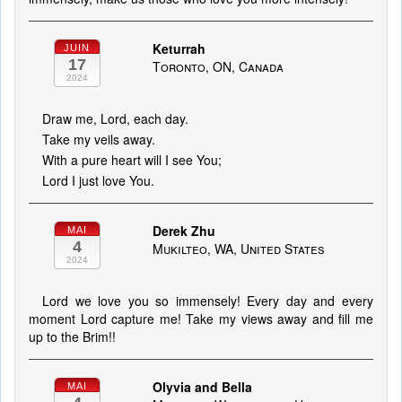
Keturrah
JUIN
17
Toronto, ON, Canada
2024
Draw me, Lord, each day.
Take my veils away.
With a pure heart will I see You;
Lord I just love You.
Derek Zhu
MAI
4
Mukilteo, WA, United States
2024
Lord we love you so immensely! Every day and every
moment Lord capture me! Take my views away and fill me
up to the Brim!!
Olyvia and Bella
MAI