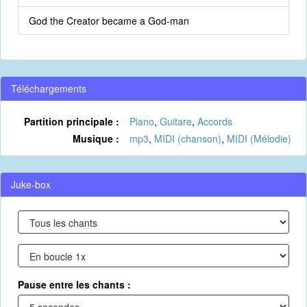
God the Creator became a God-man
Téléchargements
Partition principale :
Piano
,
Guitare
,
Accords
Musique :
mp3
,
MIDI (chanson)
,
MIDI (Mélodie)
Juke-box
Pause entre les chants :