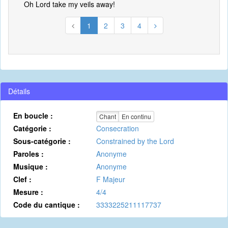
Oh Lord take my veils away!
1
2
3
4
Détails
En boucle :
Chant
En continu
Catégorie :
Consecration
Sous-catégorie :
Constrained by the Lord
Paroles :
Anonyme
Musique :
Anonyme
Clef :
F Majeur
Mesure :
4/4
Code du cantique :
3333225211117737