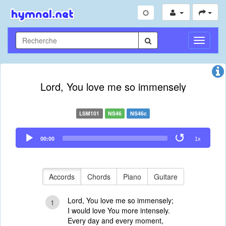
Toggle
Navigati
Lord, You love me so immensely
LSM101
NS46
NS46c
Audio
00:00
1x
Player
Accords
Chords
Piano
Guitare
Lord, You love me so immensely;
1
I would love You more intensely.
Every day and every moment,