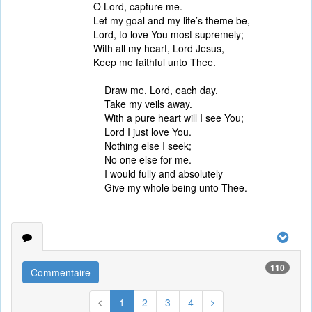
O Lord, capture me.
Let my goal and my life’s theme be,
Lord, to love You most supremely;
With all my heart, Lord Jesus,
Keep me faithful unto Thee.
Draw me, Lord, each day.
Take my veils away.
With a pure heart will I see You;
Lord I just love You.
Nothing else I seek;
No one else for me.
I would fully and absolutely
Give my whole being unto Thee.
110
Commentaire
1
2
3
4