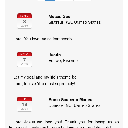
Moses Gao
JANV.
3
Seattle, WA, United States
2026
Lord. You love me so immensely!
Justin
NOV.
7
Espoo, Finland
2025
Let my goal and my life’s theme be,
Lord, to love You most supremely!
Rocío Saucedo Madera
SEPT.
14
Durham, NC, United States
2024
Lord Jesus we love you! Thank you for loving us so
immensely, make us those who love you more intensely!