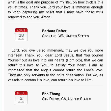
what is the goal and purpose of my life.. oh how thick is this
veil at times. Thank you Lord your love is immense enough
to keep capturing my heart that I may have these veils
removed to see you. Amen
Barbara Rafter
AOÛT
18
Spokane, WA, United States
2023
Lord, You love us so immensely, may we love You more
intensely. Thank You, dear Lord Jesus, that You poured
Yourself out as love into our hearts (Rom 5:5), that we can
return this love to You, to satisfy Your heart. I am so
impressed that the angels cannot return the Lord’s love.
They are only servants to the heirs of salvation. But we, as
vessels to contain His love, can return his love to Him.
Eric Zhang
JUILL.
2
San Diego, CA, United States
2023