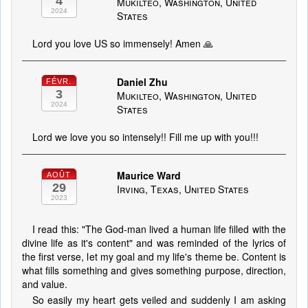
4
Mukilteo, Washington, United
2024
States
Lord you love US so immensely! Amen 🙏
Daniel Zhu
FÉVR.
3
Mukilteo, Washington, United
2024
States
Lord we love you so intensely!! Fill me up with you!!!
Maurice Ward
AOÛT
29
Irving, Texas, United States
2023
I read this: "The God-man lived a human life filled with the
divine life as it's content" and was reminded of the lyrics of
the first verse, let my goal and my life's theme be. Content is
what fills something and gives something purpose, direction,
and value.
So easily my heart gets veiled and suddenly I am asking