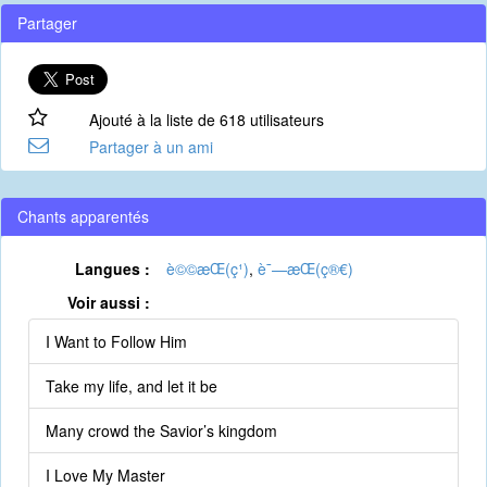
Partager
Ajouté à la liste de 618 utilisateurs
Partager à un ami
Chants apparentés
Langues :
è©©æ­Œ(ç¹)
,
è¯—æ­Œ(ç®€)
Voir aussi :
I Want to Follow Him
Take my life, and let it be
Many crowd the Savior’s kingdom
I Love My Master