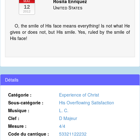
Rosita Enriquez
MAI
12
United States
2012
O, the smile of His face means everything! Is not what He
gives or does not, but His smile. Yes, ruled by the smile of
His face!
Détails
Catégorie :
Experience of Christ
Sous-catégorie :
His Overflowing Satisfaction
Musique :
L. C.
Clef :
D Majeur
Mesure :
4/4
Code du cantique :
53321122232