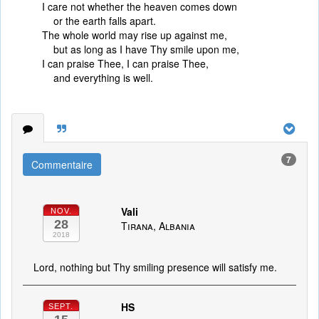
I care not whether the heaven comes down
or the earth falls apart.
The whole world may rise up against me,
but as long as I have Thy smile upon me,
I can praise Thee, I can praise Thee,
and everything is well.
7
Commentaire
Vali
NOV.
28
Tirana, Albania
2018
Lord, nothing but Thy smiling presence will satisfy me.
HS
SEPT.