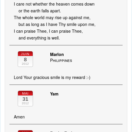
I care not whether the heaven comes down
or the earth falls apart.
The whole world may rise up against me,
but as long as I have Thy smile upon me,
I can praise Thee, I can praise Thee,
and everything is well.
Marlon
JUIN
8
Philippines
2012
Lord Your gracious smile is my reward :-)
Yam
MAI
31
2012
Amen