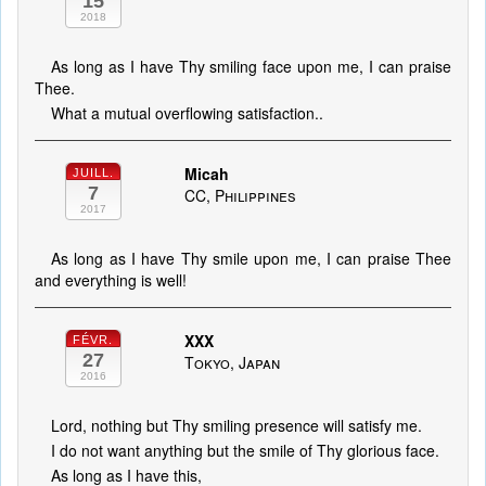
15
2018
As long as I have Thy smiling face upon me, I can praise
Thee.
What a mutual overflowing satisfaction..
Micah
JUILL.
7
CC, Philippines
2017
As long as I have Thy smile upon me, I can praise Thee
and everything is well!
XXX
FÉVR.
27
Tokyo, Japan
2016
Lord, nothing but Thy smiling presence will satisfy me.
I do not want anything but the smile of Thy glorious face.
As long as I have this,