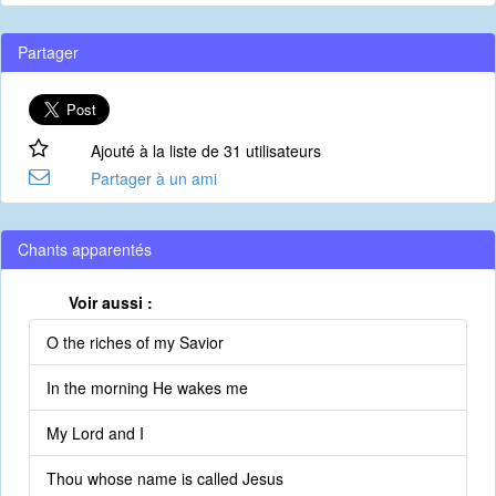
Partager
Ajouté à la liste de 31 utilisateurs
Partager à un ami
Chants apparentés
Voir aussi :
O the riches of my Savior
In the morning He wakes me
My Lord and I
Thou whose name is called Jesus