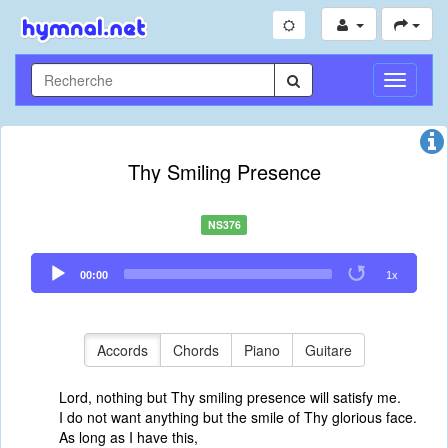
Toggle
Navigati
Thy Smiling Presence
NS376
Audio
00:00
1x
Player
Accords
Chords
Piano
Guitare
Lord, nothing but Thy smiling presence will satisfy me.
I do not want anything but the smile of Thy glorious face.
As long as I have this,