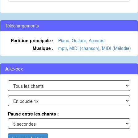
Téléchargements
Partition principale :
Piano
,
Guitare
,
Accords
Musique :
mp3
,
MIDI (chanson)
,
MIDI (Mélodie)
Juke-box
Pause entre les chants :