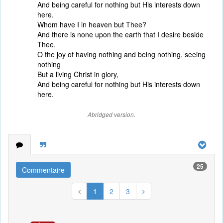
And being careful for nothing but His interests down
here.
Whom have I in heaven but Thee?
And there is none upon the earth that I desire beside
Thee.
O the joy of having nothing and being nothing, seeing
nothing
But a living Christ in glory,
And being careful for nothing but His interests down
here.
Abridged version.
25
Commentaire
1
2
3