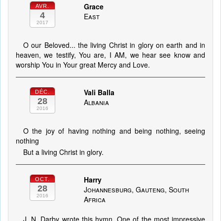
Grace
AVR.
4
East
2017
O our Beloved... the living Christ in glory on earth and in
heaven, we testify, You are, I AM, we hear see know and
worship You in Your great Mercy and Love.
Vali Balla
DÉC.
28
Albania
2016
O the joy of having nothing and being nothing, seeing
nothing
But a living Christ in glory.
Harry
OCT.
28
Johannesburg, Gauteng, South
2016
Africa
J. N. Darby wrote this hymn. One of the most impressive