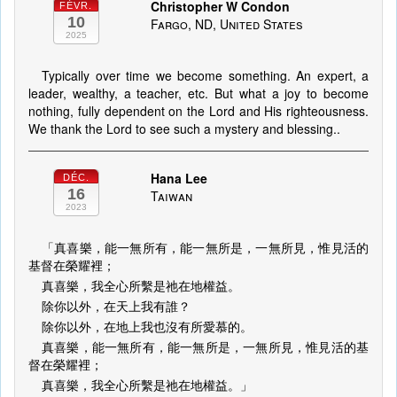
Christopher W Condon
FÉVR.
10
Fargo, ND, United States
2025
Typically over time we become something. An expert, a
leader, wealthy, a teacher, etc. But what a joy to become
nothing, fully dependent on the Lord and His righteousness.
We thank the Lord to see such a mystery and blessing..
Hana Lee
DÉC.
16
Taiwan
2023
「真喜樂，能一無所有，能一無所是，一無所見，惟見活的
基督在榮耀裡；
真喜樂，我全心所繫是祂在地權益。
除你以外，在天上我有誰？
除你以外，在地上我也沒有所愛慕的。
真喜樂，能一無所有，能一無所是，一無所見，惟見活的基
督在榮耀裡；
真喜樂，我全心所繫是祂在地權益。」