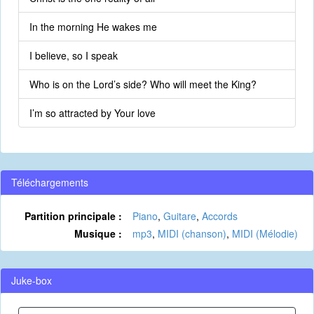
In the morning He wakes me
I believe, so I speak
Who is on the Lord’s side? Who will meet the King?
I’m so attracted by Your love
Téléchargements
Partition principale :
Piano
,
Guitare
,
Accords
Musique :
mp3
,
MIDI (chanson)
,
MIDI (Mélodie)
Juke-box