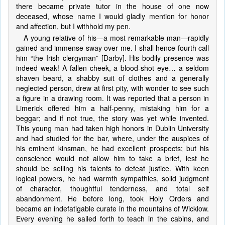
there became private tutor in the house of one now
deceased, whose name I would gladly mention for honor
and affection, but I withhold my pen.
A young relative of his—a most remarkable man—rapidly
gained and immense sway over me. I shall hence fourth call
him “the Irish clergyman” [Darby]. His bodily presence was
indeed weak! A fallen cheek, a blood-shot eye… a seldom
shaven beard, a shabby suit of clothes and a generally
neglected person, drew at first pity, with wonder to see such
a figure in a drawing room. It was reported that a person in
Limerick offered him a half-penny, mistaking him for a
beggar; and if not true, the story was yet while invented.
This young man had taken high honors in Dublin University
and had studied for the bar, where, under the auspices of
his eminent kinsman, he had excellent prospects; but his
conscience would not allow him to take a brief, lest he
should be selling his talents to defeat justice. With keen
logical powers, he had warmth sympathies, solid judgment
of character, thoughtful tenderness, and total self
abandonment. He before long, took Holy Orders and
became an indefatigable curate in the mountains of Wicklow.
Every evening he sailed forth to teach in the cabins, and