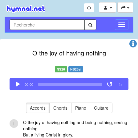
Toggle
Navigati
O the joy of having nothing
NS26
NS26si
Audio
00:00
1x
Player
Accords
Chords
Piano
Guitare
O the joy of having nothing and being nothing, seeing
1
nothing
But a living Christ in glory,