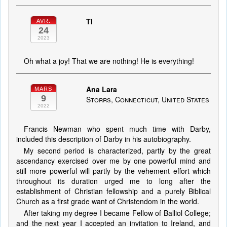
Tl
AVR.
24
2023
Oh what a joy! That we are nothing! He is everything!
Ana Lara
MARS
9
Storrs, Connecticut, United States
2022
Francis Newman who spent much time with Darby,
included this description of Darby in his autobiography.
My second period is characterized, partly by the great
ascendancy exercised over me by one powerful mind and
still more powerful will partly by the vehement effort which
throughout its duration urged me to long after the
establishment of Christian fellowship and a purely Biblical
Church as a first grade want of Christendom in the world.
After taking my degree I became Fellow of Balliol College;
and the next year I accepted an invitation to Ireland, and