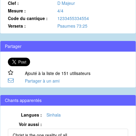
Clef :
D Majeur
Mesure :
4/4
Code du cantique :
1233455334554
Versets :
Psaumes 73:25
Partager
Ajouté à la liste de 151 utilisateurs
Partager à un ami
Chants apparentés
Langues :
Sinhala
Voir aussi :
Christ is the one reality of all