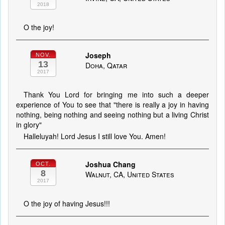
2018
O the joy!
Joseph
NOV.
13
Doha, Qatar
2017
Thank You Lord for bringing me into such a deeper
experience of You to see that "there is really a joy in having
nothing, being nothing and seeing nothing but a living Christ
in glory"
Halleluyah! Lord Jesus I still love You. Amen!
Joshua Chang
OCT.
8
Walnut, CA, United States
2017
O the joy of having Jesus!!!