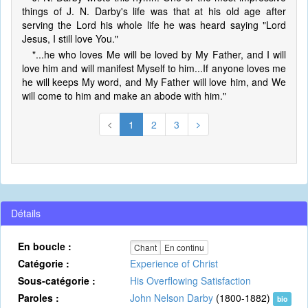
things of J. N. Darby's life was that at his old age after
serving the Lord his whole life he was heard saying "Lord
Jesus, I still love You."
"...he who loves Me will be loved by My Father, and I will
love him and will manifest Myself to him...If anyone loves me
he will keeps My word, and My Father will love him, and We
will come to him and make an abode with him."
1
2
3
Détails
En boucle :
Chant
En continu
Catégorie :
Experience of Christ
Sous-catégorie :
His Overflowing Satisfaction
Paroles :
John Nelson Darby
(1800-1882)
bio