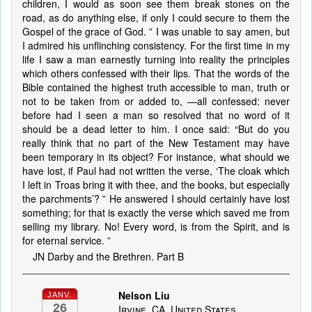
children, I would as soon see them break stones on the
road, as do anything else, if only I could secure to them the
Gospel of the grace of God. ” I was unable to say amen, but
I admired his unflinching consistency. For the first time in my
life I saw a man earnestly turning into reality the principles
which others confessed with their lips. That the words of the
Bible contained the highest truth accessible to man, truth or
not to be taken from or added to, —all confessed: never
before had I seen a man so resolved that no word of it
should be a dead letter to him. I once said: “But do you
really think that no part of the New Testament may have
been temporary in its object? For instance, what should we
have lost, if Paul had not written the verse, ‘The cloak which
I left in Troas bring it with thee, and the books, but especially
the parchments’? ” He answered I should certainly have lost
something; for that is exactly the verse which saved me from
selling my library. No! Every word, is from the Spirit, and is
for eternal service. ”
JN Darby and the Brethren. Part B
Nelson Liu
JANV.
26
Irvine, CA, United States