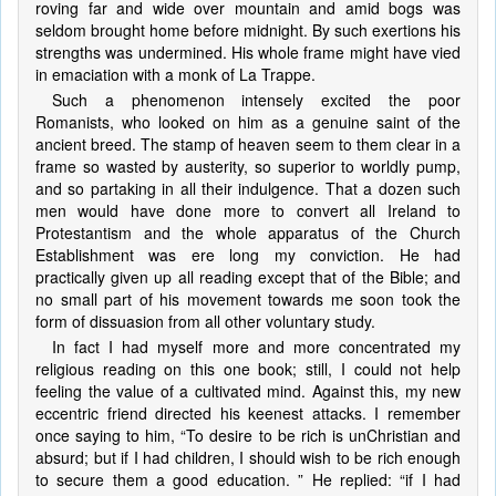
roving far and wide over mountain and amid bogs was
seldom brought home before midnight. By such exertions his
strengths was undermined. His whole frame might have vied
in emaciation with a monk of La Trappe.
Such a phenomenon intensely excited the poor
Romanists, who looked on him as a genuine saint of the
ancient breed. The stamp of heaven seem to them clear in a
frame so wasted by austerity, so superior to worldly pump,
and so partaking in all their indulgence. That a dozen such
men would have done more to convert all Ireland to
Protestantism and the whole apparatus of the Church
Establishment was ere long my conviction. He had
practically given up all reading except that of the Bible; and
no small part of his movement towards me soon took the
form of dissuasion from all other voluntary study.
In fact I had myself more and more concentrated my
religious reading on this one book; still, I could not help
feeling the value of a cultivated mind. Against this, my new
eccentric friend directed his keenest attacks. I remember
once saying to him, “To desire to be rich is unChristian and
absurd; but if I had children, I should wish to be rich enough
to secure them a good education. ” He replied: “if I had