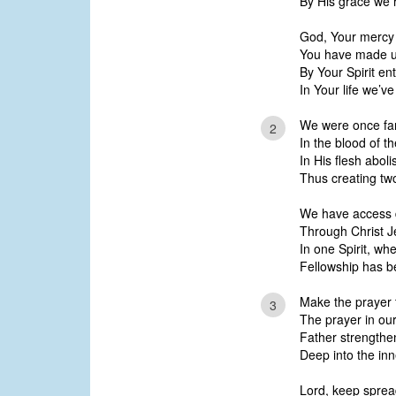
By His grace we 
God, Your mercy 
You have made us
By Your Spirit ent
In Your life we’v
We were once far
2
In the blood of t
In His flesh aboli
Thus creating two
We have access d
Through Christ J
In one Spirit, wh
Fellowship has be
Make the prayer 
3
The prayer in our
Father strengthen
Deep into the inn
Lord, keep spread