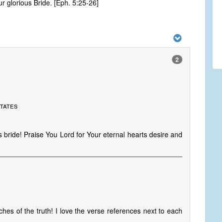
 glorious Bride. [Eph. 5:25-26]
2
States
 bride! Praise You Lord for Your eternal hearts desire and
ches of the truth! I love the verse references next to each