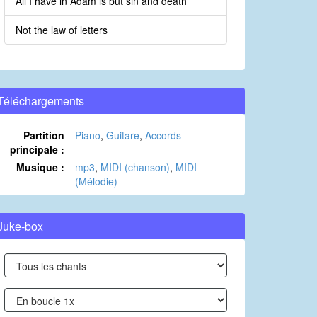
All I have in Adam is but sin and death
Not the law of letters
Téléchargements
Partition
Piano
,
Guitare
,
Accords
principale :
Musique :
mp3
,
MIDI (chanson)
,
MIDI
(Mélodie)
Juke-box