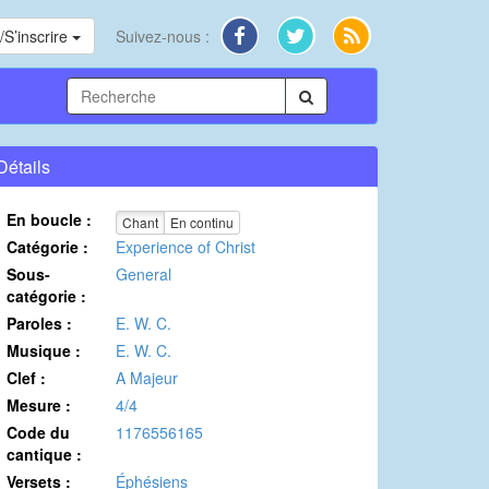
S’inscrire
Suivez-nous :
Détails
En boucle :
Chant
En continu
Catégorie :
Experience of Christ
Sous-
General
catégorie :
Paroles :
E. W. C.
Musique :
E. W. C.
Clef :
A Majeur
Mesure :
4/4
Code du
1176556165
cantique :
Versets :
Éphésiens