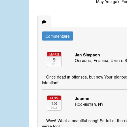
May You gain Your
Commentaire
Jan Simpson
MARS
9
Orlando, Florida, United 
2019
Once dead in offenses, but now Your glorious
intention!
Joanne
JANV.
18
Rochester, NY
2018
Wow! What a beautiful song! So full of the ri
verse too!