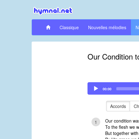
Classique
Nouvelles mélodies
N
Our Condition t
Audio
00:00
Player
Accords
Ch
Our condition wa
1
To the flesh we 
But together with