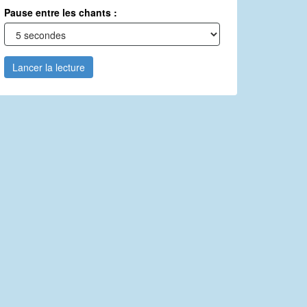
Pause entre les chants :
Lancer la lecture