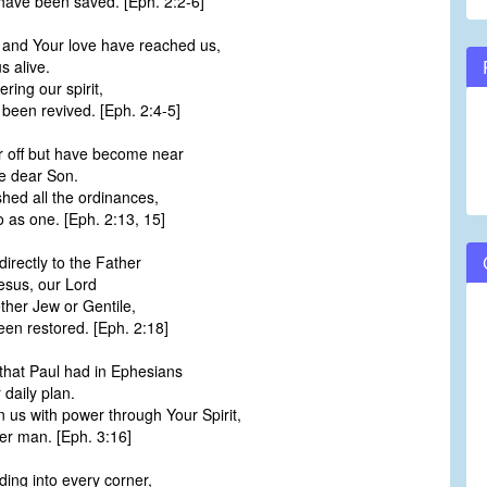
have been saved. [Eph. 2:2-6]
and Your love have reached us,
 alive.
ering our spirit,
e been revived. [Eph. 2:4-5]
 off but have become near
he dear Son.
shed all the ordinances,
 as one. [Eph. 2:13, 15]
irectly to the Father
esus, our Lord
ether Jew or Gentile,
en restored. [Eph. 2:18]
that Paul had in Ephesians
 daily plan.
 us with power through Your Spirit,
er man. [Eph. 3:16]
ing into every corner,