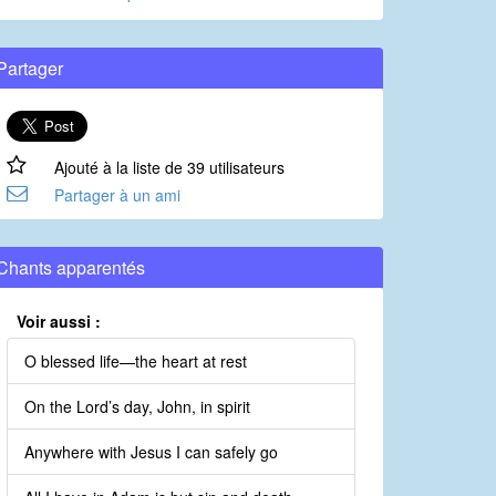
Partager
Ajouté à la liste de 39 utilisateurs
Partager à un ami
Chants apparentés
Voir aussi :
O blessed life—the heart at rest
On the Lord’s day, John, in spirit
Anywhere with Jesus I can safely go