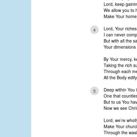
Lord, keep gainin
We allow you to 
Make Your home in
Lord, Your riche
4
I can never com
But with all the s
Your dimensions 
By Your mercy, k
Taking the rich s
Through each mem
All the Body edify
Deep within You i
5
One that countle
But to us You hav
Now we see Chris
Lord, we’re wholl
Make Your church
Through the wash