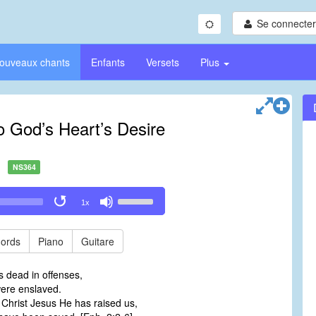
Se connecter/
ouveaux chants
Enfants
Versets
Plus
o God’s Heart’s Desire
NS364
Use
1x
Up/Down
Arrow
keys
ords
Piano
Guitare
to
increase
s dead in offenses,
or
were enslaved.
decrease
 Christ Jesus He has raised us,
volume.