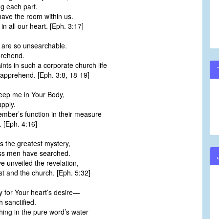
g each part.
have the room within us.
 all our heart. [Eph. 3:17]
s are so unsearchable.
prehend.
aints in such a corporate church life
apprehend. [Eph. 3:8, 18-19]
eep me in Your Body,
upply.
ber’s function in their measure
. [Eph. 4:16]
s the greatest mystery,
ss men have searched.
e unveiled the revelation,
t and the church. [Eph. 5:32]
y for Your heart’s desire—
 sanctified.
ing in the pure word’s water