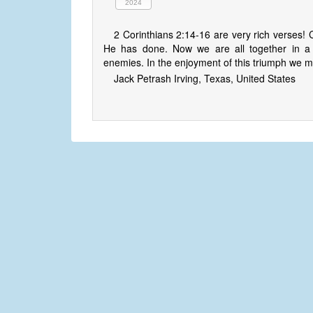
2024
2 Corinthians 2:14-16 are very rich verses! C
He has done. Now we are all together in a t
enemies. In the enjoyment of this triumph we man
Jack Petrash Irving, Texas, United States