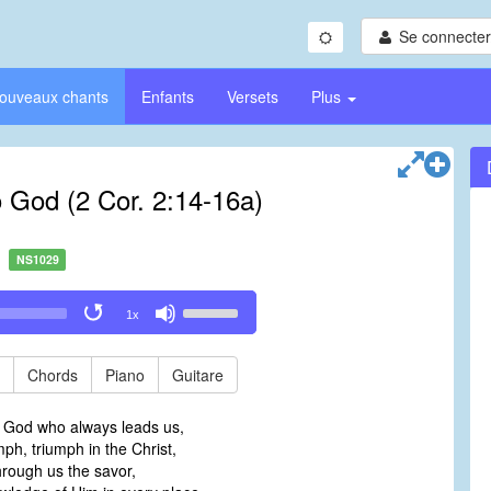
Se connecter/
ouveaux chants
Enfants
Versets
Plus
o God (2 Cor. 2:14-16a)
NS1029
Use
1x
Up/Down
Arrow
keys
Chords
Piano
Guitare
to
increase
o God who always leads us,
or
mph, triumph in the Christ,
decrease
hrough us the savor,
volume.