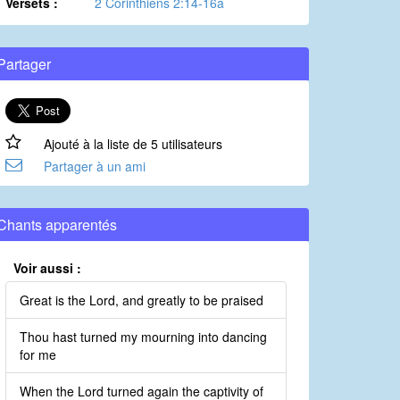
Versets :
2 Corinthiens 2:14-16a
Partager
Ajouté à la liste de 5 utilisateurs
Partager à un ami
Chants apparentés
Voir aussi :
Great is the Lord, and greatly to be praised
Thou hast turned my mourning into dancing
for me
When the Lord turned again the captivity of