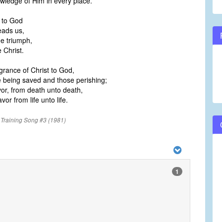
wledge of Him in every place.
 to God
eads us,
he triumph,
 Christ.
grance of Christ to God,
e being saved and those perishing;
or, from death unto death,
vor from life unto life.
 Training Song #3 (1981)
1