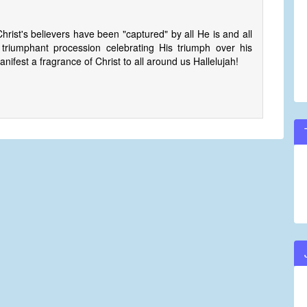
hrist's believers have been "captured" by all He is and all
riumphant procession celebrating His triumph over his
ifest a fragrance of Christ to all around us Hallelujah!