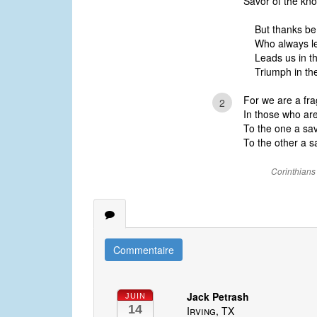
Savor of the kno
But thanks be
Who always l
Leads us in t
Triumph in the
For we are a fra
2
In those who ar
To the one a sav
To the other a sa
Corinthians
Commentaire
Jack Petrash
JUIN
14
Irving, TX