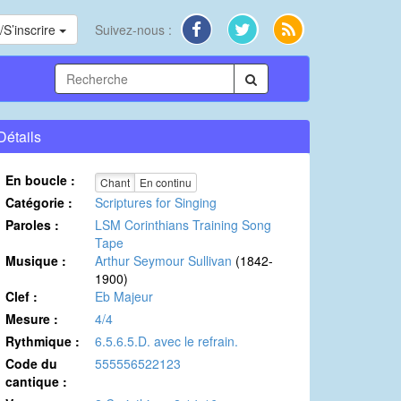
S’inscrire
Suivez-nous :
Détails
En boucle :
Chant
En continu
Catégorie :
Scriptures for Singing
Paroles :
LSM Corinthians Training Song
Tape
Musique :
Arthur Seymour Sullivan
(1842-
1900)
Clef :
Eb Majeur
Mesure :
4/4
Rythmique :
6.5.6.5.D. avec le refrain.
Code du
555556522123
cantique :