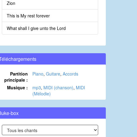
Zion
This is My rest forever
What shall I give unto the Lord
Téléchargements
Partition
Piano
,
Guitare
,
Accords
principale :
Musique :
mp3
,
MIDI (chanson)
,
MIDI
(Mélodie)
Juke-box