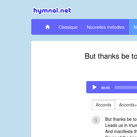
Classique
Nouvelles mélodies
N
But thanks be t
Audio
00:00
Player
Accords
Accords+
But thanks be t
1
Leads us in triu
And manifests t