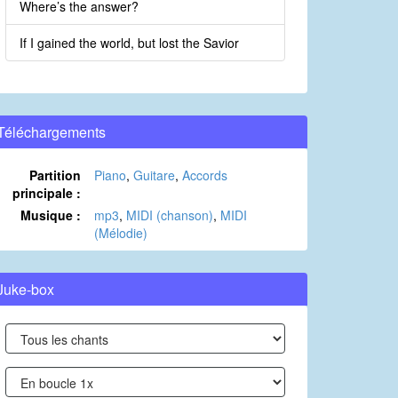
Where’s the answer?
If I gained the world, but lost the Savior
Téléchargements
Partition
Piano
,
Guitare
,
Accords
principale :
Musique :
mp3
,
MIDI (chanson)
,
MIDI
(Mélodie)
Juke-box