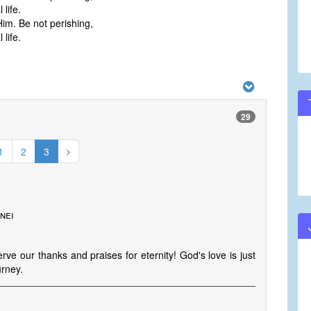
life.
Him. Be not perishing,
life.
29
1
2
3
nei
ve our thanks and praises for eternity! God's love is just
urney.