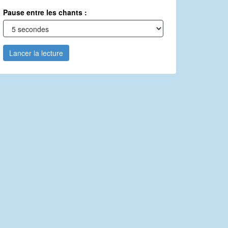
Pause entre les chants :
Lancer la lecture