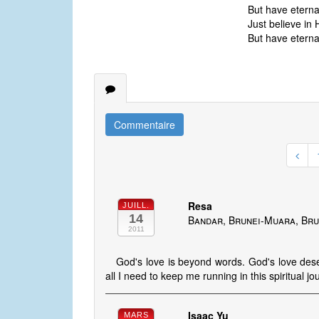
But have eternal 
Just believe in 
But have eternal 
Commentaire
Resa
JUILL.
14
Bandar, Brunei-Muara, Bru
2011
God's love is beyond words. God's love deser
all I need to keep me running in this spiritual jo
Isaac Yu
MARS