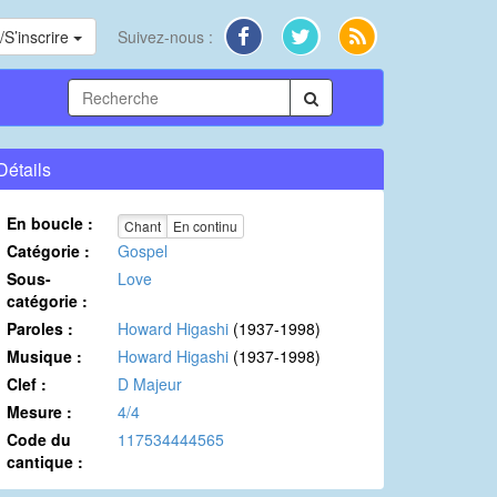
S’inscrire
Suivez-nous :
Détails
En boucle :
Chant
En continu
Catégorie :
Gospel
Sous-
Love
catégorie :
Paroles :
Howard Higashi
(1937-1998)
Musique :
Howard Higashi
(1937-1998)
Clef :
D Majeur
Mesure :
4/4
Code du
117534444565
cantique :