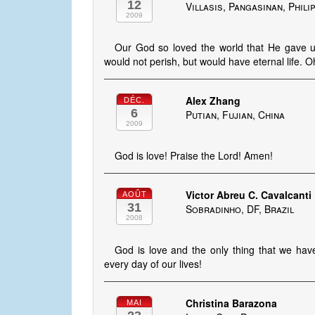
12
Villasis, Pangasinan, Phili
2009
Our God so loved the world that He gave u
would not perish, but would have eternal life. 
Alex Zhang
DÉC.
6
Putian, Fujian, China
2009
God is love! Praise the Lord! Amen!
Victor Abreu C. Cavalcanti
AOÛT
31
Sobradinho, DF, Brazil
2008
God is love and the only thing that we have
every day of our lives!
Christina Barazona
MAI