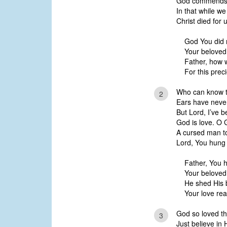
God commends H
In that while we
Christ died for u
God You did 
Your beloved
Father, how 
For this prec
Who can know th
2
Ears have neve
But Lord, I’ve 
God is love. O
A cursed man to
Lord, You hung 
Father, You 
Your beloved
He shed His 
Your love re
God so loved th
3
Just believe in 