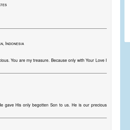
ates
n, Indonesia
ious. You are my treasure. Because only with Your Love I
He gave His only begotten Son to us. He is our precious