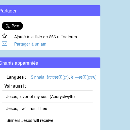
Partager
Ajouté à la liste de 266 utilisateurs
Partager à un ami
Chants apparentés
Langues :
Sinhala
,
è©©æ­Œ(ç¹)
,
è¯—æ­Œ(ç®€)
Voir aussi :
Jesus, lover of my soul (Aberystwyth)
Jesus, I will trust Thee
Sinners Jesus will receive