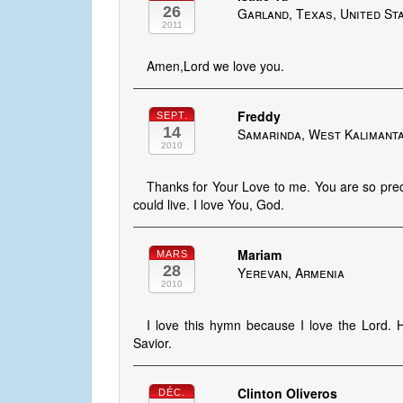
26
Garland, Texas, United St
2011
Amen,Lord we love you.
Freddy
SEPT.
14
Samarinda, West Kalimanta
2010
Thanks for Your Love to me. You are so prec
could live. I love You, God.
Mariam
MARS
28
Yerevan, Armenia
2010
I love this hymn because I love the Lord. 
Savior.
Clinton Oliveros
DÉC.