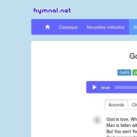
Classique
Nouvelles mélodies
N
Go
Cs876
L
Audio
00:00
Player
Accords
Ch
God is love, Wh
1
Man is fallen wi
But You sent Yo