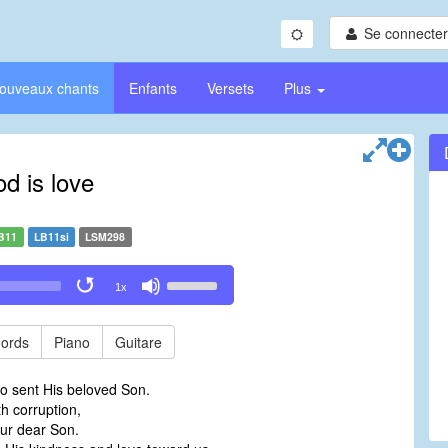
Se connecter/
ouveaux chants
Enfants
Versets
Plus
d is love
B11
LB11si
LSM298
Use
1x
Up/Down
Arrow
keys
ords
Piano
Guitare
to
increase
o sent His beloved Son.
or
th corruption,
decrease
ur dear Son.
volume.