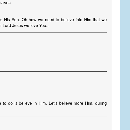
ppines
s His Son. Oh how we need to believe into Him that we
Oh Lord Jesus we love You...
 to do is believe in Him. Let's believe more Him, during