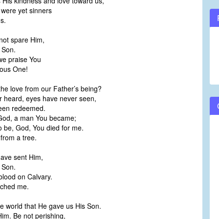
is kindness and love toward us,
 were yet sinners
s.
not spare Him,
 Son.
we praise You
ious One!
e love from our Father’s being?
r heard, eyes have never seen,
been redeemed.
 God, a man You became;
 be, God, You died for me.
from a tree.
have sent Him,
 Son.
blood on Calvary.
ached me.
e world that He gave us His Son.
Him. Be not perishing,