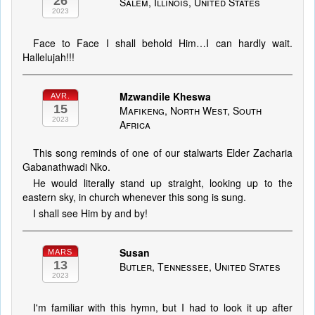
26
Salem, Illinois, United States
2023
Face to Face I shall behold Him…I can hardly wait.
Hallelujah!!!
Mzwandile Kheswa
AVR.
15
Mafikeng, North West, South
2023
Africa
This song reminds of one of our stalwarts Elder Zacharia
Gabanathwadi Nko.
He would literally stand up straight, looking up to the
eastern sky, in church whenever this song is sung.
I shall see Him by and by!
Susan
MARS
13
Butler, Tennessee, United States
2023
I'm familiar with this hymn, but I had to look it up after