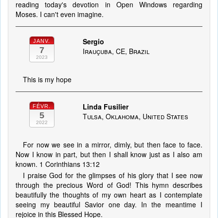
reading today's devotion in Open Windows regarding
Moses. I can't even imagine.
Sergio
JANV.
7
Irauçuba, CE, Brazil
2023
This is my hope
Linda Fusilier
FÉVR.
5
Tulsa, Oklahoma, United States
2022
For now we see in a mirror, dimly, but then face to face.
Now I know in part, but then I shall know just as I also am
known. 1 Corinthians 13:12
I praise God for the glimpses of his glory that I see now
through the precious Word of God! This hymn describes
beautifully the thoughts of my own heart as I contemplate
seeing my beautiful Savior one day. In the meantime I
rejoice in this Blessed Hope.