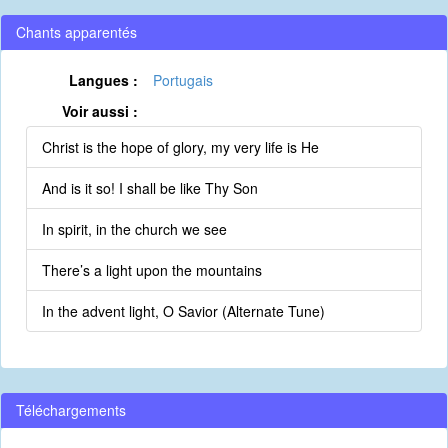
Chants apparentés
Langues :
Portugais
Voir aussi :
Christ is the hope of glory, my very life is He
And is it so! I shall be like Thy Son
In spirit, in the church we see
There’s a light upon the mountains
In the advent light, O Savior (Alternate Tune)
Téléchargements