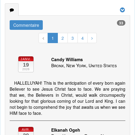
33
Commentaire
1
2
3
4
Candy Williams
JANV.
19
Bronx, New York, United States
2026
HALLELUYAH! This is the anticipation of every born again
Believer to see Jesus Christ face to face. We are praying
that we, the Believers in Christ, would walk circumspectly
looking for that glorious coming of our Lord and King. I can
not begin to comprehend the joy that awaits us when we see
HIM face to face.
Elkanah Ogeh
AVR.