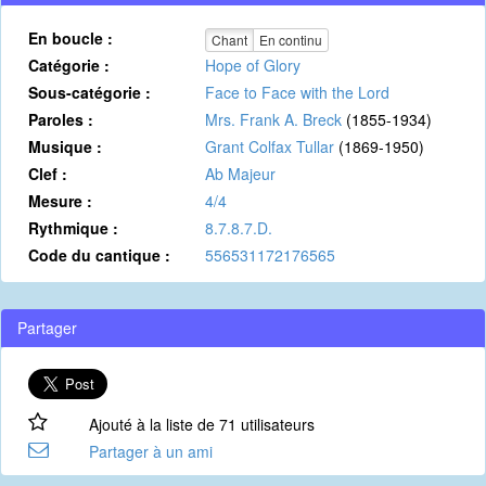
En boucle :
Chant
En continu
Catégorie :
Hope of Glory
Sous-catégorie :
Face to Face with the Lord
Paroles :
Mrs. Frank A. Breck
(1855-1934)
Musique :
Grant Colfax Tullar
(1869-1950)
Clef :
Ab Majeur
Mesure :
4/4
Rythmique :
8.7.8.7.D.
Code du cantique :
556531172176565
Partager
Ajouté à la liste de 71 utilisateurs
Partager à un ami