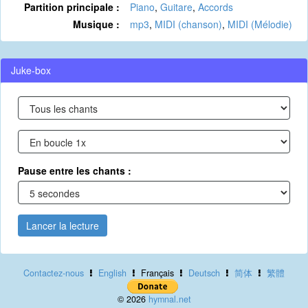
Partition principale :
Piano
,
Guitare
,
Accords
Musique :
mp3
,
MIDI (chanson)
,
MIDI (Mélodie)
Juke-box
Pause entre les chants :
Lancer la lecture
Contactez-nous
English
Français
Deutsch
简体
繁體
© 2026
hymnal.net