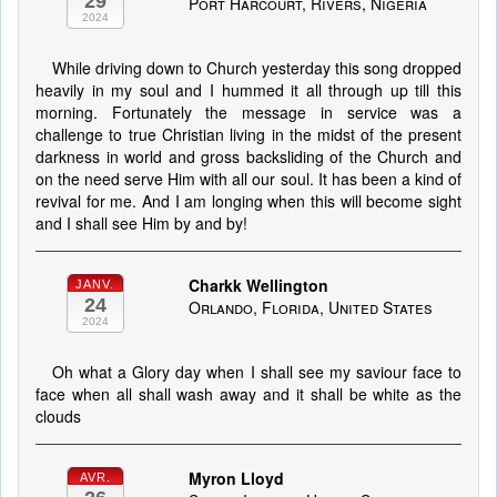
29
Port Harcourt, Rivers, Nigeria
2024
While driving down to Church yesterday this song dropped
heavily in my soul and I hummed it all through up till this
morning. Fortunately the message in service was a
challenge to true Christian living in the midst of the present
darkness in world and gross backsliding of the Church and
on the need serve Him with all our soul. It has been a kind of
revival for me. And I am longing when this will become sight
and I shall see Him by and by!
Charkk Wellington
JANV.
24
Orlando, Florida, United States
2024
Oh what a Glory day when I shall see my saviour face to
face when all shall wash away and it shall be white as the
clouds
Myron Lloyd
AVR.