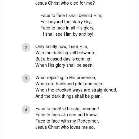
Jesus Christ who died for me?
Face to face I shall behold Him,
Far beyond the starry sky;
Face to face in all His glory,
I shall see Him by and by!
Only faintly now, I see Him,
2
With the darkling veil between,
But a blessed day is coming,
When His glory shall be seen.
What rejoicing in His presence,
3
When are banished grief and pain;
When the crooked ways are straightened,
And the dark things shall be plain.
Face to face! O blissful moment!
4
Face to face—to see and know;
Face to face with my Redeemer,
Jesus Christ who loves me so.