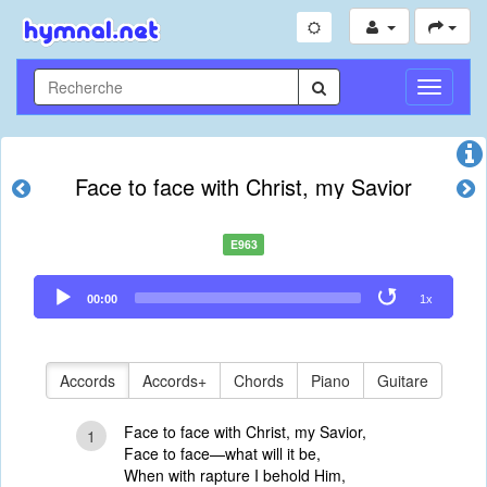
Toggle
Navigati
Face to face with Christ, my Savior
E963
Audio
00:00
1x
Player
Accords
Accords+
Chords
Piano
Guitare
Face to face with Christ, my Savior,
1
Face to face—what will it be,
When with rapture I behold Him,