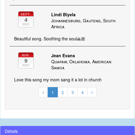
Lindi Biyela
SEPT.
4
Johannesburg, Gauteng, South
2021
Africa
Beautiful song. Soothing the soul🙏🏼
Jean Evans
AVR.
9
Quapaw, Oklahoma, American
2021
Samoa
Love this song my mom sang it a lot in church
1
2
3
4
Détails