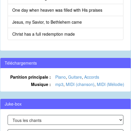
One day when heaven was filled with His praises
Jesus, my Savior, to Bethlehem came
Christ has a full redemption made
Téléchargements
Partition principale :
Piano
,
Guitare
,
Accords
Musique :
mp3
,
MIDI (chanson)
,
MIDI (Mélodie)
Juke-box