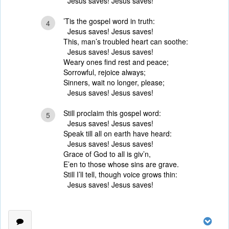
Jesus saves! Jesus saves!
’Tis the gospel word in truth:
4
Jesus saves! Jesus saves!
This, man’s troubled heart can soothe:
Jesus saves! Jesus saves!
Weary ones find rest and peace;
Sorrowful, rejoice always;
Sinners, wait no longer, please;
Jesus saves! Jesus saves!
Still proclaim this gospel word:
5
Jesus saves! Jesus saves!
Speak till all on earth have heard:
Jesus saves! Jesus saves!
Grace of God to all is giv’n,
E’en to those whose sins are grave.
Still I’ll tell, though voice grows thin:
Jesus saves! Jesus saves!