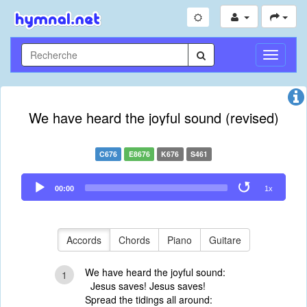
Toggle
Navigati
We have heard the joyful sound (revised)
C676
E8676
K676
S461
Audio
00:00
1x
Player
Accords
Chords
Piano
Guitare
We have heard the joyful sound:
1
Jesus saves! Jesus saves!
Spread the tidings all around: