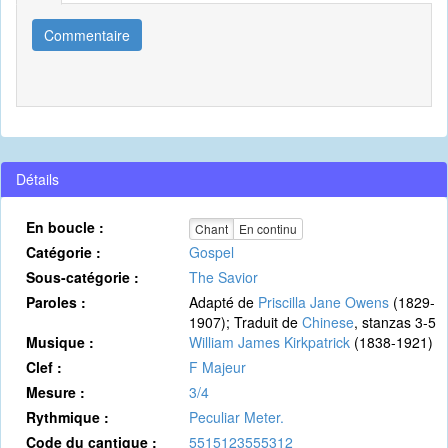
Commentaire
Détails
En boucle :
Chant
En continu
Catégorie :
Gospel
Sous-catégorie :
The Savior
Paroles :
Adapté de
Priscilla Jane Owens
(1829-
1907); Traduit de
Chinese
, stanzas 3-5
Musique :
William James Kirkpatrick
(1838-1921)
Clef :
F Majeur
Mesure :
3/4
Rythmique :
Peculiar Meter.
Code du cantique :
5515123555312