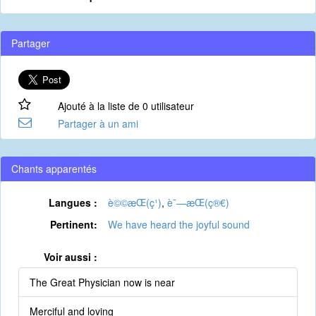
Partager
Ajouté à la liste de 0 utilisateur
Partager à un ami
Chants apparentés
Langues :
è©©æ­Œ(ç¹)
,
è¯—æ­Œ(ç®€)
Pertinent:
We have heard the joyful sound
Voir aussi :
The Great Physician now is near
Merciful and loving