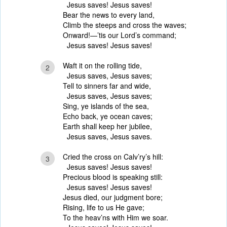
Jesus saves! Jesus saves!
Bear the news to every land,
Climb the steeps and cross the waves;
Onward!—’tis our Lord’s command;
Jesus saves! Jesus saves!
Waft it on the rolling tide,
2
Jesus saves, Jesus saves;
Tell to sinners far and wide,
Jesus saves, Jesus saves;
Sing, ye islands of the sea,
Echo back, ye ocean caves;
Earth shall keep her jubilee,
Jesus saves, Jesus saves.
Cried the cross on Calv’ry’s hill:
3
Jesus saves! Jesus saves!
Precious blood is speaking still:
Jesus saves! Jesus saves!
Jesus died, our judgment bore;
Rising, life to us He gave;
To the heav’ns with Him we soar.