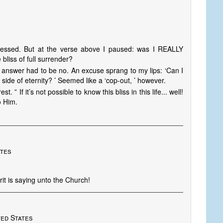
essed. But at the verse above I paused: was I REALLY
bliss of full surrender?
 answer had to be no. An excuse sprang to my lips: ‘Can I
 side of eternity? ’ Seemed like a ‘cop-out, ’ however.
” If it’s not possible to know this bliss in this life... well!
o Him.
ates
rit is saying unto the Church!
D
ted States