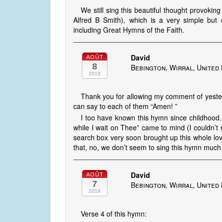
We still sing this beautiful thought provokin
Alfred B Smith), which is a very simple but
including Great Hymns of the Faith.
David
AOÛT
8
Bebington, Wirral, United
2019
Thank you for allowing my comment of yeste
can say to each of them “Amen! ”
I too have known this hymn since childhood.
while I wait on Thee” came to mind (I couldn’t 
search box very soon brought up this whole lovel
that, no, we don’t seem to sing this hymn much n
David
AOÛT
7
Bebington, Wirral, United
2019
Verse 4 of this hymn: