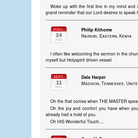
Woke up with the first line in my mind and s
grand reminder that our Lord desires to speak t
Philip Kithome
JUILL.
24
Nairobi, Eastern, Kenya
2022
I often like welcoming the sermon in the churc
myself but Holyspirit driven vessel
Dale Harper
SEPT.
11
Madison, Tennessee, Unite
2021
Oh the that comes when THE MASTER spea
Oh the joy and comfort you have when you
already had a hold of you.
Oh HIS Wonderful Touch....