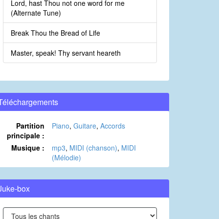
Lord, hast Thou not one word for me
(Alternate Tune)
Break Thou the Bread of Life
Master, speak! Thy servant heareth
Téléchargements
Partition
Piano
,
Guitare
,
Accords
principale :
Musique :
mp3
,
MIDI (chanson)
,
MIDI
(Mélodie)
Juke-box