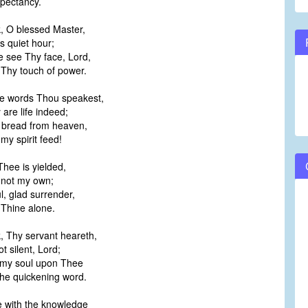
pectancy.
, O blessed Master,
s quiet hour;
e see Thy face, Lord,
Thy touch of power.
he words Thou speakest,
are life indeed;
g bread from heaven,
y spirit feed!
 Thee is yielded,
not my own;
ul, glad surrender,
Thine alone.
, Thy servant heareth,
 silent, Lord;
 my soul upon Thee
he quickening word.
e with the knowledge