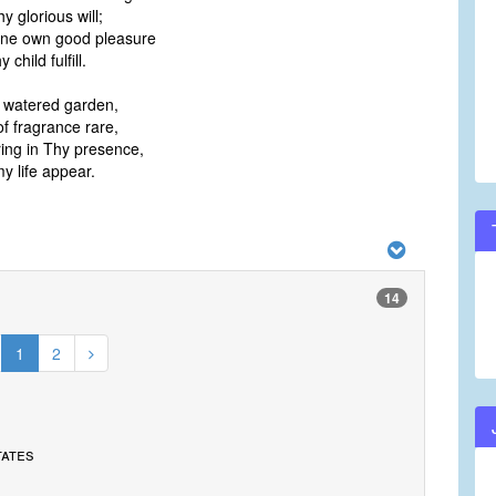
 glorious will;
hine own good pleasure
child fulfill.
a watered garden,
f fragrance rare,
ing in Thy presence,
y life appear.
14
1
2
tates