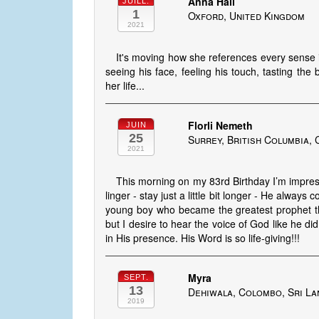
Anna Hall
JUILL.
1
Oxford, United Kingdom
2021
It's moving how she references every sense 
seeing his face, feeling his touch, tasting the 
her life...
Florli Nemeth
JUIN
25
Surrey, British Columbia,
2021
This morning on my 83rd Birthday I’m impres
linger - stay just a little bit longer - He always 
young boy who became the greatest prophet th
but I desire to hear the voice of God like he did.
in His presence. His Word is so life-giving!!!
Myra
SEPT.
13
Dehiwala, Colombo, Sri La
2019