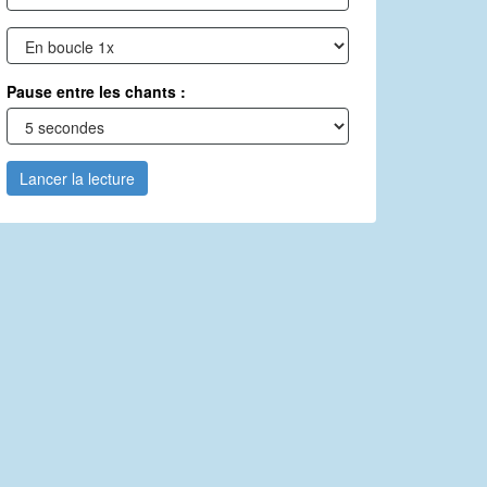
Pause entre les chants :
Lancer la lecture