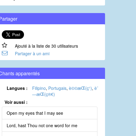
Partager
Ajouté à la liste de 30 utilisateurs
Partager à un ami
Chants apparentés
Langues :
Filipino
,
Portugais
,
è©©æ­Œ(ç¹)
,
è¯
—æ­Œ(ç®€)
Voir aussi :
Open my eyes that I may see
Lord, hast Thou not one word for me