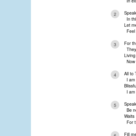
In ex
Speak
2
In thi
Let m
Feel 
For t
3
They 
Livin
Now m
All to
4
I am 
Blissf
I am 
Speak
5
Be not
Waits
For t
Fill m
6