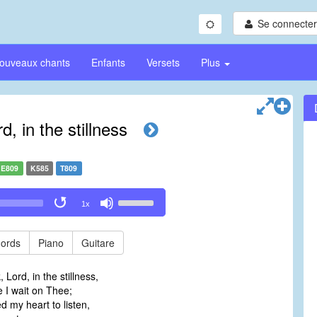
Se connecter/
ouveaux chants
Enfants
Versets
Plus
, in the stillness
E809
K585
T809
Use
1x
Up/Down
Arrow
keys
ords
Piano
Guitare
to
increase
 Lord, in the stillness,
or
 I wait on Thee;
decrease
 my heart to listen,
volume.