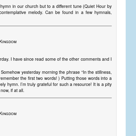
g hymn in our church but to a different tune (Quiet Hour by
 contemplative melody. Can be found in a few hymnals,
 Kingdom
rday. I have since read some of the other comments and I
 Somehow yesterday morning the phrase “In the stillness,
remember the first two words! ) Putting those words into a
y hymn. I’m truly grateful for such a resource! It is a pity
ow, if at all.
 Kingdom