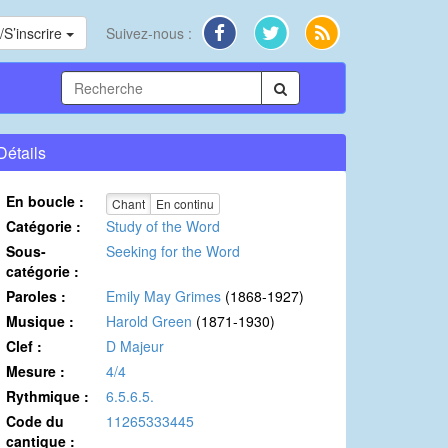
S’inscrire
Suivez-nous :
Détails
En boucle :
Chant
En continu
Catégorie :
Study of the Word
Sous-
Seeking for the Word
catégorie :
Paroles :
Emily May Grimes
(1868-1927)
Musique :
Harold Green
(1871-1930)
Clef :
D Majeur
Mesure :
4/4
Rythmique :
6.5.6.5.
Code du
11265333445
cantique :