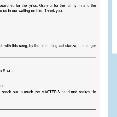
earched for the lyrics. Grateful for the full hymn and the
o us in our waiting on him. Thank you.
h with this song, by the time I sing last stanza, I no longer
d States
ks.
 reach out to touch the MASTER'S hand and realize He