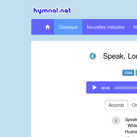
Classique
Nouvelles mélodies
N
Speak, Lord
C585
Audio
00:00
Player
Accords
Ch
Speak,
1
While
Hushed