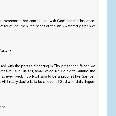
in expressing her communion with God: hearing his voice,
bread of life, then the scent of the well-watered garden of
 Canada
sed with the phrase “lingering in Thy presence”. When we
comes to us in His still, small voice like He did to Samuel the
at ever lived. I do NOT aim to be a prophet like Samuel,
 All I really desire is to be a lover of God who daily lingers
nka