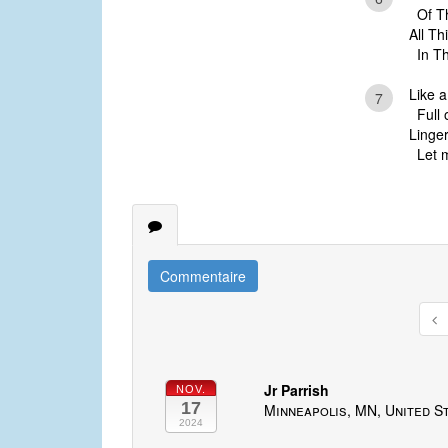
Of Thy
All T
In Thy 
Like 
7
Full o
Linger
Let m
Commentaire
Jr Parrish
NOV.
17
Minneapolis, MN, United S
2024