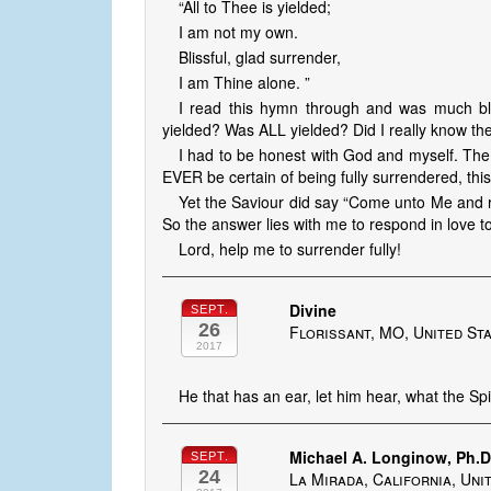
“All to Thee is yielded;
I am not my own.
Blissful, glad surrender,
I am Thine alone. ”
I read this hymn through and was much bl
yielded? Was ALL yielded? Did I really know the 
I had to be honest with God and myself. The
EVER be certain of being fully surrendered, this
Yet the Saviour did say “Come unto Me and rest. 
So the answer lies with me to respond in love t
Lord, help me to surrender fully!
Divine
SEPT.
26
Florissant, MO, United St
2017
He that has an ear, let him hear, what the Spi
Michael A. Longinow, Ph.
SEPT.
24
La Mirada, California, Uni