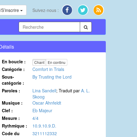
S’inscrire
Suivez-nous :
Détails
En boucle :
Chant
En continu
Catégorie :
Comfort in Trials
Sous-
By Trusting the Lord
catégorie :
Paroles :
Lina Sandell
; Traduit par
A. L.
Skoog
Musique :
Oscar Ahnfeldt
Clef :
Eb Majeur
Mesure :
4/4
Rythmique :
10.9.10.9.D.
Code du
3211112332