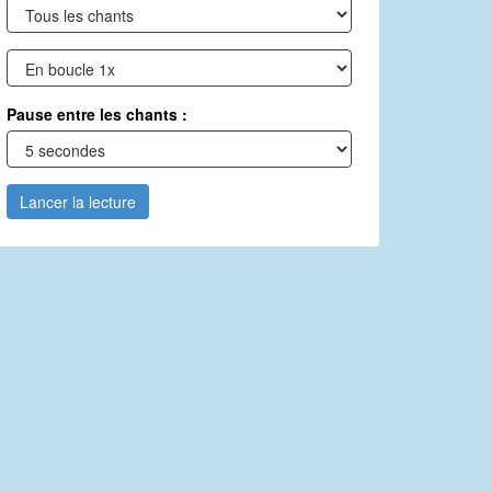
Pause entre les chants :
Lancer la lecture