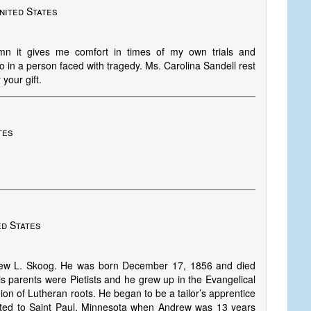
nited States
ymn it gives me comfort in times of my own trials and
 do in a person faced with tragedy. Ms. Carolina Sandell rest
your gift.
tes
ed States
drew L. Skoog. He was born December 17, 1856 and died
s parents were Pietists and he grew up in the Evangelical
ion of Lutheran roots. He began to be a tailor’s apprentice
rated to Saint Paul, Minnesota when Andrew was 13 years