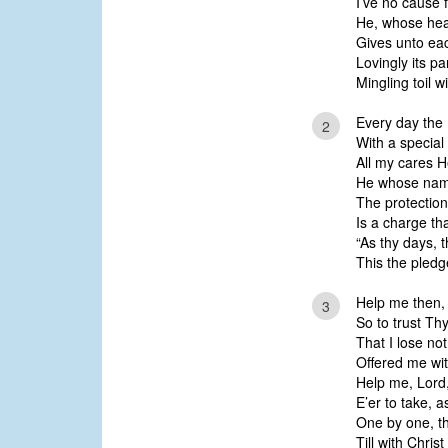
I’ve no cause f
He, whose hear
Gives unto ea
Lovingly its pa
Mingling toil w
Every day the 
2
With a special
All my cares 
He whose name
The protection
Is a charge th
“As thy days, 
This the pled
Help me then, i
3
So to trust Th
That I lose not
Offered me wi
Help me, Lord,
E’er to take, a
One by one, th
Till with Chris