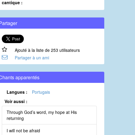
cantique :
Partager
Ajouté à la liste de 253 utilisateurs
Partager à un ami
Chants apparentés
Langues :
Portugais
Voir aussi :
Through God’s word, my hope at His
returning
I will not be afraid