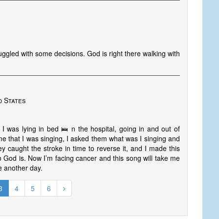
uggled with some decisions. God is right there walking with
d States
 was lying in bed 🛌 n the hospital, going in and out of
e that I was singing, I asked them what was I singing and
y caught the stroke in time to reverse it, and I made this
 God is. Now I’m facing cancer and this song will take me
ee another day.
3
4
5
6