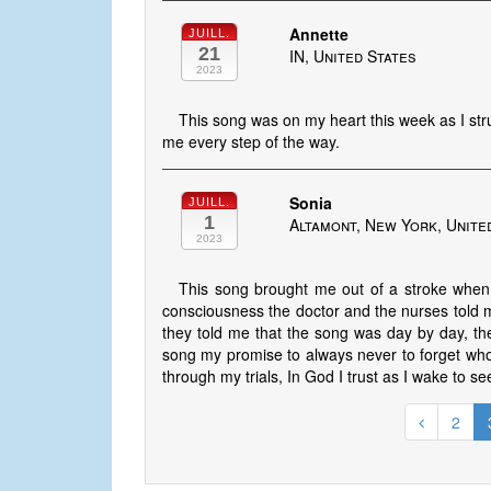
Annette
JUILL.
21
IN, United States
2023
This song was on my heart this week as I str
me every step of the way.
Sonia
JUILL.
1
Altamont, New York, Unite
2023
This song brought me out of a stroke when I
consciousness the doctor and the nurses told m
they told me that the song was day by day, the
song my promise to always never to forget who
through my trials, In God I trust as I wake to s
2