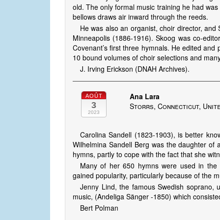
old. The only formal music training he had wa
bellows draws air inward through the reeds.
He was also an organist, choir director, an
Minneapolis (1886-1916). Skoog was co-editor
Covenant’s first three hymnals. He edited and pu
10 bound volumes of choir selections and man
J. Irving Erickson (DNAH Archives).
Ana Lara
AOÛT
3
Storrs, Connecticut, Unit
2023
Carolina Sandell (1823-1903), is better kn
Wilhelmina Sandell Berg was the daughter of 
hymns, partly to cope with the fact that she wit
Many of her 650 hymns were used in the r
gained popularity, particularly because of the m
Jenny Lind, the famous Swedish soprano, und
music, (Andeliga Sänger -1850) which consisted
Bert Polman