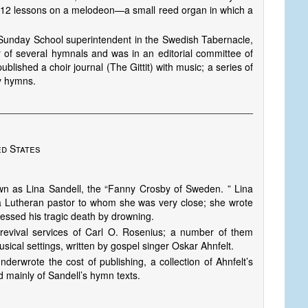
s 12 lessons on a melodeon—a small reed organ in which a
d Sunday School superintendent in the Swedish Tabernacle,
 of several hymnals and was in an editorial committee of
blished a choir journal (The Gittit) with music; a series of
y hymns.
ed States
own as Lina Sandell, the “Fanny Crosby of Sweden. ” Lina
a Lutheran pastor to whom she was very close; she wrote
nessed his tragic death by drowning.
evival services of Carl O. Rosenius; a number of them
usical settings, written by gospel singer Oskar Ahnfelt.
erwrote the cost of publishing, a collection of Ahnfelt’s
 mainly of Sandell’s hymn texts.