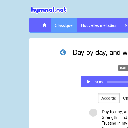
Classique
Nouvelles mélodies
N
Day by day, and w
B400
Audio
00:00
Player
Accords
Ch
Day by day, a
1
Strength I find
Trusting in my