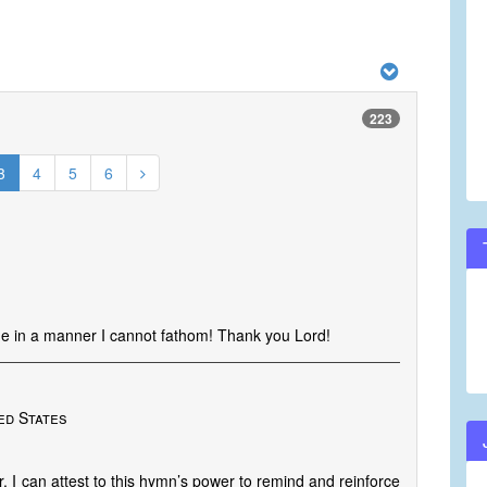
223
3
4
5
6
e in a manner I cannot fathom! Thank you Lord!
ted States
r, I can attest to this hymn’s power to remind and reinforce