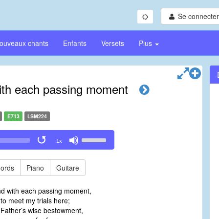
Se connecter/
ouveaux chants
Enfants
Versets
Plus
ith each passing moment
E713
LSM224
Use
1x
Up/Down
Arrow
keys
ords
Piano
Guitare
to
increase
nd with each passing moment,
or
 to meet my trials here;
decrease
 Father’s wise bestowment,
volume.