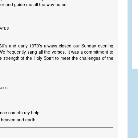
over and guide me all the way home.
tates
960's and early 1970's always closed our Sunday evening
 We frequently sang all the verses. It was a commitment to
strength of the Holy Spirit to meet the challenges of the
ates
whence cometh my help.
 heaven and earth.