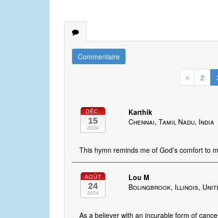
Commentaire
2
Karthik
DÉC.
15
Chennai, Tamil Nadu, India
2024
This hymn reminds me of God’s comfort to m
Lou M
AOÛT
24
Bolingbrook, Illinois, Uni
2024
As a believer with an incurable form of cance