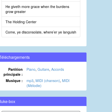
He giveth more grace when the burdens
grow greater
The Holding Center
Come, ye disconsolate, where’er ye languish
Téléchargements
Partition
Piano
,
Guitare
,
Accords
principale :
Musique :
mp3
,
MIDI (chanson)
,
MIDI
(Mélodie)
Juke-box