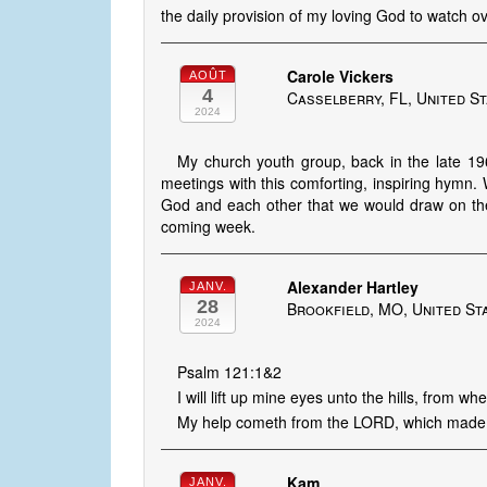
the daily provision of my loving God to watch 
Carole Vickers
AOÛT
4
Casselberry, FL, United S
2024
My church youth group, back in the late 1
meetings with this comforting, inspiring hymn.
God and each other that we would draw on the 
coming week.
Alexander Hartley
JANV.
28
Brookfield, MO, United St
2024
Psalm 121:1&2
I will lift up mine eyes unto the hills, from 
My help cometh from the LORD, which made
Kam
JANV.