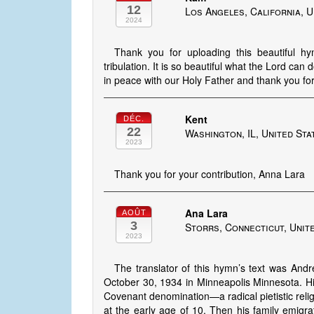
12
Los Angeles, California, U
2024
Thank you for uploading this beautiful h
tribulation. It is so beautiful what the Lord can
in peace with our Holy Father and thank you for 
Kent
DÉC.
22
Washington, IL, United Sta
2023
Thank you for your contribution, Anna Lara
Ana Lara
AOÛT
3
Storrs, Connecticut, Unit
2023
The translator of this hymn’s text was An
October 30, 1934 in Minneapolis Minnesota. Hi
Covenant denomination—a radical pietistic relig
at the early age of 10. Then his family emig