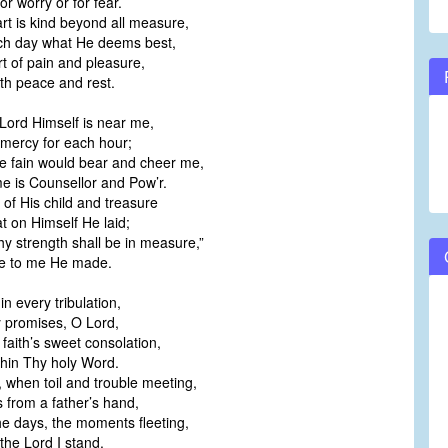
or worry or for fear.
t is kind beyond all measure,
ch day what He deems best,
rt of pain and pleasure,
ith peace and rest.
Lord Himself is near me,
 mercy for each hour;
He fain would bear and cheer me,
 is Counsellor and Pow’r.
 of His child and treasure
at on Himself He laid;
thy strength shall be in measure,”
ge to me He made.
n every tribulation,
y promises, O Lord,
 faith’s sweet consolation,
thin Thy holy Word.
 when toil and trouble meeting,
s from a father’s hand,
e days, the moments fleeting,
t the Lord I stand.