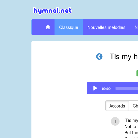
Classique
Nouvelles mélodies
N
Tis my h
Audio
00:00
Player
Accords
Ch
’Tis m
1
Not to 
But th