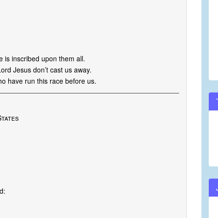
ve is inscribed upon them all.
Lord Jesus don’t cast us away.
ho have run this race before us.
States
d: