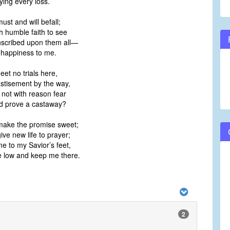
ying every loss.
must and will befall;
h humble faith to see
nscribed upon them all—
s happiness to me.
eet no trials here,
stisement by the way,
 not with reason fear
ld prove a castaway?
 make the promise sweet;
give new life to prayer;
e to my Savior’s feet,
 low and keep me there.
2