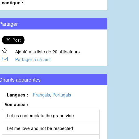
cantique :
Partager
Ajouté à la liste de 20 utilisateurs
Partager à un ami
Chants apparentés
Langues :
Français
,
Portugais
Voir aussi :
Let us contemplate the grape vine
Let me love and not be respected