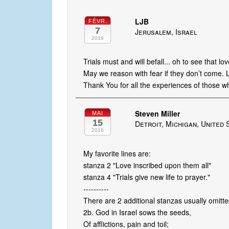
LJB
FÉVR.
7
Jerusalem, Israel
2019
Trials must and will befall... oh to see that lo
May we reason with fear if they don’t come. 
Thank You for all the experiences of those w
Steven Miller
MAI
15
Detroit, Michigan, United 
2016
My favorite lines are:
stanza 2 "Love inscribed upon them all"
stanza 4 "Trials give new life to prayer."
----------
There are 2 additional stanzas usually omitte
2b. God in Israel sows the seeds,
Of afflictions, pain and toil;