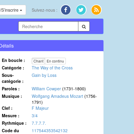
S’inscrire
Suivez-nous :
Détails
En boucle :
Chant
En continu
Catégorie :
The Way of the Cross
Sous-
Gain by Loss
catégorie :
Paroles :
William Cowper
(1731-1800)
Musique :
Wolfgang Amadeus Mozart
(1756-
1791)
Clef :
F Majeur
Mesure :
3/4
Rythmique :
7.7.7.7.
Code du
117544353542132