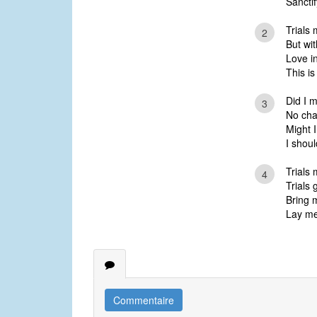
Sanctif
Trials 
2
But wit
Love i
This i
Did I m
3
No cha
Might I
I shou
Trials
4
Trials 
Bring m
Lay me
Commentaire