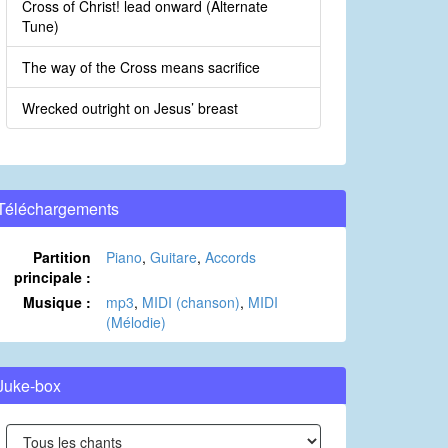
Cross of Christ! lead onward (Alternate
Tune)
The way of the Cross means sacrifice
Wrecked outright on Jesus’ breast
Téléchargements
Partition
Piano
,
Guitare
,
Accords
principale :
Musique :
mp3
,
MIDI (chanson)
,
MIDI
(Mélodie)
Juke-box