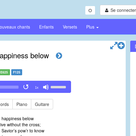
Se connecter/
ouveaux chants
Enfants
Versets
Plus
appiness below
E625
F125
Use
1x
Up/Down
Arrow
keys
ords
Piano
Guitare
to
increase
y happiness below
or
live without the cross;
decrease
e Savior’s pow’r to know
volume.