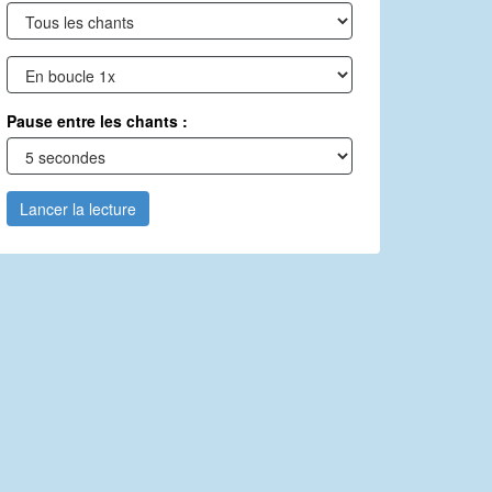
Pause entre les chants :
Lancer la lecture