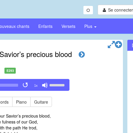
Se connecter/
ouveaux chants
Enfants
Versets
Plus
Savior’s precious blood
E293
Use
1x
Up/Down
Arrow
keys
ords
Piano
Guitare
to
increase
ur Savior’s precious blood,
or
he fulness of our God,
decrease
ith the path He trod,
volume.