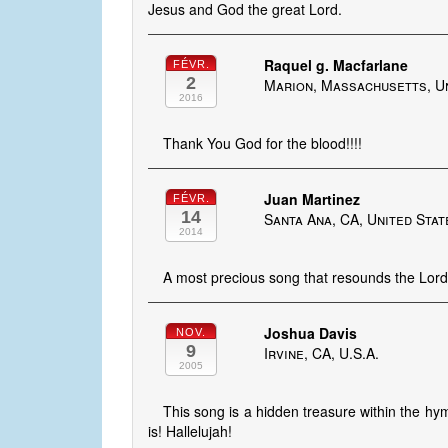
Jesus and God the great Lord.
Raquel g. Macfarlane
FÉVR.
2
Marion, Massachusetts, U
2016
Thank You God for the blood!!!!
Juan Martinez
FÉVR.
14
Santa Ana, CA, United Stat
2014
A most precious song that resounds the Lord'
Joshua Davis
NOV.
9
Irvine, CA, U.S.A.
2005
This song is a hidden treasure within the hym
is! Hallelujah!