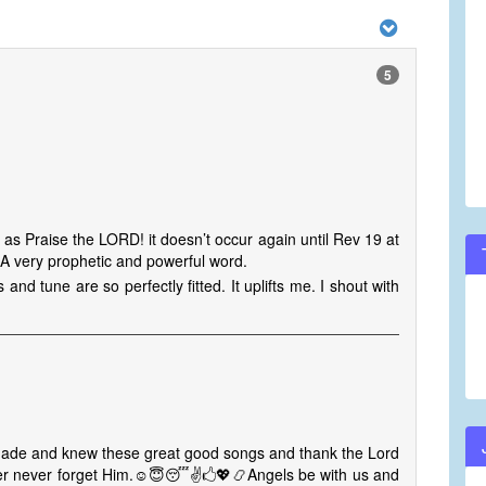
5
 as Praise the LORD! it doesn’t occur again until Rev 19 at
 A very prophetic and powerful word.
 and tune are so perfectly fitted. It uplifts me. I shout with
made and knew these great good songs and thank the Lord
ever never forget Him.☺😇😴✌🖒💖📿Angels be with us and