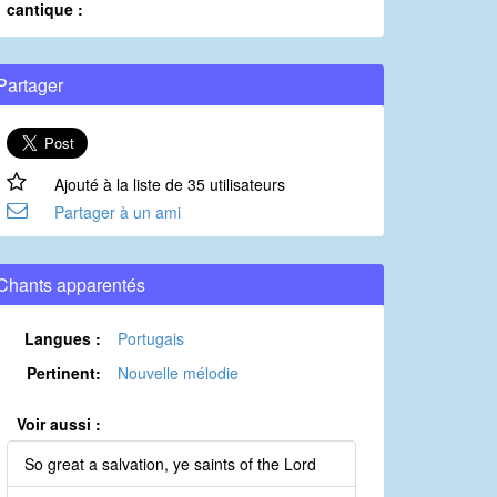
cantique :
Partager
Ajouté à la liste de 35 utilisateurs
Partager à un ami
Chants apparentés
Langues :
Portugais
Pertinent:
Nouvelle mélodie
Voir aussi :
So great a salvation, ye saints of the Lord