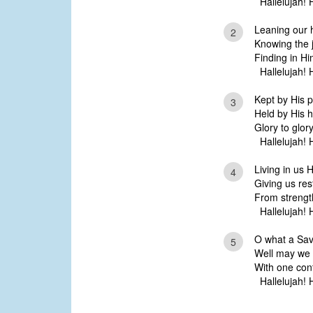
Hallelujah! H
Leaning our 
2
Knowing the j
Finding in Hi
Hallelujah! H
Kept by His p
3
Held by His h
Glory to glory
Hallelujah! H
Living in us H
4
Giving us rest
From strength
Hallelujah! H
O what a Sav
5
Well may we 
With one con
Hallelujah! H