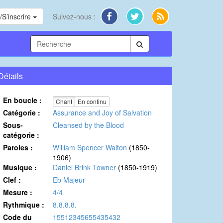
S’inscrire
Suivez-nous :
Détails
En boucle :
Chant
En continu
Catégorie :
Assurance and Joy of Salvation
Sous-
Cleansed by the Blood
catégorie :
Paroles :
William Spencer Walton
(1850-
1906)
Musique :
Daniel Brink Towner
(1850-1919)
Clef :
Eb Majeur
Mesure :
4/4
Rythmique :
8.8.8.8.
Code du
15512345655435432