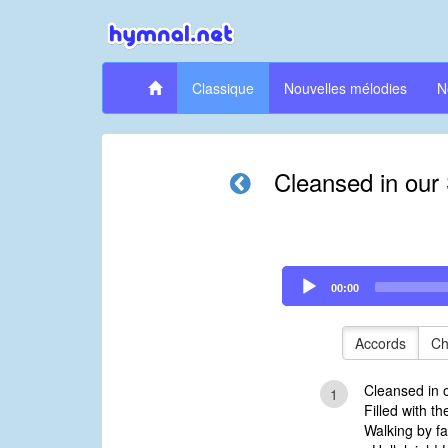
Classique
Nouvelles mélodies
N
Cleansed in our 
Audio
00:00
Player
Accords
Ch
Cleansed in o
1
Filled with t
Walking by fa