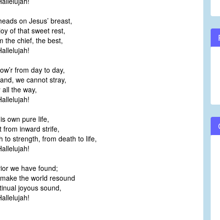
allelujah!
heads on Jesus’ breast,
oy of that sweet rest,
m the chief, the best,
allelujah!
ow’r from day to day,
and, we cannot stray,
 all the way,
allelujah!
is own pure life,
 from inward strife,
 to strength, from death to life,
allelujah!
ior we have found;
make the world resound
tinual joyous sound,
allelujah!