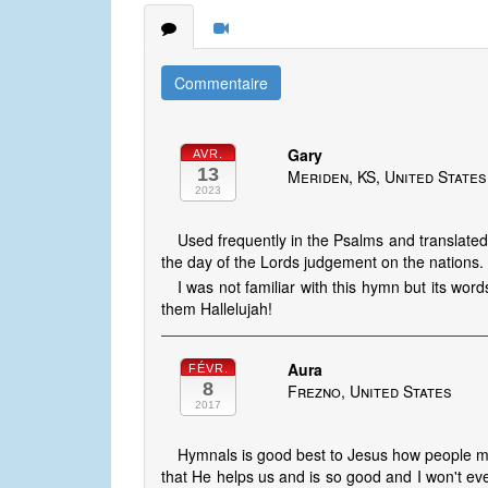
Commentaire
Gary
AVR.
13
Meriden, KS, United States
2023
Used frequently in the Psalms and translated
the day of the Lords judgement on the nations.
I was not familiar with this hymn but its words
them Hallelujah!
Aura
FÉVR.
8
Frezno, United States
2017
Hymnals is good best to Jesus how people 
that He helps us and is so good and I won't 