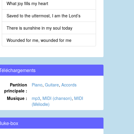
What joy fills my heart
Saved to the uttermost, I am the Lord’s
There is sunshine in my soul today
Wounded for me, wounded for me
Téléchargements
Partition
Piano
,
Guitare
,
Accords
principale :
Musique :
mp3
,
MIDI (chanson)
,
MIDI
(Mélodie)
Juke-box