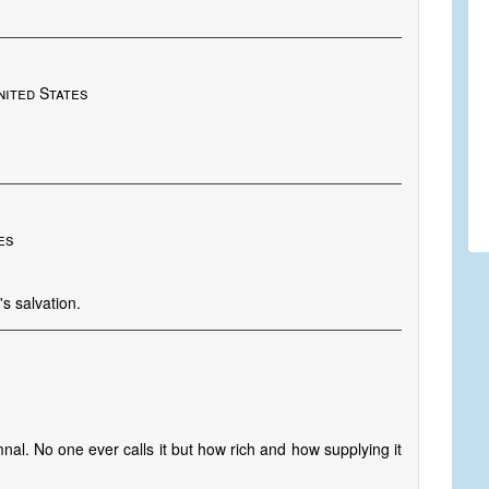
nited States
es
s salvation.
nal. No one ever calls it but how rich and how supplying it