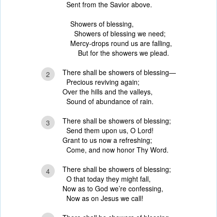
Sent from the Savior above.
Showers of blessing,
Showers of blessing we need;
Mercy-drops round us are falling,
But for the showers we plead.
There shall be showers of blessing—
2
Precious reviving again;
Over the hills and the valleys,
Sound of abundance of rain.
There shall be showers of blessing;
3
Send them upon us, O Lord!
Grant to us now a refreshing;
Come, and now honor Thy Word.
There shall be showers of blessing;
4
O that today they might fall,
Now as to God we’re confessing,
Now as on Jesus we call!