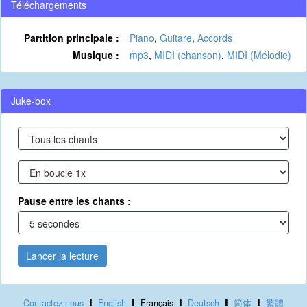
Téléchargements
Partition principale :
Piano
,
Guitare
,
Accords
Musique :
mp3
,
MIDI (chanson)
,
MIDI (Mélodie)
Juke-box
Pause entre les chants :
Lancer la lecture
Contactez-nous
English
Français
Deutsch
简体
繁體