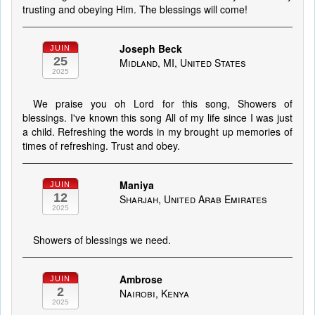
trusting and obeying Him. The blessings will come!
Joseph Beck
JUIN
25
Midland, MI, United States
2025
We praise you oh Lord for this song, Showers of
blessings. I've known this song All of my life since I was just
a child. Refreshing the words in my brought up memories of
times of refreshing. Trust and obey.
Maniya
JUIN
12
Sharjah, United Arab Emirates
2025
Showers of blessings we need.
Ambrose
JUIN
2
Nairobi, Kenya
2025