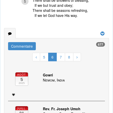
There shall be showers of blessing,
5
If we but trust and obey;
There shall be seasons refreshing,
If we let God have His way.
677
Commentaire
5
6
7
8
Gowri
AOÛT
5
Nemom, India
2025
💗
Rev. Fr. Joseph Umoh
JUILL.