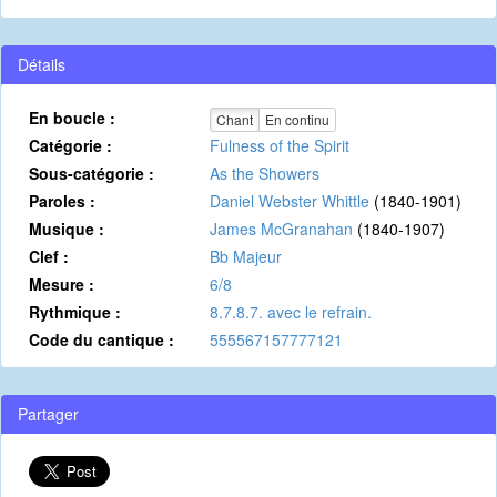
Détails
En boucle :
Chant
En continu
Catégorie :
Fulness of the Spirit
Sous-catégorie :
As the Showers
Paroles :
Daniel Webster Whittle
(1840-1901)
Musique :
James McGranahan
(1840-1907)
Clef :
Bb Majeur
Mesure :
6/8
Rythmique :
8.7.8.7. avec le refrain.
Code du cantique :
555567157777121
Partager