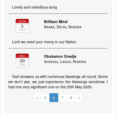
Lovely and melodious song
Brilliant Mind
JUIN
1
Asaba, Delta, Nigeria
2025
Lord we need your mercy in our Nation
Obukaroro Ovadje
MAI
30
Ikorodu, Lagos, Nigeria
2025
God showers us with numerous blessings all round. Some
we don't see, we just experience the blessings somehow. I
had one very significant one on the 25th May 2025.
5
6
7
8