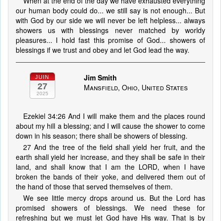
When at the end of the day we have exhausted everything
our human body could do... we still say is not enough... But
with God by our side we will never be left helpless... always
showers us with blessings never matched by worldy
pleasures... I hold fast this promise of God... showers of
blessings if we trust and obey and let God lead the way.
Jim Smith
JUIN
27
Mansfield, Ohio, United States
2025
Ezekiel 34:26 And I will make them and the places round
about my hill a blessing; and I will cause the shower to come
down in his season; there shall be showers of blessing.
27 And the tree of the field shall yield her fruit, and the
earth shall yield her increase, and they shall be safe in their
land, and shall know that I am the LORD, when I have
broken the bands of their yoke, and delivered them out of
the hand of those that served themselves of them.
We see little mercy drops around us. But the Lord has
promised showers of blessings. We need these for
refreshing but we must let God have His way. That is by