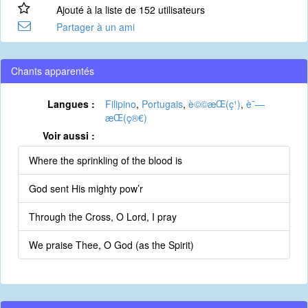
Ajouté à la liste de 152 utilisateurs
Partager à un ami
Chants apparentés
Langues :
Filipino
,
Portugais
,
è©©æ­Œ(ç¹)
,
è¯—
æ­Œ(ç®€)
Voir aussi :
Where the sprinkling of the blood is
God sent His mighty pow’r
Through the Cross, O Lord, I pray
We praise Thee, O God (as the Spirit)