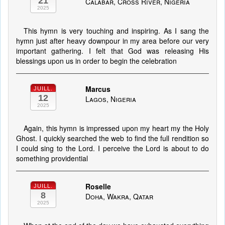
21
Calabar, Cross River, Nigeria
2025
This hymn is very touching and inspiring. As I sang the
hymn just after heavy downpour in my area before our very
important gathering. I felt that God was releasing His
blessings upon us in order to begin the celebration
Marcus
JUILL.
12
Lagos, Nigeria
2025
Again, this hymn is impressed upon my heart my the Holy
Ghost. I quickly searched the web to find the full rendition so
I could sing to the Lord. I perceive the Lord is about to do
something providential
Roselle
JUILL.
8
Doha, Wakra, Qatar
2025