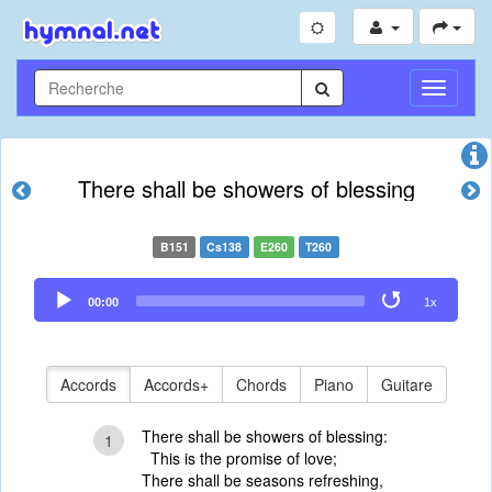
Toggle
Navigati
There shall be showers of blessing
B151
Cs138
E260
T260
Audio
00:00
1x
Player
Accords
Accords+
Chords
Piano
Guitare
There shall be showers of blessing:
1
This is the promise of love;
There shall be seasons refreshing,