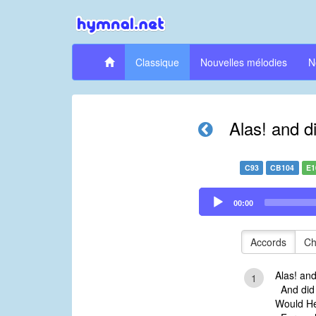
Classique
Nouvelles mélodies
N
Alas! and d
C93
CB104
E1
Audio
00:00
Player
Accords
Ch
Alas! an
1
And did 
Would He