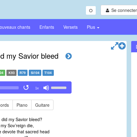
Se connecter/
ouveaux chants
Enfants
Versets
Plus
id my Savior bleed
04
K93
R79
Si104
T104
Use
1x
Up/Down
Arrow
keys
ords
Piano
Guitare
to
increase
d did my Savior bleed?
or
my Sov’reign die,
decrease
 devote that sacred head
volume.