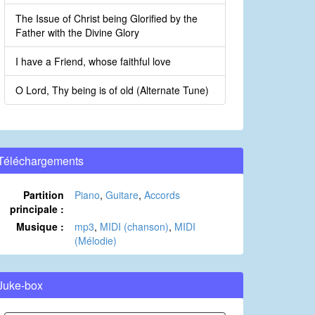
The Issue of Christ being Glorified by the
Father with the Divine Glory
I have a Friend, whose faithful love
O Lord, Thy being is of old (Alternate Tune)
Téléchargements
Partition
Piano
,
Guitare
,
Accords
principale :
Musique :
mp3
,
MIDI (chanson)
,
MIDI
(Mélodie)
Juke-box