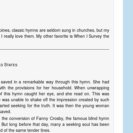
ppines, classic hymns are seldom sung in churches, but my
I really love them. My other favorite is When I Survey the
ed States
 saved in a remarkable way through this hymn. She had
th the provisions for her household. When unwrapping
of this hymn caught her eye, and she read on. This was
e was unable to shake off the impression created by such
tarted seeking for the truth. It was then the young woman
saved.
n the conversion of Fanny Crosby, the famous blind hymn
But long before that day, many a seeking soul has been
nd of the same tender lines.