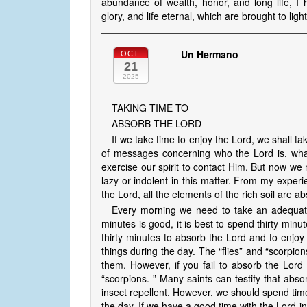
abundance of wealth, honor, and long life, I
glory, and life eternal, which are brought to li
Un Hermano
OCT.
21
2025
TAKING TIME TO
ABSORB THE LORD
If we take time to enjoy the Lord, we shall
of messages concerning who the Lord is, wha
exercise our spirit to contact Him. But now we
lazy or indolent in this matter. From my experi
the Lord, all the elements of the rich soil are a
Every morning we need to take an adequate
minutes is good, it is best to spend thirty minu
thirty minutes to absorb the Lord and to enjoy
things during the day. The “flies” and “scorpions
them. However, if you fail to absorb the Lord 
“scorpions. ” Many saints can testify that abs
insect repellent. However, we should spend time
the day. If we have a good time with the Lord i