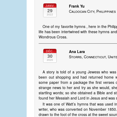
Frank Yu
JANV.
29
Caloocan City, Philippines
2022
One of my favorite hymns , here in the Phili
life has been intertwined with these hymns and 
Wondrous Cross.
Ana Lara
DÉC.
30
Storrs, Connecticut, Unit
2020
A story is told of a young Jewess who was
been out shopping and had returned home wi
some paper from a package the first verses 
strange news to her and try as she would, sh
startling words; so she obtained a Bible and s
found her Messiah and Lord in Jesus and was 
It was one of Watt’s hymns that was used i
writer, who was converted on November 1850. 
drawn to the foot of the cross at the sweet sou