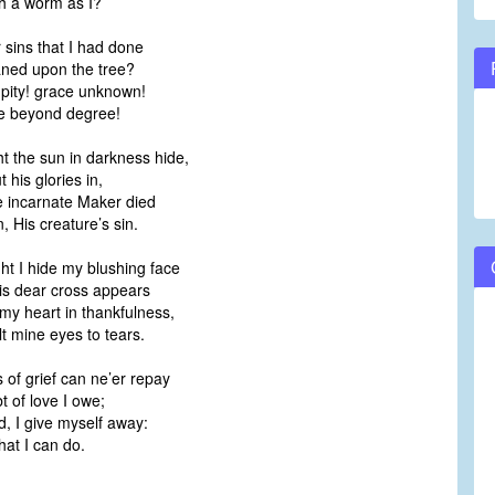
 a worm as I?
r sins that I had done
ed upon the tree?
pity! grace unknown!
 beyond degree!
t the sun in darkness hide,
his glories in,
 incarnate Maker died
 His creature’s sin.
t I hide my blushing face
s dear cross appears
my heart in thankfulness,
 mine eyes to tears.
 of grief can ne’er repay
 of love I owe;
, I give myself away:
that I can do.