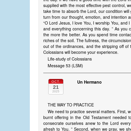
supplied with the most effective pest control, we
take time to absorb the Lord, our condition will
turn from our thought, emotion, and intention an
“O Lord Jesus, I love You, I worship You, and I
and everything concerning this day. ” As you c
the more the better. As you spend time contac
riches of the soil. The fullness, the circumcision
out of the ordinances, and the stripping off of 
Colossians will become your experience.
Life-study of Colossians
Message 53 (LSM)
Un Hermano
OCT.
21
2025
THE WAY TO PRACTICE
We need to practice several matters. First, 
burnt offering in the Old Testament needed t
consecrate ourselves anew to the Lord every 
afresh to You. ” Second, when we pray, we sho