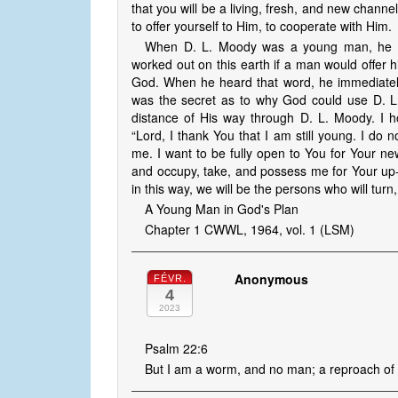
that you will be a living, fresh, and new channe
to offer yourself to Him, to cooperate with Him.
When D. L. Moody was a young man, he h
worked out on this earth if a man would offer h
God. When he heard that word, he immediately 
was the secret as to why God could use D. 
distance of His way through D. L. Moody. I ho
“Lord, I thank You that I am still young. I do n
me. I want to be fully open to You for Your ne
and occupy, take, and possess me for Your up-t
in this way, we will be the persons who will turn,
A Young Man in God's Plan
Chapter 1 CWWL, 1964, vol. 1 (LSM)
Anonymous
FÉVR.
4
2023
Psalm 22:6
But I am a worm, and no man; a reproach of