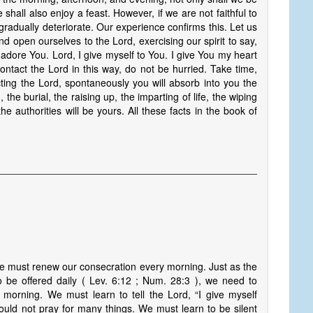
 shall also enjoy a feast. However, if we are not faithful to
 gradually deteriorate. Our experience confirms this. Let us
d open ourselves to the Lord, exercising our spirit to say,
 adore You. Lord, I give myself to You. I give You my heart
ontact the Lord in this way, do not be hurried. Take time,
ting the Lord, spontaneously you will absorb into you the
, the burial, the raising up, the imparting of life, the wiping
the authorities will be yours. All these facts in the book of
we must renew our consecration every morning. Just as the
o be offered daily ( Lev. 6:12 ; Num. 28:3 ), we need to
morning. We must learn to tell the Lord, “I give myself
uld not pray for many things. We must learn to be silent