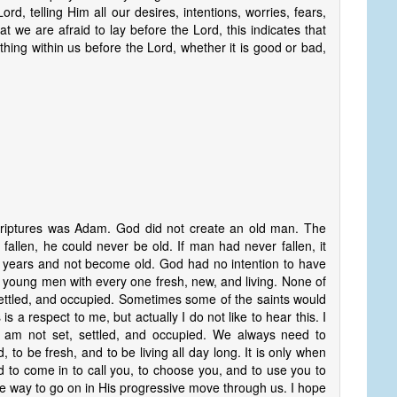
d, telling Him all our desires, intentions, worries, fears,
that we are afraid to lay before the Lord, this indicates that
hing within us before the Lord, whether it is good or bad,
riptures was Adam. God did not create an old man. The
fallen, he could never be old. If man had never fallen, it
y years and not become old. God had no intention to have
 young men with every one fresh, new, and living. None of
settled, and occupied. Sometimes some of the saints would
is a respect to me, but actually I do not like to hear this. I
I am not set, settled, and occupied. We always need to
to be fresh, and to be living all day long. It is only when
od to come in to call you, to choose you, and to use you to
e way to go on in His progressive move through us. I hope