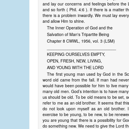
and lay our concerns and feelings before the Lor
and so forth ( Phil. 4:6 ). If there is a matter 
there is a problem inwardly. We must lay everyt
and allow Him to shine.
The Inner Operation of God and the
Salvation of Man's Tripartite Being
Chapter 8 CWWL, 1956, vol. 3 (LSM)
______________________________
KEEPING OURSELVES EMPTY,
OPEN, FRESH, NEW, LIVING,
AND YOUNG WITH THE LORD
The first young man used by God in the Sc
word old came from the fall. If man had never 
would have been possible for him to live man
many old men. God’s intention is to have many
us should be old. To be old means to be set, 
refer to me as an old brother. It seems that this 
do not look upon myself as an old brother. 
exercise to be young, to be new, to be renewed, 
you are young that there is a possibility for G
do something new. We need to give the Lord th