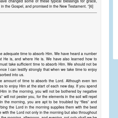
 have changed some of these typical blessings for grace,
ght in the Gospel, and promised in the New Testament. ”[6]
 take adequate time to absorb Him. We have heard a number
t He is, and where He is. We have also learned how to
 must take sufficient time to absorb Him. We should not be
ence I can testify strongly that when we take time to enjoy
bsorbed into us.
 amount of time to absorb the Lord. Although even ten
tes to enjoy Him at the start of each new day. If you spend
 Him in the morning, you will not be bothered by negative
” will not pester you, for the elements in the soil will repel
in the morning, you are apt to be troubled by “flies” and
orbing the Lord in the morning supplies them with the best
 with the Lord not only in the morning but also throughout
n the morning, afternoon, and evening, not only shall we be