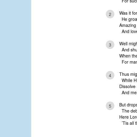
For such
Was it fo
2
He groan
Amazing 
And love
Well migh
3
And shut 
When the
For man,
Thus migh
4
While Hi
Dissolve 
And melt
But drops
5
The debt
Here Lord
’Tis all 