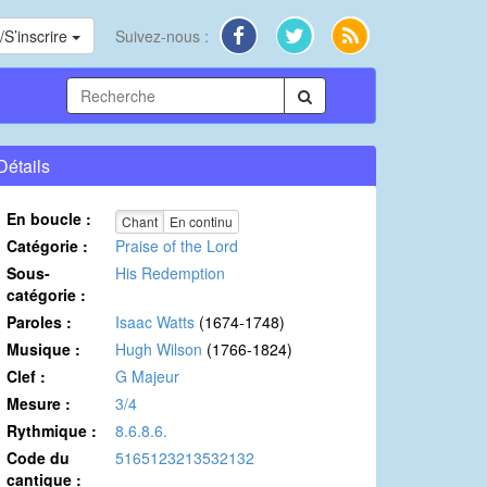
S’inscrire
Suivez-nous :
Détails
En boucle :
Chant
En continu
Catégorie :
Praise of the Lord
Sous-
His Redemption
catégorie :
Paroles :
Isaac Watts
(1674-1748)
Musique :
Hugh Wilson
(1766-1824)
Clef :
G Majeur
Mesure :
3/4
Rythmique :
8.6.8.6.
Code du
5165123213532132
cantique :