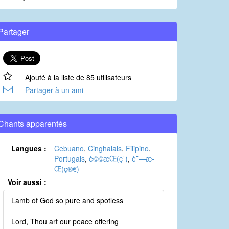
Partager
Ajouté à la liste de 85 utilisateurs
Partager à un ami
Chants apparentés
Langues :
Cebuano
,
Cinghalais
,
Filipino
,
Portugais
,
è©©æ­Œ(ç¹)
,
è¯—æ­
Œ(ç®€)
Voir aussi :
Lamb of God so pure and spotless
Lord, Thou art our peace offering