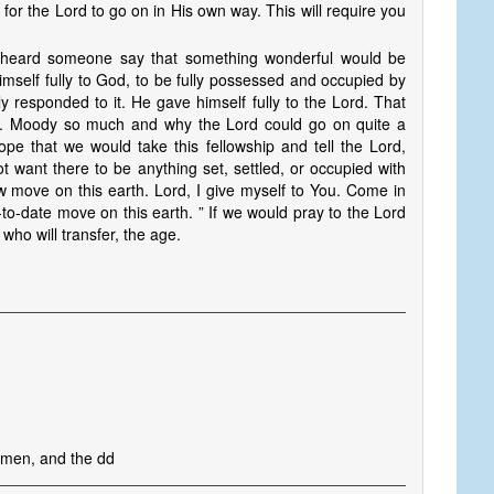
l for the Lord to go on in His own way. This will require you
eard someone say that something wonderful would be
imself fully to God, to be fully possessed and occupied by
responded to it. He gave himself fully to the Lord. That
L. Moody so much and why the Lord could go on quite a
pe that we would take this fellowship and tell the Lord,
ot want there to be anything set, settled, or occupied with
w move on this earth. Lord, I give myself to You. Come in
o-date move on this earth. ” If we would pray to the Lord
 who will transfer, the age.
 men, and the dd