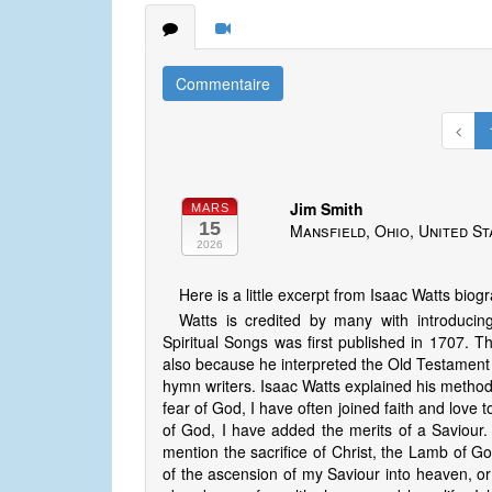
Commentaire
Jim Smith
MARS
15
Mansfield, Ohio, United St
2026
Here is a little excerpt from Isaac Watts biog
Watts is credited by many with introduc
Spiritual Songs was first published in 1707. Th
also because he interpreted the Old Testament 
hymn writers. Isaac Watts explained his methods
fear of God, I have often joined faith and love 
of God, I have added the merits of a Saviour. 
mention the sacrifice of Christ, the Lamb of Go
of the ascension of my Saviour into heaven, o