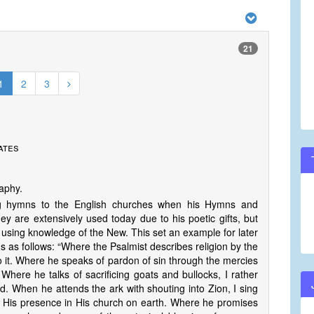
21
1
2
3
ates
raphy.
ing hymns to the English churches when his Hymns and
ey are extensively used today due to his poetic gifts, but
using knowledge of the New. This set an example for later
 as follows: “Where the Psalmist describes religion by the
to it. Where he speaks of pardon of sin through the mercies
Where he talks of sacrificing goats and bullocks, I rather
d. When he attends the ark with shouting into Zion, I sing
r His presence in His church on earth. Where he promises