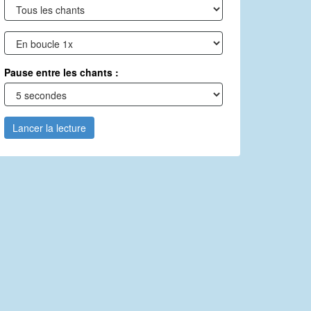
Pause entre les chants :
Lancer la lecture