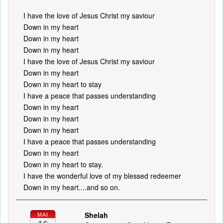
I have the love of Jesus Christ my saviour
Down in my heart
Down in my heart
Down in my heart
I have the love of Jesus Christ my saviour
Down in my heart
Down in my heart to stay
I have a peace that passes understanding
Down in my heart
Down in my heart
Down in my heart
I have a peace that passes understanding
Down in my heart
Down in my heart to stay.
I have the wonderful love of my blessed redeemer
Down in my heart....and so on.
Shelah
MAI