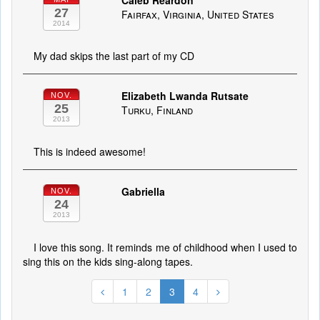
Caleb Reardon
27
Fairfax, Virginia, United States
2014
My dad skips the last part of my CD
Elizabeth Lwanda Rutsate
NOV.
25
Turku, Finland
2013
This is indeed awesome!
Gabriella
NOV.
24
2013
I love this song. It reminds me of childhood when I used to
sing this on the kids sing-along tapes.
1
2
3
4