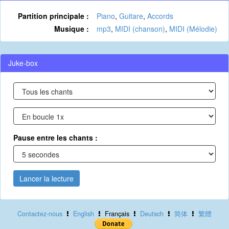
Partition principale :
Piano
,
Guitare
,
Accords
Musique :
mp3
,
MIDI (chanson)
,
MIDI (Mélodie)
Juke-box
Pause entre les chants :
Lancer la lecture
Contactez-nous
English
Français
Deutsch
简体
繁體