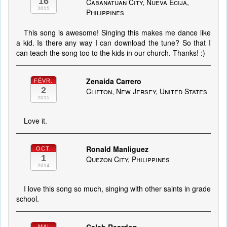
16
Cabanatuan City, Nueva Ecija,
2015
Philippines
This song is awesome! Singing this makes me dance like
a kid. Is there any way I can download the tune? So that I
can teach the song too to the kids in our church. Thanks! :)
Zenaida Carrero
FÉVR.
2
Clifton, New Jersey, United States
2015
Love it.
Ronald Manliguez
OCT.
1
Quezon City, Philippines
2014
I love this song so much, singing with other saints in grade
school.
MAI