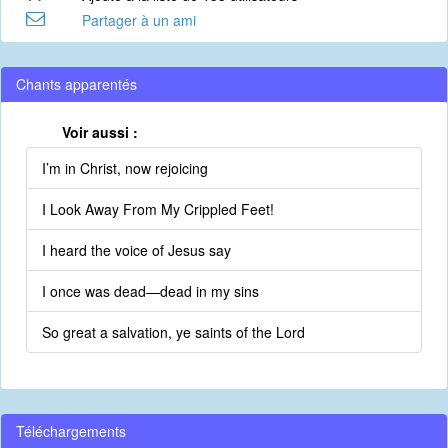
Partager à un ami
Chants apparentés
Voir aussi :
I’m in Christ, now rejoicing
I Look Away From My Crippled Feet!
I heard the voice of Jesus say
I once was dead—dead in my sins
So great a salvation, ye saints of the Lord
Téléchargements