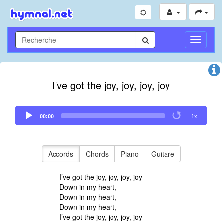
Toggle
Navigati
I’ve got the joy, joy, joy, joy
Audio
00:00
1x
Player
Accords
Chords
Piano
Guitare
I’ve got the joy, joy, joy, joy
Down in my heart,
Down in my heart,
Down in my heart,
I’ve got the joy, joy, joy, joy