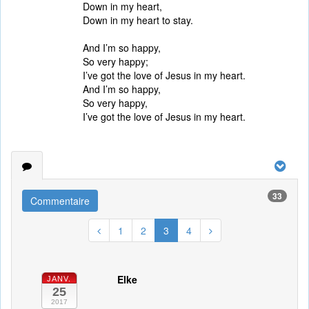
Down in my heart,
Down in my heart to stay.
And I’m so happy,
So very happy;
I’ve got the love of Jesus in my heart.
And I’m so happy,
So very happy,
I’ve got the love of Jesus in my heart.
33
Commentaire
1
2
3
4
Elke
JANV.
25
2017