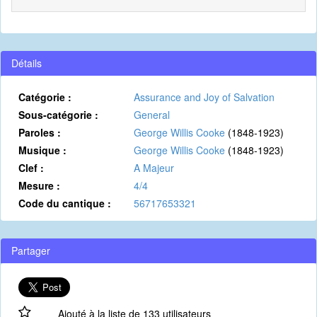
Détails
Catégorie :
Assurance and Joy of Salvation
Sous-catégorie :
General
Paroles :
George Willis Cooke
(1848-1923)
Musique :
George Willis Cooke
(1848-1923)
Clef :
A Majeur
Mesure :
4/4
Code du cantique :
56717653321
Partager
Ajouté à la liste de 133 utilisateurs