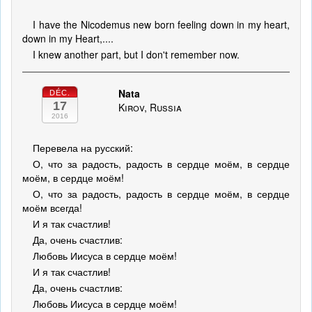
I have the Nicodemus new born feeling down in my heart,
down in my Heart,....
I knew another part, but I don't remember now.
Nata
DÉC.
17
Kirov, Russia
2016
Перевела на русский:
О, что за радость, радость в сердце моём, в сердце
моём, в сердце моём!
О, что за радость, радость в сердце моём, в сердце
моём всегда!
И я так счастлив!
Да, очень счастлив:
Любовь Иисуса в сердце моём!
И я так счастлив!
Да, очень счастлив:
Любовь Иисуса в сердце моём!