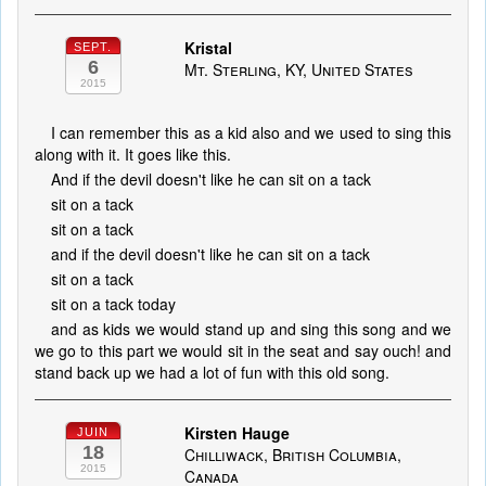
Kristal
SEPT.
6
Mt. Sterling, KY, United States
2015
I can remember this as a kid also and we used to sing this
along with it. It goes like this.
And if the devil doesn't like he can sit on a tack
sit on a tack
sit on a tack
and if the devil doesn't like he can sit on a tack
sit on a tack
sit on a tack today
and as kids we would stand up and sing this song and we
we go to this part we would sit in the seat and say ouch! and
stand back up we had a lot of fun with this old song.
Kirsten Hauge
JUIN
18
Chilliwack, British Columbia,
2015
Canada