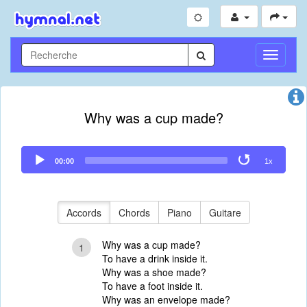
Toggle
Navigati
Why was a cup made?
Audio
00:00
1x
Player
Accords
Chords
Piano
Guitare
Why was a cup made?
1
To have a drink inside it.
Why was a shoe made?
To have a foot inside it.
Why was an envelope made?