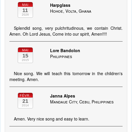
Harpglass
MAI
11
Hohoe, Volta, Ghana
2026
Splendid song, very pulchritudinous, we contain Christ.
Amen. Oh Lord Jesus, Come into our spirit, Amen!!!!
Lore Bandolon
MAI
15
Philippines
2015
Nice song. We will teach this tomorrow in the children's
meeting. Amen.
Janna Alpes
FÉVR.
21
Mandaue City, Cebu, Philippines
2014
Amen. Very nice song and easy to learn.