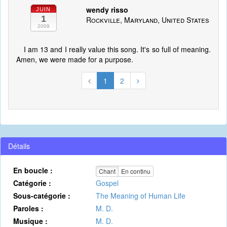
wendy risso
JUIN
1
Rockville, Maryland, United States
2009
I am 13 and I really value this song. It's so full of meaning.
Amen, we were made for a purpose.
1
2
Détails
En boucle :
Chant
En continu
Catégorie :
Gospel
Sous-catégorie :
The Meaning of Human Life
Paroles :
M. D.
Musique :
M. D.