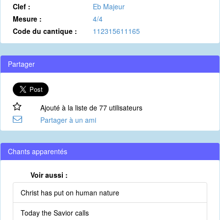
Clef :
Eb Majeur
Mesure :
4/4
Code du cantique :
112315611165
Partager
Ajouté à la liste de 77 utilisateurs
Partager à un ami
Chants apparentés
Voir aussi :
Christ has put on human nature
Today the Savior calls