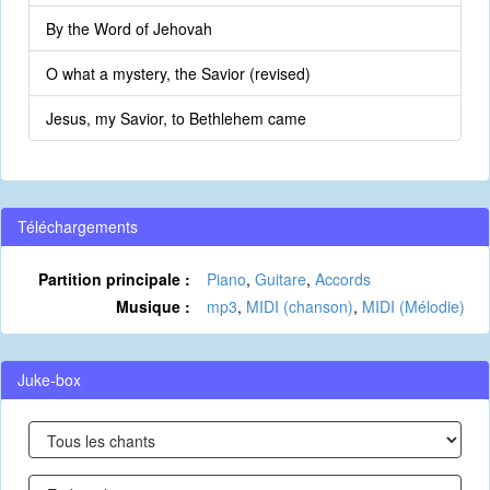
By the Word of Jehovah
O what a mystery, the Savior (revised)
Jesus, my Savior, to Bethlehem came
Téléchargements
Partition principale :
Piano
,
Guitare
,
Accords
Musique :
mp3
,
MIDI (chanson)
,
MIDI (Mélodie)
Juke-box