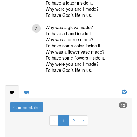
To have a letter inside it.
Why were you and I made?
To have God’s life in us.
Why was a glove made?
2
To have a hand inside it.
Why was a purse made?
To have some coins inside it.
Why was a flower vase made?
To have some flowers inside it.
Why were you and I made?
To have God’s life in us.
12
Commentaire
1
2