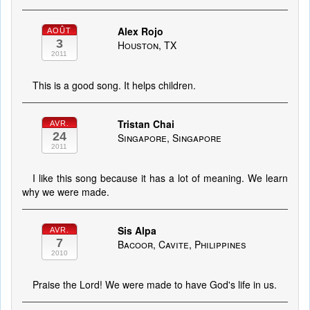
Alex Rojo
AOÛT
3
Houston, TX
2011
This is a good song. It helps children.
Tristan Chai
AVR.
24
Singapore, Singapore
2011
I like this song because it has a lot of meaning. We learn
why we were made.
Sis Alpa
AVR.
7
Bacoor, Cavite, Philippines
2010
Praise the Lord! We were made to have God's life in us.