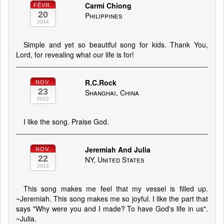
Carmi Chiong
FÉVR.
20
Philippines
2014
Simple and yet so beautiful song for kids. Thank You,
Lord, for revealing what our life is for!
R.C.Rock
NOV.
23
Shanghai, China
2012
I like the song. Praise God.
Jeremiah And Julia
NOV.
22
NY, United States
2012
This song makes me feel that my vessel is filled up.
~Jeremiah. This song makes me so joyful. I like the part that
says "Why were you and I made? To have God's life in us".
~Julia.