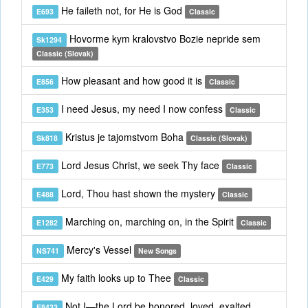
He faileth not, for He is God
E693
Classic
Hovorme kym kralovstvo Bozie nepride sem
Sk1294
Classic (Slovak)
How pleasant and how good it is
E856
Classic
I need Jesus, my need I now confess
E353
Classic
Kristus je tajomstvom Boha
Sk818
Classic (Slovak)
Lord Jesus Christ, we seek Thy face
E773
Classic
Lord, Thou hast shown the mystery
E488
Classic
Marching on, marching on, in the Spirit
E1282
Classic
Mercy's Vessel
NS741
New Songs
My faith looks up to Thee
E429
Classic
Not I—the Lord be honored, loved, exalted
E8433