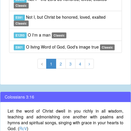
Classic
Not I, but Christ be honored, loved, exalted
E591
Classic
O I'm a man
E1293
Classic
O living Word of God, God's image true
E801
Classic
1
2
3
4
Colossians 3:16
Let the word of Christ dwell in you richly in all wisdom,
teaching and admonishing one another with psalms and
hymns and spiritual songs, singing with grace in your hearts to
God. (
RcV
)