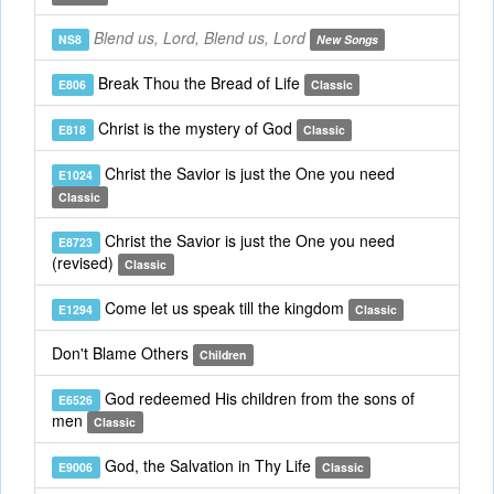
Blend us, Lord, Blend us, Lord
NS8
New Songs
Break Thou the Bread of Life
E806
Classic
Christ is the mystery of God
E818
Classic
Christ the Savior is just the One you need
E1024
Classic
Christ the Savior is just the One you need
E8723
(revised)
Classic
Come let us speak till the kingdom
E1294
Classic
Don't Blame Others
Children
God redeemed His children from the sons of
E6526
men
Classic
God, the Salvation in Thy Life
E9006
Classic