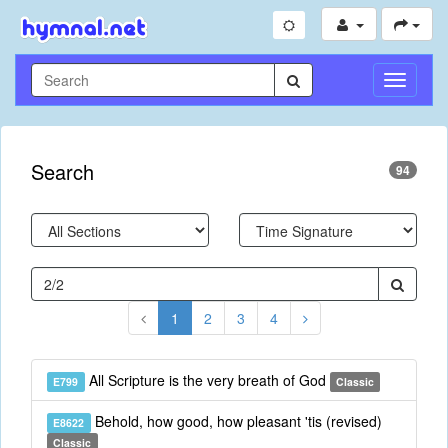
Toggle
Navigati
Search
94
1
2
3
4
All Scripture is the very breath of God
E799
Classic
Behold, how good, how pleasant 'tis (revised)
E8622
Classic