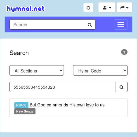
Toggle
Navigati
Search
1
But God commends His own love to us
NS406
New Songs