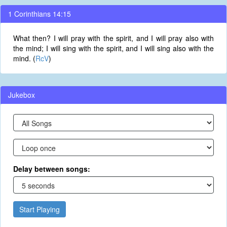
1 Corinthians 14:15
What then? I will pray with the spirit, and I will pray also with
the mind; I will sing with the spirit, and I will sing also with the
mind. (
RcV
)
Jukebox
Delay between songs:
Start Playing