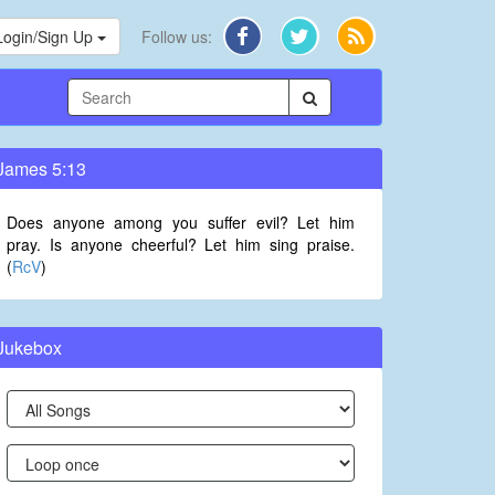
Login/Sign Up
Follow us:
James 5:13
Does anyone among you suffer evil? Let him
pray. Is anyone cheerful? Let him sing praise.
(
RcV
)
Jukebox