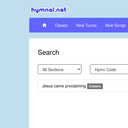
Classic
New Tunes
New Songs
Search
Jesus came proclaiming
Children