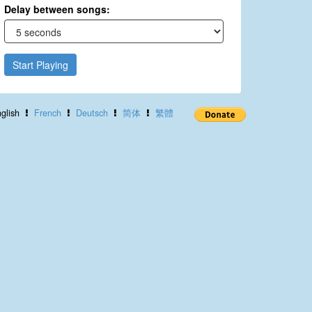
Delay between songs:
Start Playing
glish
French
Deutsch
简体
繁體