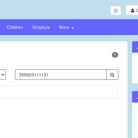
Children
Scripture
More
1