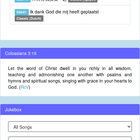
Ik dank God die mij heeft geplaatst
D6041
Classic (Dutch)
Colossians 3:16
Let the word of Christ dwell in you richly in all wisdom,
teaching and admonishing one another with psalms and
hymns and spiritual songs, singing with grace in your hearts to
God. (
RcV
)
Jukebox