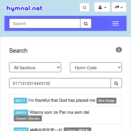
Toggle
Navigati
Search
4
I'm thankful that God has placed me
NS117
New Songs
Vdacny som ze Pan ma sem dal
Sk3014
Classic (Slovak)
神將你我安置一起
Cs9117
Classic (補充本)