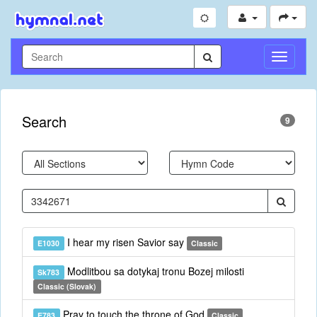
Toggle
Navigati
Search
9
I hear my risen Savior say
E1030
Classic
Modlitbou sa dotykaj tronu Bozej milosti
Sk783
Classic (Slovak)
Pray to touch the throne of God
E783
Classic