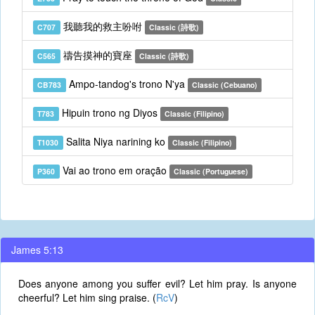
我聽我的救主吩咐
C707
Classic (詩歌)
禱告摸神的寶座
C565
Classic (詩歌)
Ampo-tandog's trono N'ya
CB783
Classic (Cebuano)
Hipuin trono ng Diyos
T783
Classic (Filipino)
Salita Niya narining ko
T1030
Classic (Filipino)
Vai ao trono em oração
P360
Classic (Portuguese)
James 5:13
Does anyone among you suffer evil? Let him pray. Is anyone
cheerful? Let him sing praise. (
RcV
)