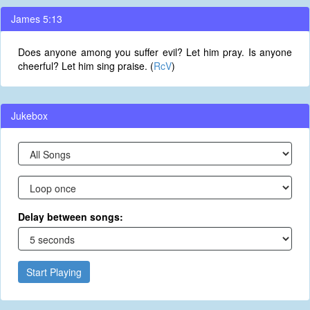
James 5:13
Does anyone among you suffer evil? Let him pray. Is anyone
cheerful? Let him sing praise. (
RcV
)
Jukebox
Delay between songs:
Start Playing