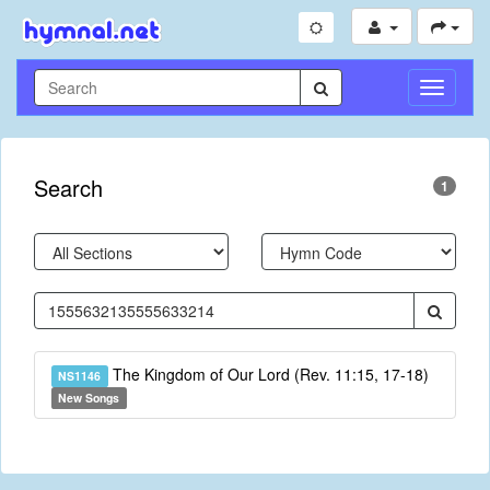
Toggle
Navigati
Search
1
The Kingdom of Our Lord (Rev. 11:15, 17-18)
NS1146
New Songs