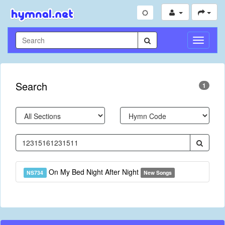
Toggle
Navigati
Search
1
On My Bed Night After Night
NS734
New Songs