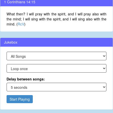
1 Corinthians 14:15
What then? I will pray with the spirit, and I will pray also with
the mind; I will sing with the spirit, and I will sing also with the
mind. (
RcV
)
Jukebox
Delay between songs:
Start Playing