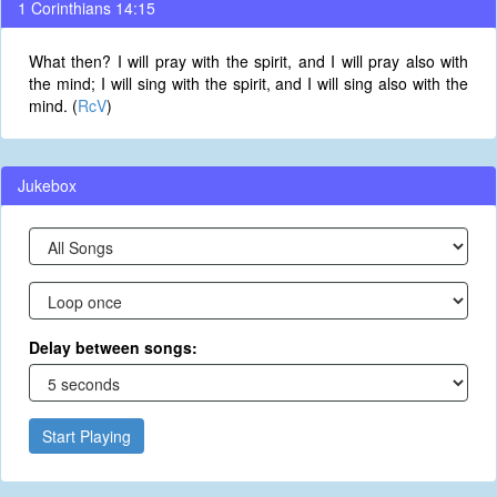
1 Corinthians 14:15
What then? I will pray with the spirit, and I will pray also with
the mind; I will sing with the spirit, and I will sing also with the
mind. (
RcV
)
Jukebox
Delay between songs:
Start Playing