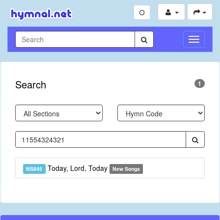
Toggle
Navigati
Search
1
Today, Lord, Today
NS845
New Songs