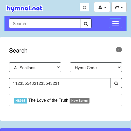
Toggle
Navigati
Search
1
The Love of the Truth
NS915
New Songs