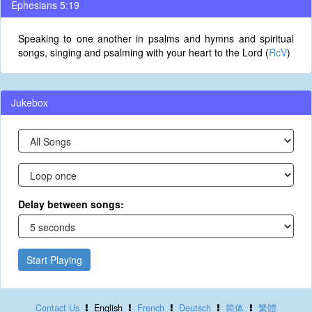
Ephesians 5:19
Speaking to one another in psalms and hymns and spiritual
songs, singing and psalming with your heart to the Lord (
RcV
)
Jukebox
Delay between songs:
Start Playing
Contact Us
English
French
Deutsch
简体
繁體