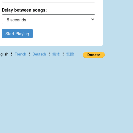
Delay between songs:
Start Playing
glish
French
Deutsch
简体
繁體