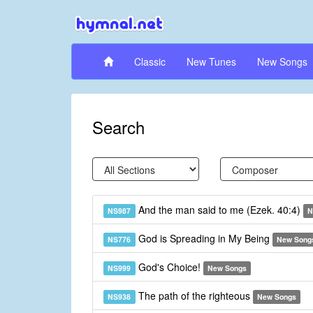
Classic
New Tunes
New Songs
Search
And the man said to me (Ezek. 40:4)
NS987
N
God is Spreading in My Being
NS776
New Song
God's Choice!
NS999
New Songs
The path of the righteous
NS938
New Songs