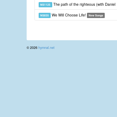
The path of the righteous (with Daniel
NS1125
We Will Choose Life!
NS835
New Songs
© 2026
hymnal.net