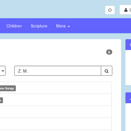
Children
Scripture
More
6
ew Songs
s