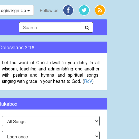
Login/Sign Up
Follow us:
Colossians 3:16
Let the word of Christ dwell in you richly in all
wisdom, teaching and admonishing one another
with psalms and hymns and spiritual songs,
singing with grace in your hearts to God. (
RcV
)
Jukebox