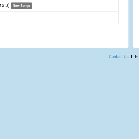
 12:3)
New Songs
Contact Us
En