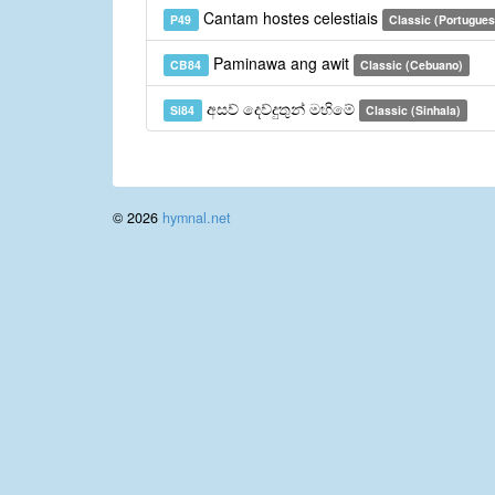
Cantam hostes celestiais
P49
Classic (Portugues
Paminawa ang awit
CB84
Classic (Cebuano)
අසව් දෙව්දුතුන් මහිමේ
Si84
Classic (Sinhala)
© 2026
hymnal.net