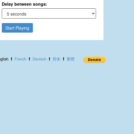
Delay between songs:
Start Playing
glish
French
Deutsch
简体
繁體