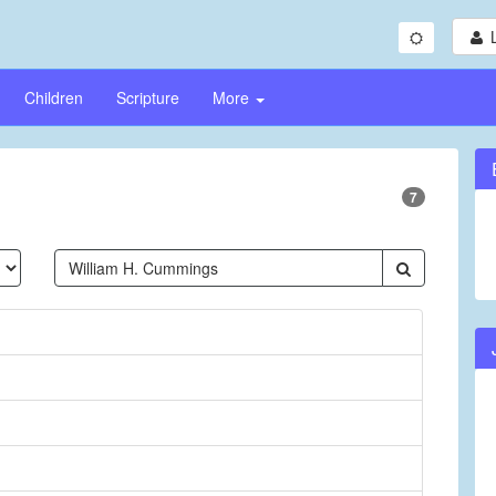
Children
Scripture
More
7