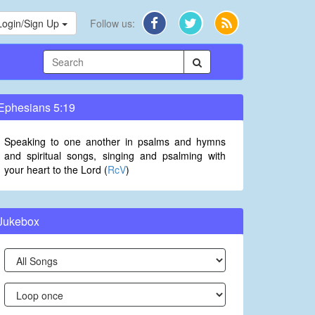
Login/Sign Up
Follow us:
Ephesians 5:19
Speaking to one another in psalms and hymns
and spiritual songs, singing and psalming with
your heart to the Lord (
RcV
)
Jukebox