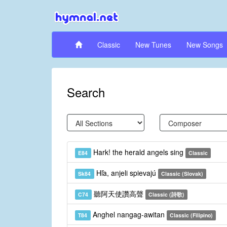
Classic
New Tunes
New Songs
Search
Hark! the herald angels sing
E84
Classic
Hľa, anjeli spievajú
Sk84
Classic (Slovak)
聽阿天使讚高聲
C74
Classic (詩歌)
Anghel nangag-awitan
T84
Classic (Filipino)