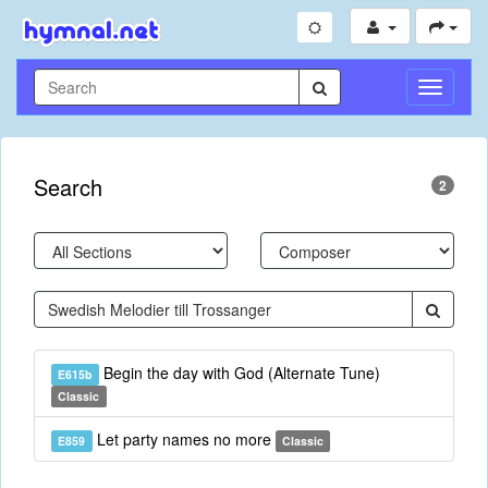
Toggle
Navigati
Search
2
Begin the day with God (Alternate Tune)
E615b
Classic
Let party names no more
E859
Classic