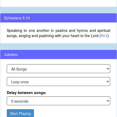
Ephesians 5:19
Speaking to one another in psalms and hymns and spiritual
songs, singing and psalming with your heart to the Lord (
RcV
)
Jukebox
Delay between songs:
Start Playing