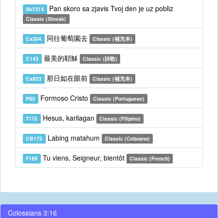
Pan skoro sa zjavis Tvoj den je uz pobliz
Sk1314
Classic (Slovak)
同往葡萄園去
Cs304
Classic (補充本)
最美的耶穌
C143
Classic (詩歌)
那日如在眼前
Cs923
Classic (補充本)
Formoso Cristo
P85
Classic (Portuguese)
Hesus, karilagan
T175
Classic (Filipino)
Labing matahum
CB175
Classic (Cebuano)
Tu viens, Seigneur, bientôt
F189
Classic (French)
Colossians 3:16