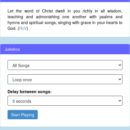
Let the word of Christ dwell in you richly in all wisdom,
teaching and admonishing one another with psalms and
hymns and spiritual songs, singing with grace in your hearts to
God. (
RcV
)
Jukebox
Delay between songs:
Start Playing