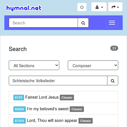
Toggle
Navigati
Search
11
Fairest Lord Jesus
E175
Classic
I'm my beloved's sweet
E6304
Classic
Lord, Thou wilt soon appear
E1314
Classic