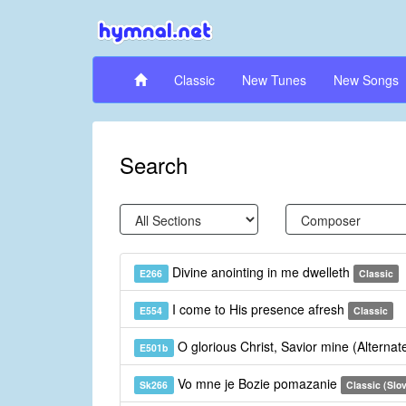
Classic
New Tunes
New Songs
Search
Divine anointing in me dwelleth
E266
Classic
I come to His presence afresh
E554
Classic
O glorious Christ, Savior mine (Alterna
E501b
Vo mne je Bozie pomazanie
Sk266
Classic (Slo