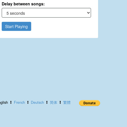
Delay between songs:
Start Playing
glish
French
Deutsch
简体
繁體