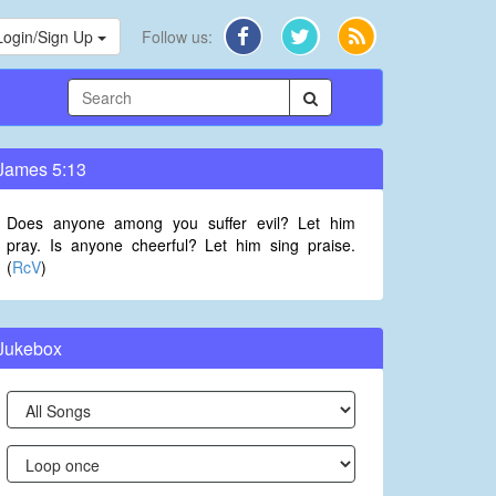
Login/Sign Up
Follow us:
James 5:13
Does anyone among you suffer evil? Let him
pray. Is anyone cheerful? Let him sing praise.
(
RcV
)
Jukebox