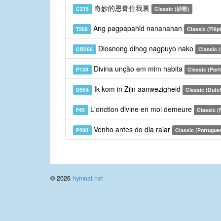
奇妙的恩膏住我裏
C215
Classic (詩歌)
Ang pagpapahid nananahan
T266
Classic (Filip
Diosnong dihog nagpuyo nako
CB266
Classic 
Divina unção em mim habita
P139
Classic (Por
Ik kom in Zijn aanwezigheid
D554
Classic (Dutc
L'onction divine en moi demeure
F45
Classic (
Venho antes do dia raiar
P280
Classic (Portugue
© 2026
hymnal.net