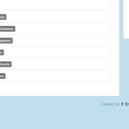
ino)
(Cebuano)
tuguese)
h)
French)
se)
Contact Us
En