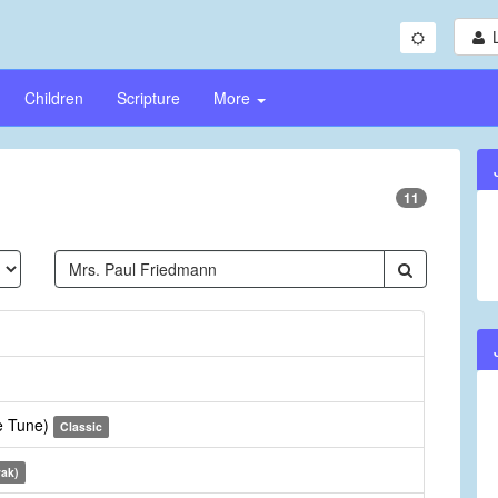
Children
Scripture
More
11
te Tune)
Classic
vak)